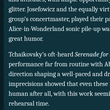
glitter. Josefowicz and the equally vir
group’s concertmaster, played their 
Alice-in-Wonderland sonic pile-up wa
great humor.
Tchaikovsky’s oft-heard
Serenade for
performance far from routine with A
direction shaping a well-paced and d
imprecisions showed that even these 
human after all, with this work seemi
rehearsal time.