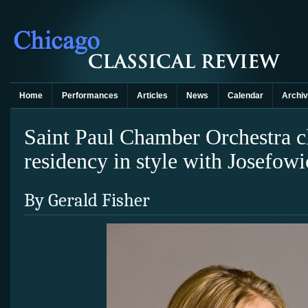
Home
Performances
Articles
News
Calendar
Archi
Saint Paul Chamber Orchestra c
residency in style with Josefowi
By Gerald Fisher