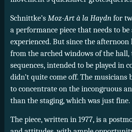
Schnittke’s
Moz-Art à la Haydn
for tw
a performance piece that needs to be s
experienced. But since the afternoon 
from the arched windows of the hall,
sequences, intended to be played in 
didn’t quite come off. The musicians 
to concentrate on the incongruous an
than the staging, which was just fine.
The piece, written in 1977, is a postm
and attitudes, with ample opportunity