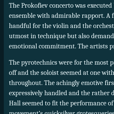
The Prokofiev concerto was executed 
ensemble with admirable rapport. A fi
handful for the violin and the orchest
utmost in technique but also demand
emotional commitment. The artists pr
The pyrotechnics were for the most p
off and the soloist seemed at one wit
throughout. The achingly emotive fir
expressively handled and the rather
Hall seemed to fit the performance of
movement’s quicksilver grotesqueries