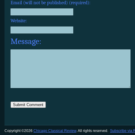
Email (will not be published) (required):
Website:
Message:
Copyright ©2026
Chicago Classical Review
. All rights reserved.
Subscribe via