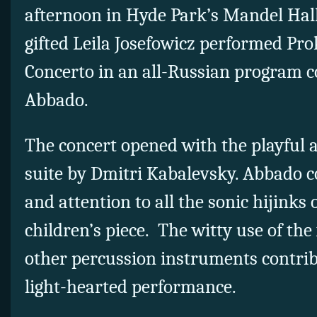
afternoon in Hyde Park’s Mandel Hall
gifted Leila Josefowicz performed Prok
Concerto in an all-Russian program 
Abbado.
The concert opened with the playful 
suite by Dmitri Kabalevsky. Abbado 
and attention to all the sonic hijinks o
children’s piece. The witty use of th
other percussion instruments contribu
light-hearted performance.