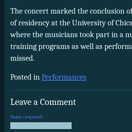
The concert marked the conclusion of 
of residency at the University of Chi
where the musicians took part in a 
training programs as well as perform
missed.
Posted in
Performances
Leave a Comment
Name (required):