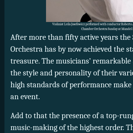
Violinist Leila Josefowicz performed with conductor Roberto
Chamber Orchestra Sunday at Mandel H
After more than fifty active years th
Orchestra has by now achieved the sta
treasure. The musicians’ remarkable a
the style and personality of their var
high standards of performance make a
an event.
Add to that the presence of a top-run
music-making of the highest order. T