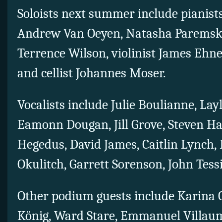
Soloists next summer include pianist
Andrew Van Oeyen, Natasha Paremski
Terrence Wilson, violinist James Ehne
and cellist Johannes Moser.
Vocalists include Julie Boulianne, Lay
Eamonn Dougan, Jill Grove, Steven Ha
Hegedus, David James, Caitlin Lynch, 
Okulitch, Garrett Sorenson, John Tessi
Other podium guests include Karina C
König, Ward Stare, Emmanuel Villa