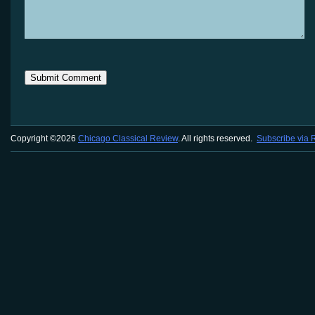
Copyright ©2026
Chicago Classical Review
. All rights reserved.
Subscribe via