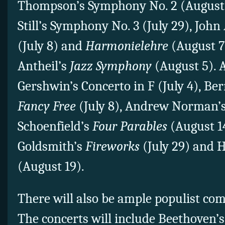
Thompson’s Symphony No. 2 (August 
Still’s Symphony No. 3 (July 29), Joh
(July 8) and
Harmonielehre
(August 7
Antheil’s
Jazz Symphony
(August 5). A
Gershwin’s Concerto in F (July 4), Ber
Fancy Free
(July 8), Andrew Norman’
Schoenfield’s
Four Parables
(August 14
Goldsmith’s
Fireworks
(July 29) and 
(August 19).
There will also be ample populist co
The concerts will include Beethoven’s