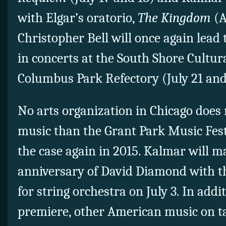
with Elgar’s oratorio,
The Kingdom
(A
Christopher Bell will once again lead
in concerts at the South Shore Cultur
Columbus Park Refectory (July 21 and
No arts organization in Chicago does
music than the Grant Park Music Festi
the case again in 2015. Kalmar will m
anniversary of David Diamond with 
for string orchestra on July 3. In add
premiere, other American music on ta