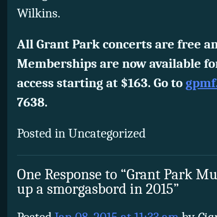
Wilkins.
All Grant Park concerts are free an
Memberships are now available for
access starting at $163. Go to
gpmf
7638.
Posted in Uncategorized
One Response to “Grant Park Musi
up a smorgasbord in 2015”