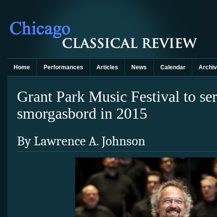
Home
Performances
Articles
News
Calendar
Archi
Grant Park Music Festival to se
smorgasbord in 2015
By Lawrence A. Johnson