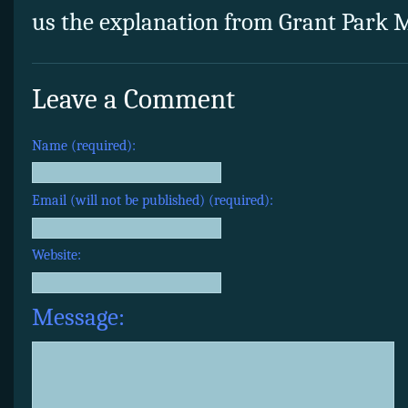
us the explanation from Grant Park M
Leave a Comment
Name (required):
Email (will not be published) (required):
Website:
Message: