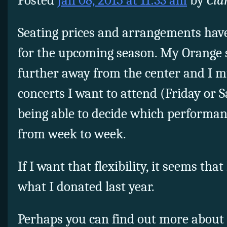
Posted
Jan 08, 2015 at 11:33 am
by
Cia
Seating prices and arrangements have
for the upcoming season. My Orange 
further away from the center and I 
concerts I want to attend (Friday or 
being able to decide which performan
from week to week.
If I want that flexibility, it seems th
what I donated last year.
Perhaps you can find out more about 