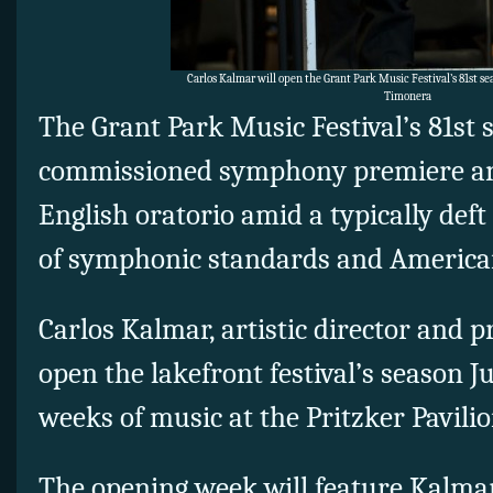
Carlos Kalmar will open the Grant Park Music Festival’s 81st s
Timonera
The Grant Park Music Festival’s 81st 
commissioned symphony premiere an
English oratorio amid a typically de
of symphonic standards and American
Carlos Kalmar, artistic director and p
open the lakefront festival’s season Ju
weeks of music at the Pritzker Pavili
The opening week will feature Kalmar