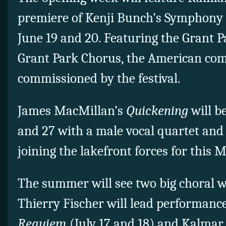
premiere of Kenji Bunch’s Symphony
June 19 and 20. Featuring the Grant 
Grant Park Chorus, the American co
commissioned by the festival.
James MacMillan’s
Quickening
will b
and 27 with a male vocal quartet and
joining the lakefront forces for this
The summer will see two big choral 
Thierry Fischer will lead performanc
Requiem
(July 17 and 18) and Kalmar