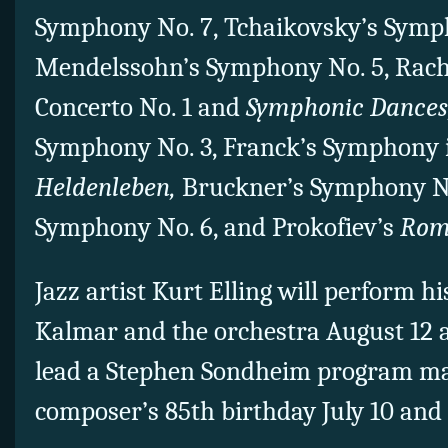
Symphony No. 7, Tchaikovsky’s Symp
Mendelssohn’s Symphony No. 5, Rach
Concerto No. 1 and
Symphonic Dances
Symphony No. 3, Franck’s Symphony i
Heldenleben,
Bruckner’s Symphony No
Symphony No. 6, and Prokofiev’s
Rome
Jazz artist Kurt Elling will perform h
Kalmar and the orchestra August 12 
lead a Stephen Sondheim program m
composer’s 85th birthday July 10 and 