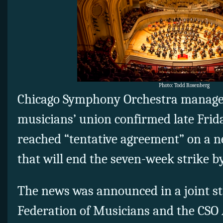
Photo: Todd Rosenberg
Chicago Symphony Orchestra manage
musicians’ union confirmed late Frid
reached “tentative agreement” on a n
that will end the seven-week strike b
The news was announced in a joint s
Federation of Musicians and the CSO 