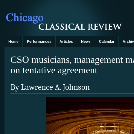
Home
Performances
Articles
News
Calendar
Archi
CSO musicians, management mak
on tentative agreement
By Lawrence A. Johnson