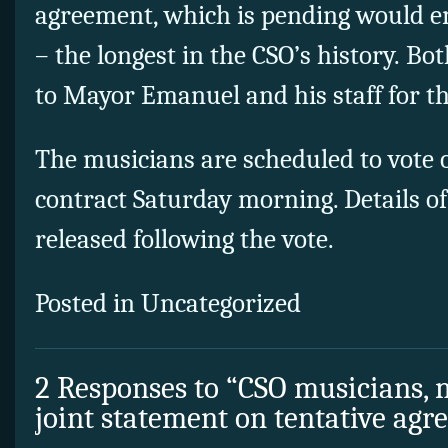
agreement, which is pending would e
– the longest in the CSO’s history. Bo
to Mayor Emanuel and his staff for th
The musicians are scheduled to vote 
contract Saturday morning. Details of 
released following the vote.
Posted in Uncategorized
2 Responses to “CSO musicians
joint statement on tentative ag