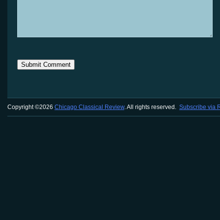
Copyright ©2026
Chicago Classical Review
. All rights reserved.
Subscribe via