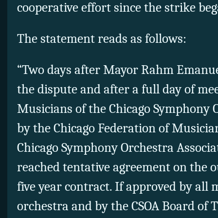
cooperative effort since the strike b
The statement reads as follows:
“Two days after Mayor Rahm Emanuel
the dispute and after a full day of mee
Musicians of the Chicago Symphony O
by the Chicago Federation of Musici
Chicago Symphony Orchestra Associa
reached tentative agreement on the o
five year contract. If approved by all
orchestra and by the CSOA Board of T