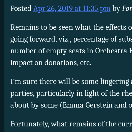
Posted
Apr 26, 2019 at 11:35 pm
by
Fo
Remains to be seen what the effects of
going forward, viz., percentage of su
number of empty seats in Orchestra Ha
impact on donations, etc.
I’m sure there will be some lingerin
parties, particularly in light of the r
about by some (Emma Gerstein and o
Fortunately, what remains of the curr