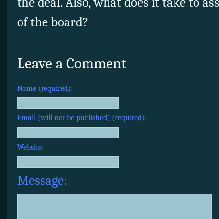
the deal. Also, what does it take to 
of the board?
Leave a Comment
Name (required):
Email (will not be published) (required):
Website:
Message: