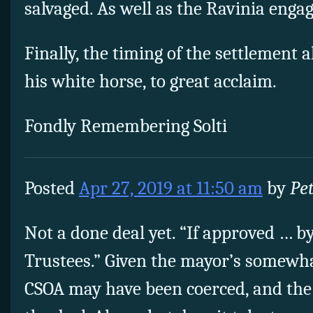
salvaged. As well as the Ravinia enga
Finally, the timing of the settlement 
his white horse, to great acclaim.
Fondly Remembering Solti
Posted
Apr 27, 2019 at 11:50 am
by
Pe
Not a done deal yet. “If approved … b
Trustees.” Given the mayor’s somewhat
CSOA may have been coerced, and the