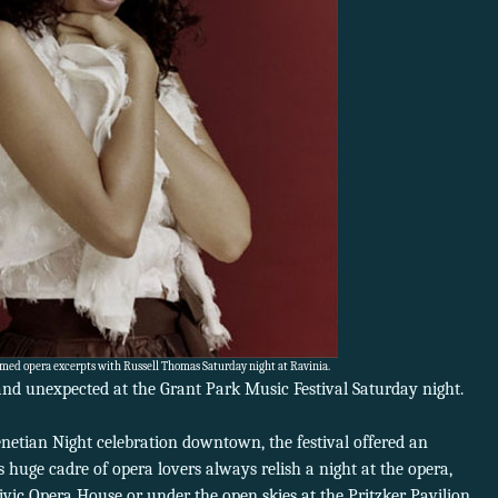
rmed opera excerpts with Russell Thomas Saturday night at Ravinia.
nd unexpected at the Grant Park Music Festival Saturday night.
enetian Night celebration downtown, the festival offered an
s huge cadre of opera lovers always relish a night at the opera,
ivic Opera House or under the open skies at the Pritzker Pavilion