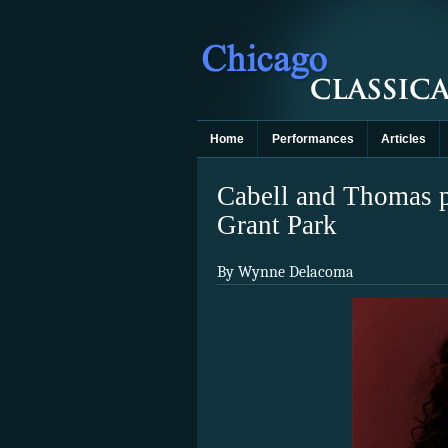
Home
Performances
Articles
Cabell and Thomas pr
Grant Park
By Wynne Delacoma