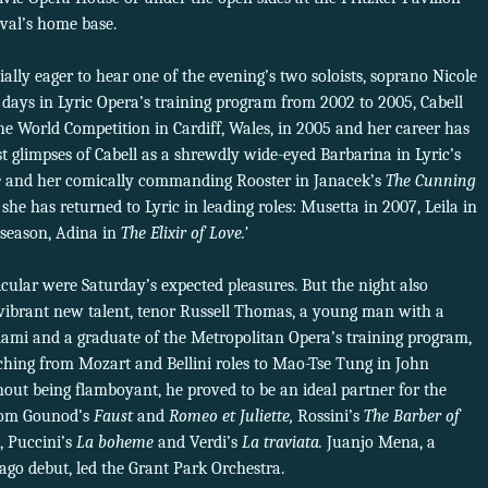
ival’s home base.
ally eager to hear one of the evening’s two soloists, soprano Nicole
r days in Lyric Opera’s training program from 2002 to 2005, Cabell
he World Competition in Cardiff, Wales, in 2005 and her career has
st glimpses of Cabell as a shrewdly wide-eyed Barbarina in Lyric’s
e
and her comically commanding Rooster in Janacek’s
The Cunning
she has returned to Lyric in leading roles: Musetta in 2007, Leila in
 season, Adina in
The Elixir of Love.’
icular were Saturday’s expected pleasures. But the night also
a vibrant new talent, tenor Russell Thomas, a young man with a
Miami and a graduate of the Metropolitan Opera’s training program,
etching from Mozart and Bellini roles to Mao-Tse Tung in John
out being flamboyant, he proved to be an ideal partner for the
from Gounod’s
Faust
and
Romeo et Juliette,
Rossini’s
The Barber of
, Puccini’s
La boheme
and Verdi’s
La traviata.
Juanjo Mena, a
go debut, led the Grant Park Orchestra.