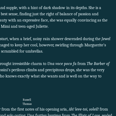
and supple, with a hint of dark shadow in its depths. She is a
best sense, finding just the right of balance of passion and
eauty with an expressive face, she was equally convincing as the
 Mimi and teen-aged Juliette.
g start, when a brief, noisy rain shower descended during the
Jewel
ged to keep her cool, however, swirling through Marguerite’s
e scrambled for umbrellas.
rought irresistible charm to
Una voce poco fa
from
The Barber of
sini’s perilous climbs and precipitous drops, she was the very
ho knows exactly what she wants and is well on the way to
Russell
Thomas
 from the first notes of his opening aria,
Ah! leve-toi, soleil!
from
cond solo outing,
Una furtiva lagrima
from
The Elixir of Love,
sealed