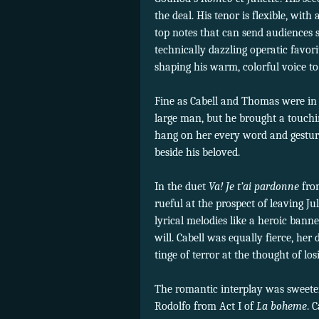
the deal. His tenor is flexible, wit
top notes that can send audiences
technically dazzling operatic favor
shaping his warm, colorful voice 
Fine as Cabell and Thomas were in 
large man, but he brought a touchi
hang on her every word and gestur
beside his beloved.
In the duet
Va! Je t’ai pardonne
fr
rueful at the prospect of leaving J
lyrical melodies like a heroic bann
will. Cabell was equally fierce, her
tinge of terror at the thought of lo
The romantic interplay was sweeter
Rodolfo from Act I of
La boheme
. 