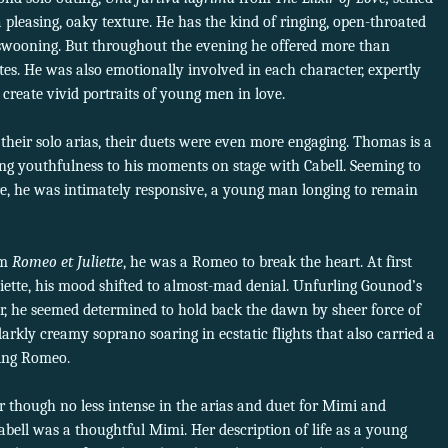
h a pleasing, oaky texture. He has the kind of ringing, open-throated
 swooning. But throughout the evening he offered more than
ites. He was also emotionally involved in each character, expertly
to create vivid portraits of young men in love.
their solo arias, their duets were even more engaging. Thomas is a
ng youthfulness to his moments on stage with Cabell. Seeming to
e, he was intimately responsive, a young man longing to remain
om
Romeo et Juliette
, he was a Romeo to break the heart. At first
uliette, his mood shifted to almost-mad denial. Unfurling Gounod’s
er, he seemed determined to hold back the dawn by sheer force of
 darkly creamy soprano soaring in ecstatic flights that also carried a
sing Romeo.
 though no less intense in the arias and duet for Mimi and
Cabell was a thoughtful Mimi. Her description of life as a young