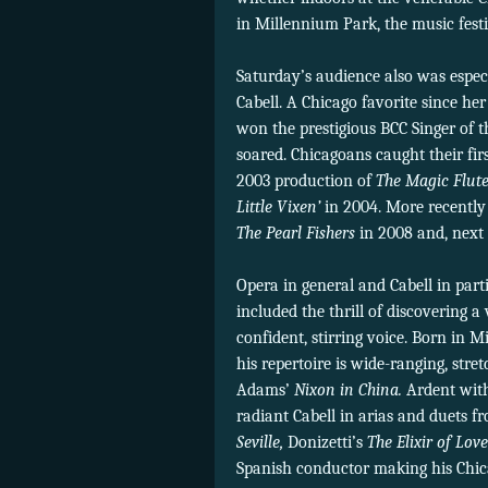
in Millennium Park, the music fest
Saturday’s audience also was especi
Cabell. A Chicago favorite since he
won the prestigious BCC Singer of t
soared. Chicagoans caught their fir
2003 production of
The Magic Flut
Little Vixen’
in 2004. More recently 
The Pearl Fishers
in 2008 and, next
Opera in general and Cabell in part
included the thrill of discovering 
confident, stirring voice. Born in 
his repertoire is wide-ranging, str
Adams’
Nixon in China.
Ardent with
radiant Cabell in arias and duets 
Seville,
Donizetti’s
The Elixir of Love
Spanish conductor making his Chica