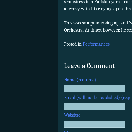
seamstress in a Parisian garret ca
a frenzy with his ringing, open-thr
This was sumptuous singing, and M
Orchestra. At times, however, he se
Posted in
Performances
Leave a Comment
Name (required):
Email (will not be published) (requ
Website: