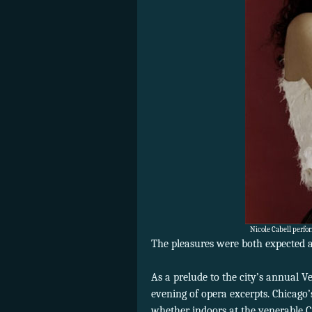
Nicole Cabell perfo
The pleasures were both expected a
As a prelude to the city’s annual V
evening of opera excerpts. Chicago’
whether indoors at the venerable C