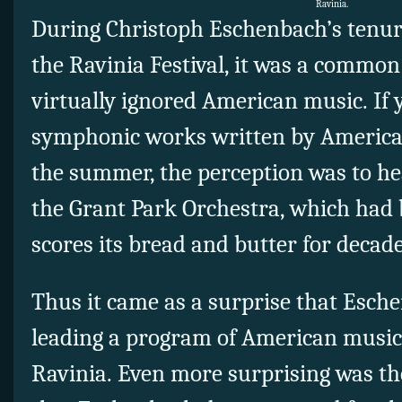
Ravinia.
During Christoph Eschenbach’s tenure
the Ravinia Festival, it was a common
virtually ignored American music. If
symphonic works written by Americ
the summer, the perception was to hea
the Grant Park Orchestra, which had
scores its bread and butter for decad
Thus it came as a surprise that Esch
leading a program of American music 
Ravinia. Even more surprising was th