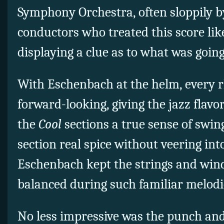
Symphony Orchestra, often sloppily b
conductors who treated this score li
displaying a clue as to what was going
With Eschenbach at the helm, every 
forward-looking, giving the jazz flavo
the
Cool
sections a true sense of swi
section real spice without veering int
Eschenbach kept the strings and win
balanced during such familiar melod
No less impressive was the punch an