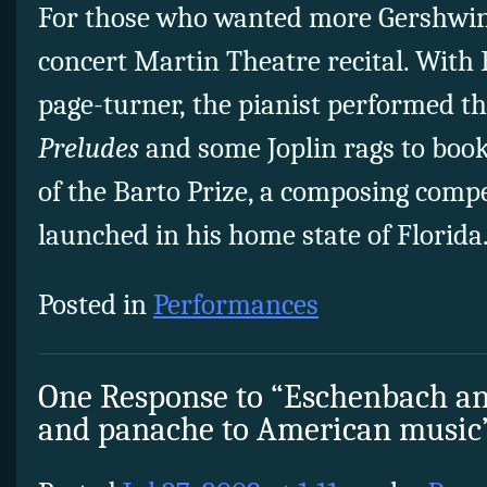
For those who wanted more Gershwin,
concert Martin Theatre recital. With
page-turner, the pianist performed t
Preludes
and some Joplin rags to bo
of the Barto Prize, a composing compe
launched in his home state of Florida
Posted in
Performances
One Response to “Eschenbach an
and panache to American music