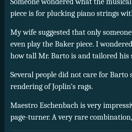
Someone wondered what the musical 
piece is for plucking piano strings wit
My wife suggested that only someone
even play the Baker piece. I wondere
how tall Mr. Barto is and tailored his
Several people did not care for Bart
rendering of Joplin’s rags.
Maestro Eschenbach is very impressi
page-turner. A very rare combination,