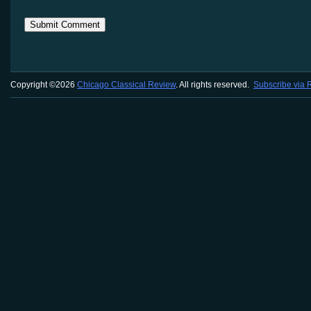
Copyright ©2026
Chicago Classical Review
. All rights reserved.
Subscribe via