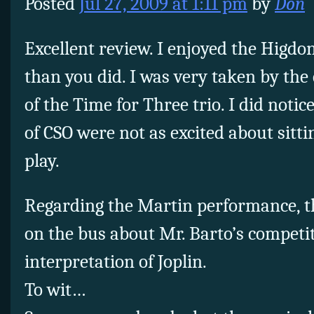
Posted
Jul 27, 2009 at 1:11 pm
by
Don
Excellent review. I enjoyed the Higd
than you did. I was very taken by th
of the Time for Three trio. I did noti
of CSO were not as excited about sitt
play.
Regarding the Martin performance, t
on the bus about Mr. Barto’s competit
interpretation of Joplin.
To wit…