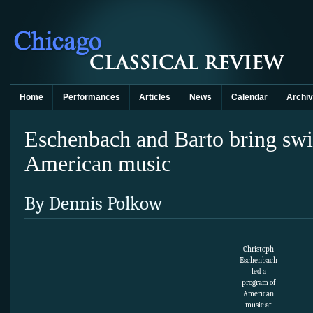
Home
Performances
Articles
News
Calendar
Archi
Eschenbach and Barto bring swi
American music
By Dennis Polkow
Christoph
Eschenbach
led a
program of
American
music at