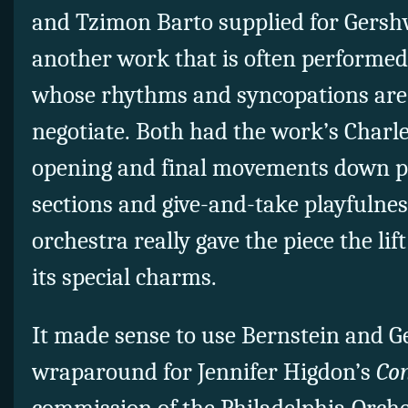
and Tzimon Barto supplied for Gershw
another work that is often performed 
whose rhythms and syncopations are n
negotiate. Both had the work’s Charl
opening and final movements down pa
sections and give-and-take playfulness
orchestra really gave the piece the lif
its special charms.
It made sense to use Bernstein and G
wraparound for Jennifer Higdon’s
Con