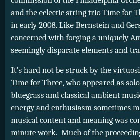
commission of the Philadelphia Orch
and the eclectic string trio Time for
in early 2008. Like Bernstein and Ger
concerned with forging a uniquely A
seemingly disparate elements and tra
It’s hard not be struck by the virtuos
Time for Three, who appeared as soloi
bluegrass and classical ambient music
energy and enthusiasm sometimes ma
musical content and meaning was cont
minute work. Much of the proceeding