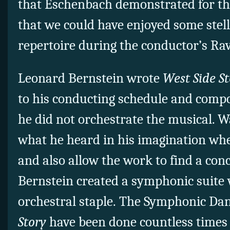
that Eschenbach demonstrated for thi
that we could have enjoyed some stell
repertoire during the conductor’s Rav
Leonard Bernstein wrote
West Side S
to his conducting schedule and comp
he did not orchestrate the musical. 
what he heard in his imagination whe
and also allow the work to find a conc
Bernstein created a symphonic suite
orchestral staple. The Symphonic Da
Story
have been done countless times