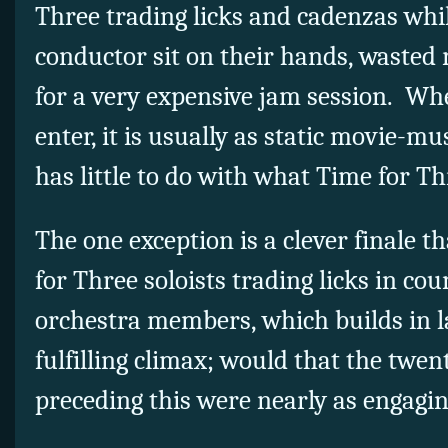
Three trading licks and cadenzas whi
conductor sit on their hands, wasted
for a very expensive jam session. Wh
enter, it is usually as static movie-m
has little to do with what Time for Th
The one exception is a clever finale t
for Three soloists trading licks in co
orchestra members, which builds in la
fulfilling climax; would that the tw
preceding this were nearly as engag