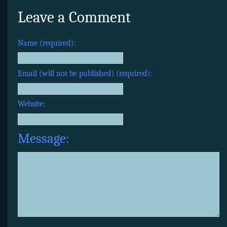
Leave a Comment
Name (required):
Email (will not be published) (required):
Website:
Message: