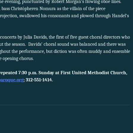
the evening, punctuated by Robert Morgan’s flowing oboe lines.
 bass Christòpheren Nomura as the villain of the piece
 projection, swallowed his consonants and plowed through Handel’s
oncerts by Julia Davids, the first of five guest choral directors who
ut the season. Davids’ choral sound was balanced and there was
ghout the performance, but diction was often muddy and ensemble
the opening chorus.
repeated 7:30 p.m. Sunday at First United Methodist Church,
aroque.org
; 312-551-1414.