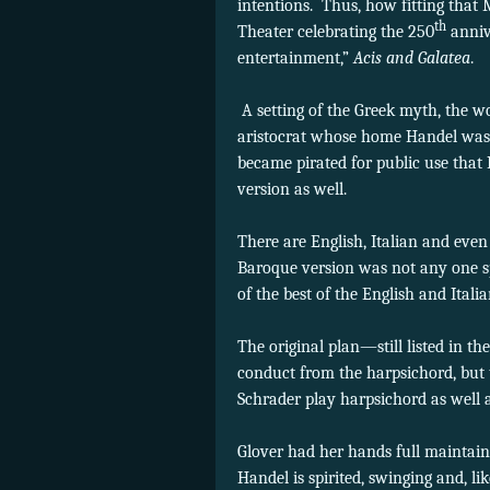
intentions. Thus, how fitting that 
th
Theater celebrating the 250
anniv
entertainment,”
Acis and Galatea
A setting of the Greek myth, the wo
aristocrat whose home Handel was 
became pirated for public use that
version as well.
There are English, Italian and eve
Baroque version was not any one sp
of the best of the English and Ital
The original plan—still listed in 
conduct from the harpsichord, but
Schrader play harpsichord as well 
Glover had her hands full maintaini
Handel is spirited, swinging and, l