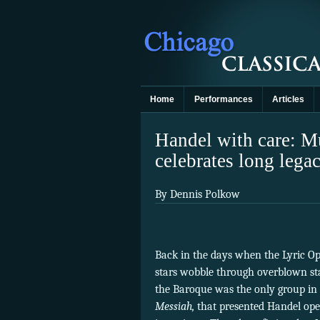
Home
Performances
Articles
Handel with care: M
celebrates long lega
By Dennis Polkow
Back in the days when the Lyric Op
stars wobble through overblown sta
the Baroque was the only group in 
Messiah,
that presented Handel ope