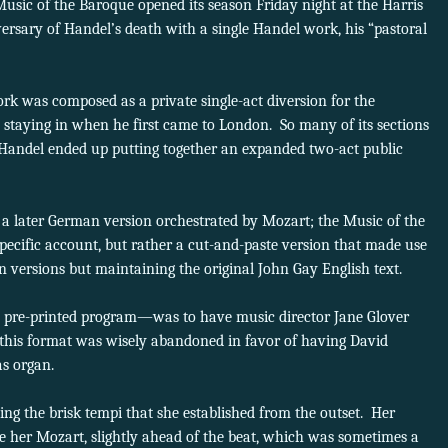
Music of the Baroque opened its season Friday night at the Harris
ersary of Handel’s death with a single Handel work, his “pastoral
.
rk was composed as a private single-act diversion for the
staying in when he first came to London. So many of its sections
 Handel ended up putting together an expanded two-act public
n a later German version orchestrated by Mozart; the Music of the
ecific account, but rather a cut-and-paste version that made use
ian versions but maintaining the original John Gay English text.
the pre-printed program—was to have music director Jane Glover
 this format was wisely abandoned in favor of having David
as organ.
ng the brisk tempi that she established from the outset. Her
ike her Mozart, slightly ahead of the beat, which was sometimes a