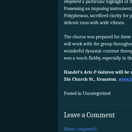
shepherd
a particular highlight of 
Possessing an imposing instrument,
Polyphemus, sacrificed clarity for
delicate runs with wide vibrato.
The chorus was prepared for these c
will work with the group througho
wonderful dynamic contrast throu
was a touch flabby, especially in 
Handel’s
Acis & Galatea
will be 
516 Church St., Evanston.
www.b
Posted in Uncategorized
Leave a Comment
Name (required):