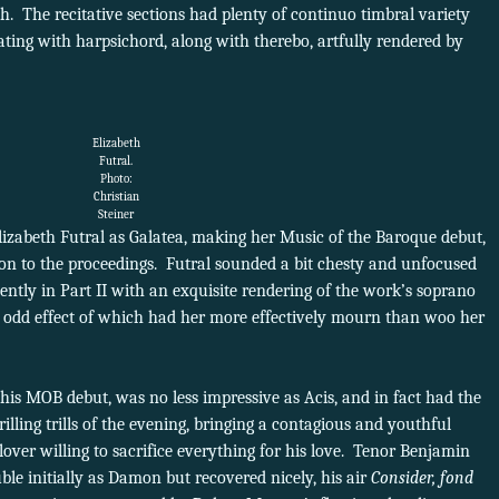
th. The recitative sections had plenty of continuo timbral variety
ating with harpsichord, along with therebo, artfully rendered by
Elizabeth
Futral.
Photo:
Christian
Steiner
lizabeth Futral as Galatea, making her Music of the Baroque debut,
ion to the proceedings. Futral sounded a bit chesty and unfocused
ntly in Part II with an exquisite rendering of the work’s soprano
he odd effect of which had her more effectively mourn than woo her
is MOB debut, was no less impressive as Acis, and in fact had the
illing trills of the evening, bringing a contagious and youthful
lover willing to sacrifice everything for his love. Tenor Benjamin
le initially as Damon but recovered nicely, his air
Consider, fond