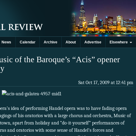
News
Calendar
Archive
About
Advertise
Elsewhere
usic of the Baroque’s “Acis” opener
cy
Sat Oct 17, 2009 at 12:41 pm
era’s idea of performing Handel opera was to have fading opera
gings of his oratorios with a large chorus and orchestra, Music of
town, apart from holiday and “do-it-yourself” performances of
ras and oratorios with some sense of Handel’s forces and