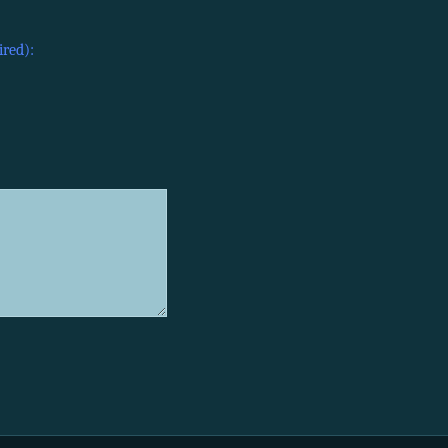
ired):