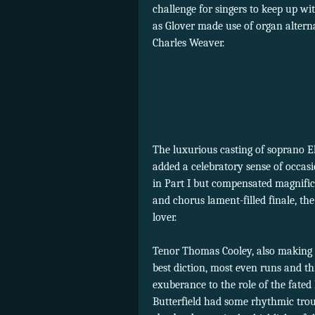
challenge for singers to keep up wi
as Glover made use of organ altern
Charles Weaver.
The luxurious casting of soprano E
added a celebratory sense of occas
in Part I but compensated magnifice
and chorus lament-filled finale, t
lover.
Tenor Thomas Cooley, also making h
best diction, most even runs and thr
exuberance to the role of the fated 
Butterfield had some rhythmic troub