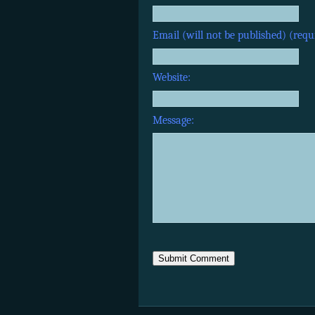
Email (will not be published) (requ
Website:
Message: