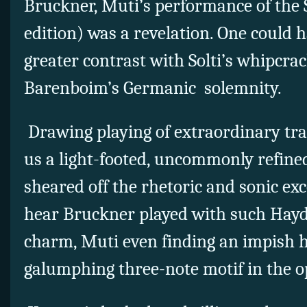
Bruckner, Muti’s performance of the
edition) was a revelation. One could 
greater contrast with Solti’s whipcrac
Barenboim’s Germanic solemnity.
Drawing playing of extraordinary tr
us a light-footed, uncommonly refine
sheared off the rhetoric and sonic exc
hear Bruckner played with such Hayd
charm, Muti even finding an impish h
galumphing three-note motif in the 