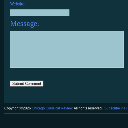
Website:
Message:
Copyright ©2026
Chicago Classical Review
. All rights reserved.
Subscribe via