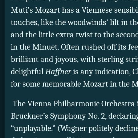
Muti’s Mozart has a Viennese sensibil
touches, like the woodwinds’ lilt in
and the little extra twist to the secon
in the Minuet. Often rushed off its fee
brilliant and joyous, with sterling stri
delightful
Haffner
is any indication, 
for some memorable Mozart in the Mu
The Vienna Philharmonic Orchestra in
Bruckner’s Symphony No. 2, declarin
“unplayable.” (Wagner politely decli