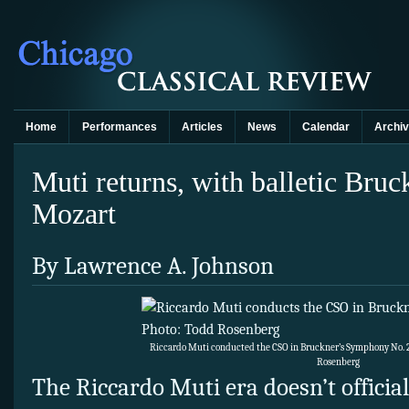
Home
Performances
Articles
News
Calendar
Archi
Muti returns, with balletic Br
Mozart
By Lawrence A. Johnson
Riccardo Muti conducted the CSO in Bruckner’s Symphony No. 2
Rosenberg
The Riccardo Muti era doesn’t officiall