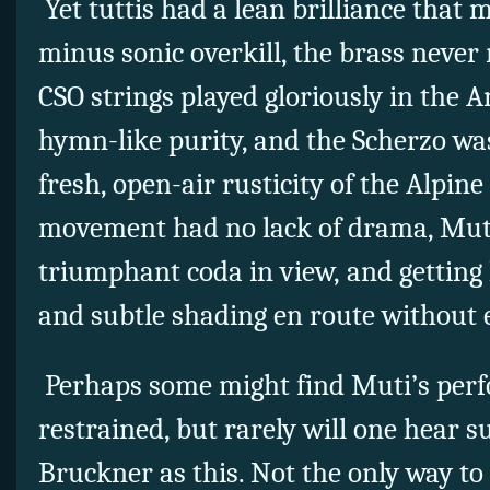
Yet tuttis had a lean brilliance that
minus sonic overkill, the brass never
CSO strings played gloriously in the 
hymn-like purity, and the Scherzo w
fresh, open-air rusticity of the Alpine
movement had no lack of drama, Mut
triumphant coda in view, and getting
and subtle shading en route without
Perhaps some might find Muti’s perf
restrained, but rarely will one hear s
Bruckner as this. Not the only way to 