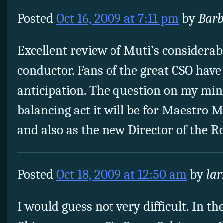
Posted
Oct 16, 2009 at 7:11 pm
by
Barb
Excellent review of Muti’s considerab
conductor. Fans of the great CSO have
anticipation. The question on my mind
balancing act it will be for Maestro M
and also as the new Director of the 
Posted
Oct 18, 2009 at 12:50 am
by
lar
I would guess not very difficult. In the