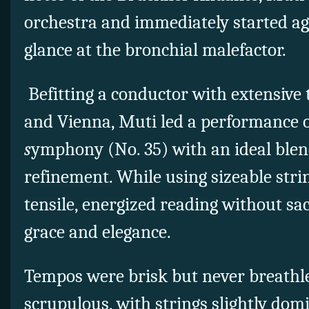
orchestra and immediately started ag
glance at the bronchial malefactor.
Befitting a conductor with extensive 
and Vienna, Muti led a performance 
s
ymphony (No. 35) with an ideal blend
refinement. While using sizeable stri
tensile, energized reading without sac
grace and elegance.
Tempos were brisk but never breathle
scrupulous, with strings slightly dom