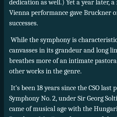
dedication as well.) Yet a year later, a
Vienna performance gave Bruckner one
successes.
While the symphony is characteristic
canvasses in its grandeur and long li
breathes more of an intimate pastora
other works in the genre.
It’s been 18 years since the CSO last
Symphony No. 2, under Sir Georg Solt
came of musical age with the Hungar