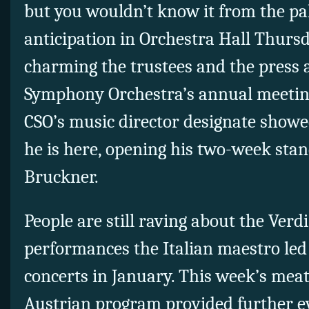
but you wouldn’t know it from the pa
anticipation in Orchestra Hall Thursd
charming the trustees and the press 
Symphony Orchestra’s annual meetin
CSO’s music director designate showe
he is here, opening his two-week sta
Bruckner.
People are still raving about the Verd
performances the Italian maestro led 
concerts in January. This week’s mea
Austrian program provided further e