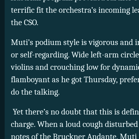
terrific fit the orchestra’s incoming l
the CSO.
Muti’s podium style is vigorous and i
or self-regarding. Wide left-arm circl
violins and crouching low for dynami
flamboyant as he got Thursday, prefer
do the talking.
Yet there’s no doubt that this is defi
charge. When a loud cough disturbed
notes of the Bruckner Andante, Muti 