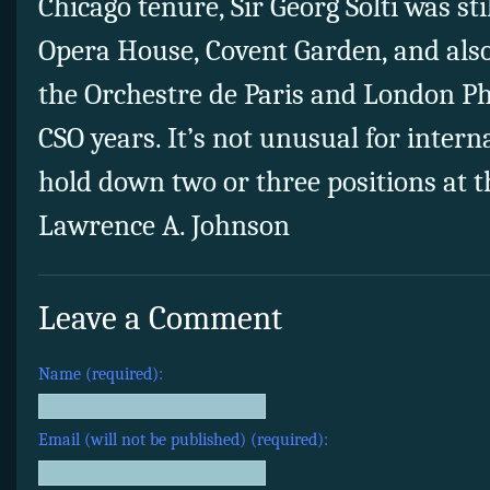
Chicago tenure, Sir Georg Solti was sti
Opera House, Covent Garden, and also
the Orchestre de Paris and London P
CSO years. It’s not unusual for intern
hold down two or three positions at 
Lawrence A. Johnson
Leave a Comment
Name (required):
Email (will not be published) (required):