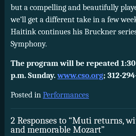
but a compelling and beautifully pla
we’ll get a different take in a few w
Haitink continues his Bruckner serie
Symphony.
The program will be repeated 1:30
p.m. Sunday.
www.cso.org
;
312-294
Posted in
Performances
2 Responses to “Muti returns, wi
and memorable Mozart”