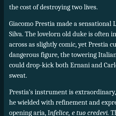
the cost of destroying two lives.
Giacomo Prestia made a sensational L
Silva. The lovelorn old duke is often 
across as slightly comic, yet Prestia 
dangerous figure, the towering Italian
could drop-kick both Ernani and Carl
sweat.
Prestia’s instrument is extraordinary
he wielded with refinement and expres
opening aria, I
nfelice, e tuo credevi.
T