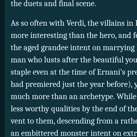
the duets and final scene.
As so often with Verdi, the villains in
more interesting than the hero, and f
the aged grandee intent on marrying E
man who lusts after the beautiful you
staple even at the time of Ernani’s pr
had premiered just the year before), 
much more than an archetype. While C
less worthy qualities by the end of the 
vent to them, descending from a rath
an embittered monster intent on extr