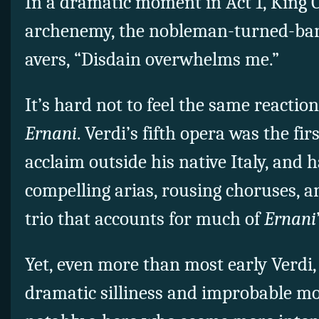
In a dramatic moment in Act 1, King C
archenemy, the nobleman-turned-ban
avers, “Disdain overwhelms me.”
It’s hard not to feel the same reaction 
Ernani
. Verdi’s fifth opera was the fi
acclaim outside his native Italy, and h
compelling arias, rousing choruses, a
trio that accounts for much of
Ernan
i
Yet, even more than most early Verdi
dramatic silliness and improbable 