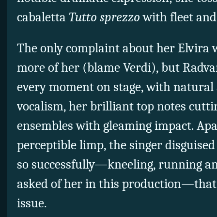
cabaletta
Tu
tto sprezzo
with fleet and
The only complaint about her Elvira 
more of her (blame Verdi), but Radv
every moment on stage, with natural 
vocalism, her brilliant top notes cut
ensembles with gleaming impact. Apa
perceptible limp, the singer disguised
so successfully—kneeling, running and
asked of her in this production—that 
issue.