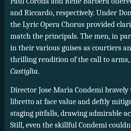
Paul Corona and Rene Barbera offered
and Riccardo, respectively. Under Don
the Lyric Opera Chorus provided clar
match the principals. The men, in par
in their various guises as courtiers a
thrilling rendition of the call to arms
Castiglia
.
Director Jose Maria Condemi bravely 
libretto at face value and deftly miti
staging pitfalls, drawing admirable ac
Still, even the skillful Condemi could