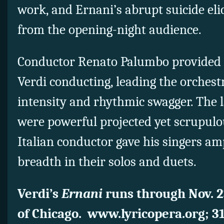
work, and Ernani’s abrupt suicide eli
from the opening-night audience.
Conductor Renato Palumbo provided a
Verdi conducting, leading the orches
intensity and rhythmic swagger. The 
were powerful projected yet scrupulo
Italian conductor gave his singers am
breadth in their solos and duets.
Verdi’s
Ernani
runs through Nov. 2
of Chicago. www.lyricopera.org; 3