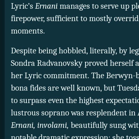
Lyric’s
Ernani
manages to serve up ple
firepower, sufficient to mostly overri
moments.
Despite being hobbled, literally, by leg
Sondra Radvanovsky proved herself a
her Lyric commitment. The Berwyn-b
bona fides are well known, but Tues
to surpass even the highest expectat
lustrous soprano was resplendent in A
Ernani, involami,
beautifully sung wit
notable dramatic expression; she toss