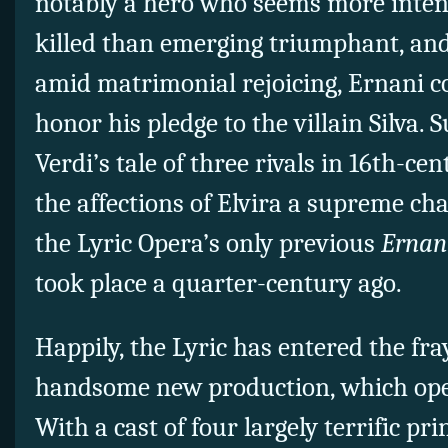
notably a hero who seems more intent
killed than emerging triumphant, and
amid matrimonial rejoicing, Ernani c
honor his pledge to the villain Silva
Verdi’s tale of three rivals in 16th-c
the affections of Elvira a supreme chal
the Lyric Opera’s only previous
Ernan
took place a quarter-century ago.
Happily, the Lyric has entered the fra
handsome new production, which ope
With a cast of four largely terrific pri