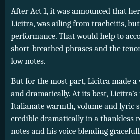
After Act 1, it was announced that her
Licitra, was ailing from tracheitis, b
performance. That would help to acco
short-breathed phrases and the tenor
low notes.
But for the most part, Licitra made a
and dramatically. At its best, Licitra’
Italianate warmth, volume and lyric s
credible dramatically in a thankless r
notes and his voice blending gracefu