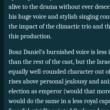
alive to the drama without ever desce
his huge voice and stylish singing con
the impact of the climactic trio and th
this production.
Boaz Daniel’s burnished voice is less 
than the rest of the cast, but the Isr
equally well-rounded character out of
rises above personal jealousy and an
election as emperor (would that more I
would do the same in a less royal capa