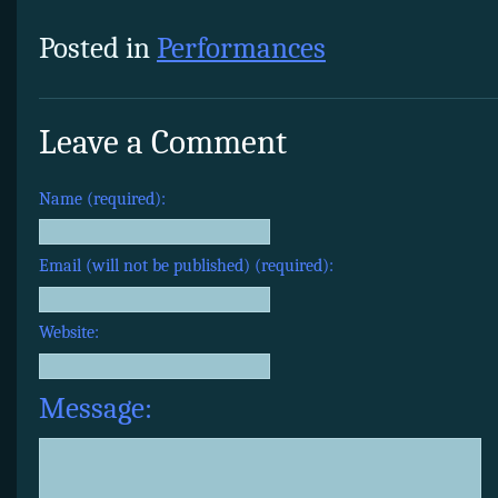
Posted in
Performances
Leave a Comment
Name (required):
Email (will not be published) (required):
Website:
Message: