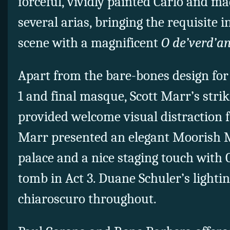
forceful, vividly painted Carlo and ma
several arias, bringing the requisite 
scene with a magnificent
O de’verd’an
Apart from the bare-bones design for
1 and final masque, Scott Marr’s stri
provided welcome visual distraction f
Marr presented an elegant Moorish M
palace and a nice staging touch with
tomb in Act 3. Duane Schuler’s lighti
chiaroscuro throughout.