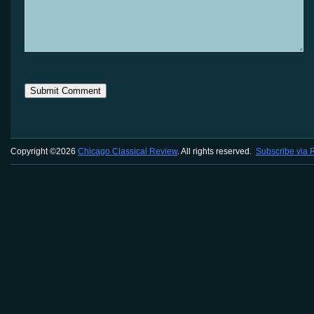
Copyright ©2026
Chicago Classical Review
. All rights reserved.
Subscribe via