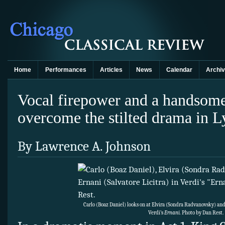
Home
Performances
Articles
News
Calendar
Archi
Vocal firepower and a handsom
overcome the stilted drama in L
By Lawrence A. Johnson
Carlo (Boaz Daniel) looks on at Elvira (Sondra Radvanovsky) and 
Verdi’s
Ernani.
Photo by Dan Rest.