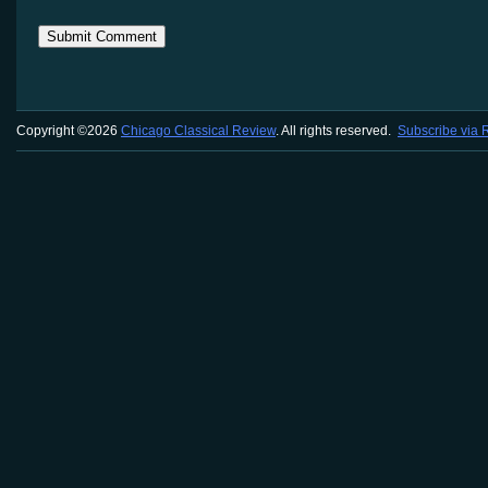
Copyright ©2026
Chicago Classical Review
. All rights reserved.
Subscribe via