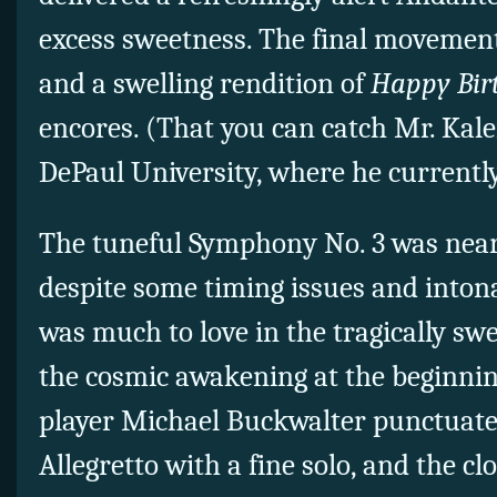
excess sweetness. The final movement
and a swelling rendition of
Happy Bir
encores. (That you can catch Mr. Kaler
DePaul University, where he currently 
The tuneful Symphony No. 3 was nea
despite some timing issues and intona
was much to love in the tragically sw
the cosmic awakening at the beginnin
player Michael Buckwalter punctuate
Allegretto with a fine solo, and the cl