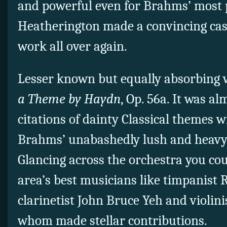
and powerful even for Brahms’ most 
Heatherington made a convincing case
work all over again.
Lesser known but equally absorbing 
a Theme by Haydn
, Op. 56a. It was a
citations of dainty Classical themes w
Brahms’ unabashedly lush and heavy
Glancing across the orchestra you co
area’s best musicians like timpanist 
clarinetist John Bruce Yeh and violinis
whom made stellar contributions.