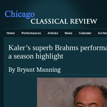
Home
Performances
Articles
News
Calendar
Archi
Kaler’s superb Brahms performa
a season highlight
By Bryant Manning