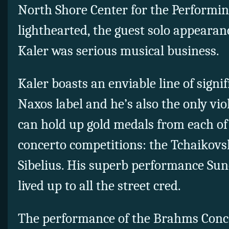
North Shore Center for the Performin
lighthearted, the guest solo appeara
Kaler was serious musical business.
Kaler boasts an enviable line of signi
Naxos label and he’s also the only vio
can hold up gold medals from each of
concerto competitions: the Tchaikovs
Sibelius. His superb performance Sun
lived up to all the street cred.
The performance of the Brahms Conce