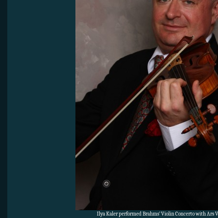
Ilya Kaler performed Brahms’ Violin Concerto with Ars V