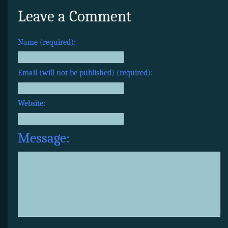
Leave a Comment
Name (required):
Email (will not be published) (required):
Website:
Message: