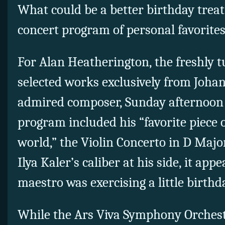
What could be a better birthday treat
concert program of personal favorite
For Alan Heatherington, the freshly 
selected works exclusively from Joha
admired composer, Sunday afternoon 
program included his “favorite piece o
world,” the Violin Concerto in D Major
Ilya Kaler’s caliber at his side, it ap
maestro was exercising a little birthd
While the Ars Viva Symphony Orchest