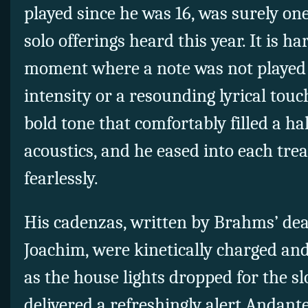
played since he was 16, was surely one
solo offerings heard this year. It is ha
moment where a note was not played 
intensity or a resounding lyrical touc
bold tone that comfortably filled a 
acoustics, and he eased into each tre
fearlessly.
His cadenzas, written by Brahms’ dea
Joachim, were kinetically charged an
as the house lights dropped for the 
delivered a refreshingly alert Andant