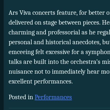
Ars Viva concerts feature, for better 
delivered on stage between pieces. H
charming and professorial as he rega
personal and historical anecdotes, bu
emceeing felt excessive for a symphon
talks are built into the orchestra’s mis
nuisance not to immediately hear mo
excellent performances.
Posted in
Performances