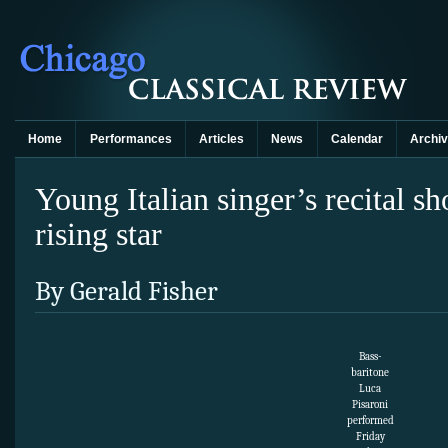
Home
Performances
Articles
News
Calendar
Archi
Young Italian singer’s recital s
rising star
By Gerald Fisher
Bass-
baritone
Luca
Pisaroni
performed
Friday