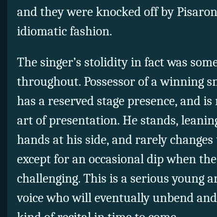
and they were knocked off by Pisaroni
idiomatic fashion.
The singer’s stolidity in fact was som
throughout. Possessor of a winning sm
has a reserved stage presence, and is 
art of presentation. He stands, leaning
hands at his side, and rarely changes
except for an occasional dip when the
challenging. This is a serious young 
voice who will eventually unbend and