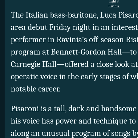
night at
Ravinia.
The Italian bass-baritone, Luca Pisar
area debut Friday night in an interesti
performer in Ravinia’s off-season Risi
program at Bennett-Gordon Hall—to b
Carnegie Hall—offered a close look a
operatic voice in the early stages of 
notable career.
Pisaroni is a tall, dark and handsome
his voice has power and technique to
along an unusual program of songs by