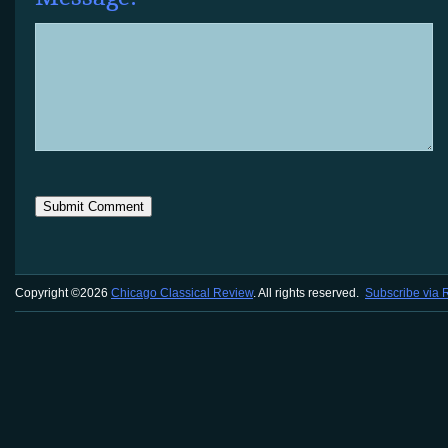
Copyright ©2026
Chicago Classical Review
. All rights reserved.
Subscribe via