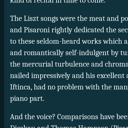
kind of recital in time to come.
The Liszt songs were the meat and po
and Pisaroni rightly dedicated the seco
to these seldom-heard works which a
and romantically self-indulgent by tu
the mercurial turbulence and chroma
nailed impressively and his excellent
Iftinca, had no problem with the man
piano part.
And the voice? Comparisons have bee