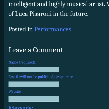
intelligent and highly musical artist.
of Luca Pisaroni in the future.
Posted in
Performances
Leave a Comment
Name (required):
Email (will not be published) (required):
Website:
Message: