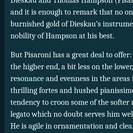
Dieskau and Thomas Hampson (Pisaron
and it is enough to remark that no o
burnished gold of Dieskau’s instrum
nobility of Hampson at his best.
But Pisaroni has a great deal to offer:
the higher end, a bit less on the lower
resonance and evenness in the areas 
thrilling fortes and hushed pianissim
tendency to croon some of the softer n
legato which no doubt serves him well
He is agile in ornamentation and clea