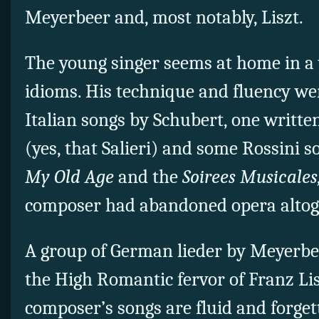
Meyerbeer and, most notably, Liszt.
The young singer seems at home in a 
idioms. His technique and fluency w
Italian songs by Schubert, one written
(yes, that Salieri) and some Rossini 
My Old Age
and the
Soirees Musicales
composer had abandoned opera altog
A group of German lieder by Meyerbee
the High Romantic fervor of Franz L
composer’s songs are fluid and forgett