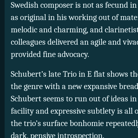
Swedish composer is not as fecund in
as original in his working out of mater
melodic and charming, and clarinetis
colleagues delivered an agile and viv
provided fine advocacy.
Schubert’s late Trio in E flat shows 
the genre with a new expansive brea
Schubert seems to run out of ideas in 
facility and expressive subtlety is al
the trio’s surface bonhomie repeated
dark, pensive introspection.