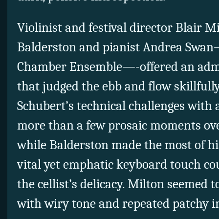
Violinist and festival director Blair Mi
Balderston and pianist Andrea Swan
Chamber Ensemble—-offered an adm
that judged the ebb and flow skillfu
Schubert’s technical challenges with 
more than a few prosaic moments ove
while Balderston made the most of hi
vital yet emphatic keyboard touch co
the cellist’s delicacy. Milton seemed t
with wiry tone and repeated patchy i