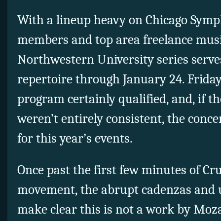
With a lineup heavy on Chicago Sym
members and top area freelance musi
Northwestern University series serves
repertoire through January 24. Frida
program certainly qualified, and, if 
weren’t entirely consistent, the concer
for this year’s events.
Once past the first few minutes of Cru
movement, the abrupt cadenzas and 
make clear this is not a work by Mozart