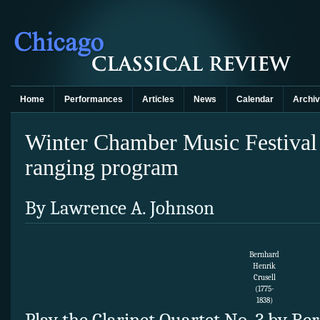
Home
Performances
Articles
News
Calendar
Archi
Winter Chamber Music Festival
ranging program
By Lawrence A. Johnson
Bernhard
Henrik
Crusell
(1775-
1838)