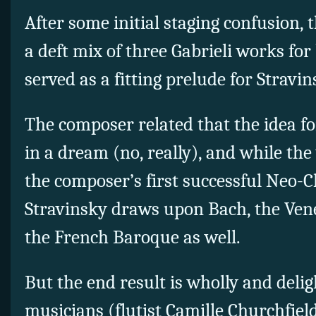
After some initial staging confusion,
a deft mix of three Gabrieli works fo
served as a fitting prelude for Stravin
The composer related that the idea f
in a dream (no, really), and while the
the composer’s first successful Neo-C
Stravinsky draws upon Bach, the Ven
the French Baroque as well.
But the end result is wholly and delig
musicians (flutist Camille Churchfield