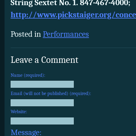
String Sextet No. 1. 847-467-4000;
http://www.pickstaiger.org/conc
Posted in
Performances
Leave a Comment
Name (required):
Email (will not be published) (required):
Website:
Message: