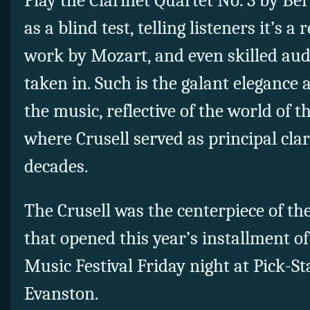
Play the Clarinet Quartet No. 3 by Be
as a blind test, telling listeners it’s a
work by Mozart, and even skilled aud
taken in. Such is the galant elegance 
the music, reflective of the world of 
where Crusell served as principal clar
decades.
The Crusell was the centerpiece of t
that opened this year’s installment 
Music Festival Friday night at Pick-St
Evanston.