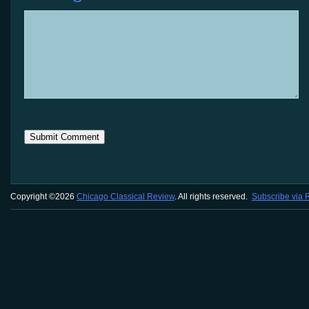
Copyright ©2026
Chicago Classical Review
. All rights reserved.
Subscribe via