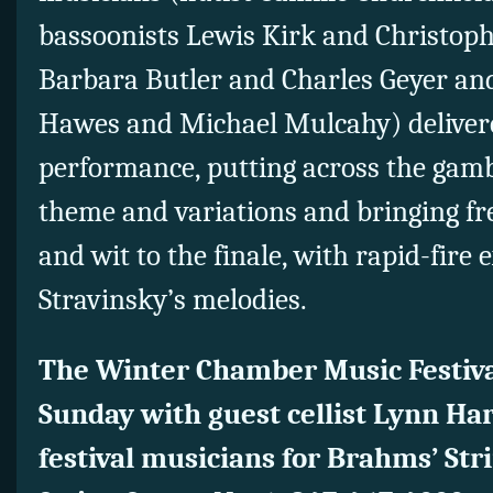
bassoonists Lewis Kirk and Christoph
Barbara Butler and Charles Geyer a
Hawes and Michael Mulcahy) delivere
performance, putting across the gamb
theme and variations and bringing f
and wit to the finale, with rapid-fire 
Stravinsky’s melodies.
The Winter Chamber Music Festival
Sunday with guest cellist Lynn Har
festival musicians for Brahms’ Str