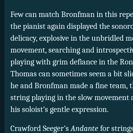
Few can match Bronfman in this rep
the pianist again displayed the sonoro
delicacy, explosive in the unbridled m
movement, searching and introspectiv
playing with grim defiance in the Ron
Thomas can sometimes seem a bit sli
he and Bronfman made a fine team, t
string playing in the slow movement 
his soloist’s gentle expression.
Crawford Seeger’s
Andante
for string