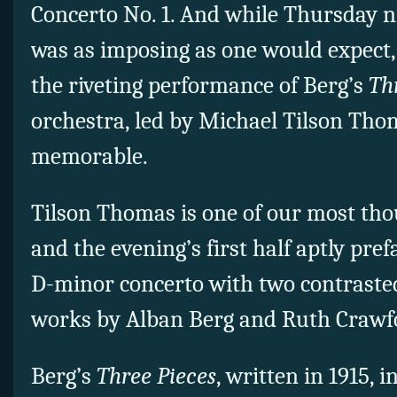
Concerto No. 1. And while Thursday 
was as imposing as one would expect,
the riveting performance of Berg’s
Th
orchestra, led by Michael Tilson Tho
memorable.
Tilson Thomas is one of our most th
and the evening’s first half aptly pr
D-minor concerto with two contraste
works by Alban Berg and Ruth Crawfo
Berg’s
Three Pieces
, written in 1915, 