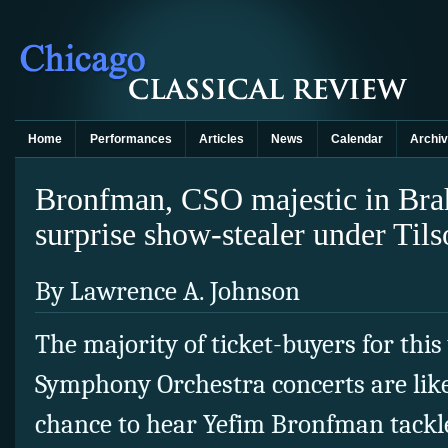
Home
Performances
Articles
News
Calendar
Archi
Bronfman, CSO majestic in Bra
surprise show-stealer under Ti
By Lawrence A. Johnson
The majority of ticket-buyers for thi
Symphony Orchestra concerts are like
chance to hear Yefim Bronfman tackl