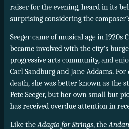
raiser for the evening, heard in its b
surprising considering the composer’s
Seeger came of musical age in 1920s 
became involved with the city’s burgeo
progressive arts community, and enjo
Carl Sandburg and Jane Addams. For 
death, she was better known as the s
Pete Seeger, but her own small but p
has received overdue attention in rec
Like the
Adagio for Strings
, the
Andan