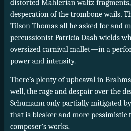
distorted Mahlerian waltz fragments,
desperation of the trombone wails. T
Tilson Thomas all he asked for and 
percussionist Patricia Dash wields wh
oversized carnival mallet—in a perfo
power and intensity.
There’s plenty of upheaval in Brahms
well, the rage and despair over the d
Schumann only partially mitigated by
that is bleaker and more pessimistic 
composer’s works.