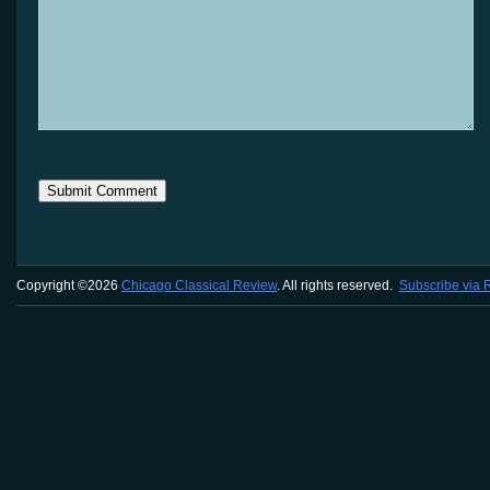
Copyright ©2026
Chicago Classical Review
. All rights reserved.
Subscribe via