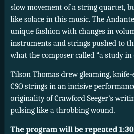
slow movement of a string quartet, bu
like solace in this music. The Andante
unique fashion with changes in volu
instruments and strings pushed to th
what the composer called “a study in
Tilson Thomas drew gleaming, knife-
CSO strings in an incisive performanc
originality of Crawford Seeger’s writi
pulsing like a throbbing wound.
The program will be repeated 1:30