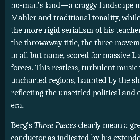
no-man’s land—a craggy landscape m
Mahler and traditional tonality, whil
the more rigid serialism of his teache
the throwaway title, the three move
in all but name, scored for massive L
forces. This restless, turbulent music
uncharted regions, haunted by the s
reflecting the unsettled political and 
era.
Berg’s
Three Pieces
clearly mean a gre
conductor as indicated by his extende