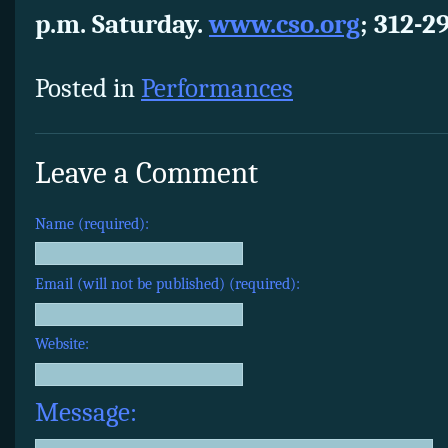
p.m. Saturday.
www.cso.org
; 312-2
Posted in
Performances
Leave a Comment
Name (required):
Email (will not be published) (required):
Website:
Message: