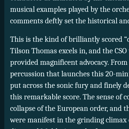
musical examples played by the orche
comments deftly set the historical an
This is the kind of brilliantly scored “
Tilson Thomas excels in, and the CSO 
provided magnificent advocacy. From
percussion that launches this 20-min
put across the sonic fury and finely d
this remarkable score. The sense of c
collapse of the European order, and t
were manifest in the grinding climax 