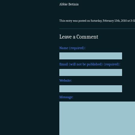
Abbie Betinis
This entry was posted on Saturday, February 13th, 2010 at 3:0
Leave a Comment
Name (required):
Email (will not be published) (required):
Website:
Message: