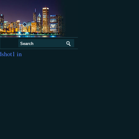
dshot1 in