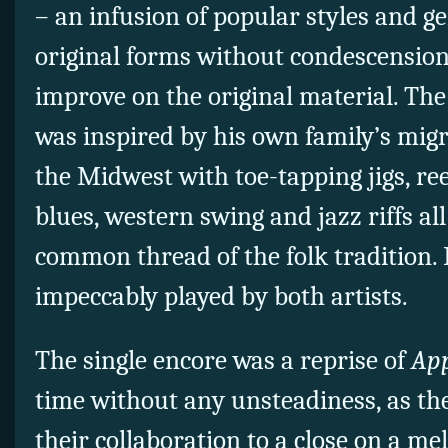
– an infusion of popular styles and ge
original forms without condescension
improve on the original material. The
was inspired by his own family’s migr
the Midwest with toe-tapping jigs, reel
blues, western swing and jazz riffs all
common thread of the folk tradition. I
impeccably played by both artists.
The single encore was a reprise of
App
time without any unsteadiness, as t
their collaboration to a close on a me