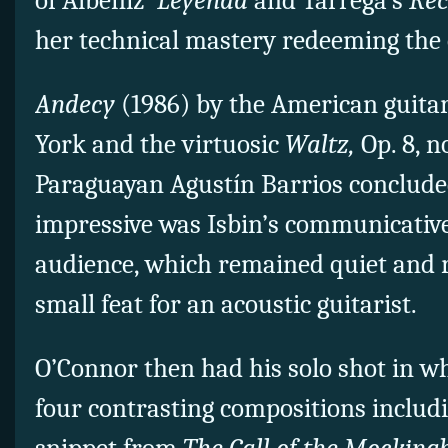
of Albeniz’
Leyenda
and Tarrega’s
Rec
her technical mastery redeeming the 
Andecy
(1986) by the American guit
York and the virtuosic
Waltz,
Op. 8, n
Paraguayan Agustín Barrios concluded 
impressive was Isbin’s communicati
audience, which remained quiet and 
small feat for an acoustic guitarist.
O’Connor then had his solo shot in w
four contrasting compositions includi