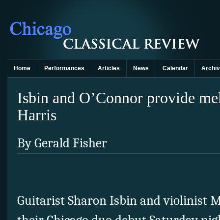
Home
Performances
Articles
News
Calendar
Archi
Isbin and O’Connor provide mel
Harris
By Gerald Fisher
Guitarist Sharon Isbin and violinis