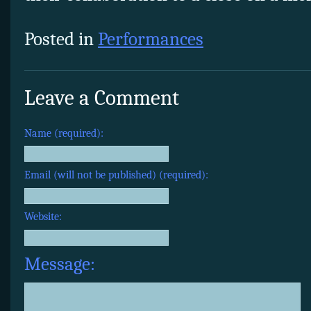
Posted in
Performances
Leave a Comment
Name (required):
Email (will not be published) (required):
Website:
Message: