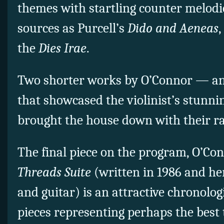
themes with startling counter melodi
sources as Purcell’s
Dido and Aeneas
,
the
Dies Irae
.
Two shorter works by O’Connor — ano
that showcased the violinist’s stunn
brought the house down with their r
The final piece on the program, O’Co
Threads Suite
(written in 1986 and her
and guitar) is an attractive chronologi
pieces representing perhaps the best 