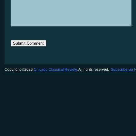
Copyright ©2026
Chicago Classical Review
. All rights reserved.
Subscribe via