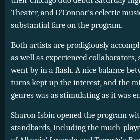
their Chicago duo debut Saturday nigh
Theater, and O’Connor’s eclectic musi
substantial fare on the program.
Both artists are prodigiously accomp
as well as experienced collaborators, 
went by in a flash. A nice balance be
turns kept up the interest, and the mi
genres was as stimulating as it was e
Sharon Isbin opened the program with
standbards, including the much-playe