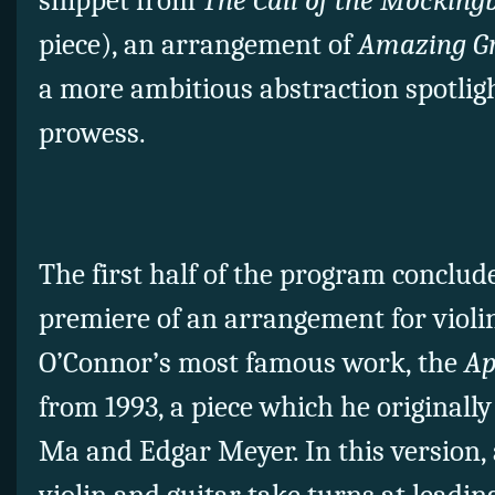
snippet from
The Call of the Mocking
piece), an arrangement of
Amazing G
a more ambitious abstraction spotligh
prowess.
The first half of the program conclud
premiere of an arrangement for violin
O’Connor’s most famous work, the
Ap
from 1993, a piece which he originall
Ma and Edgar Meyer. In this version, 