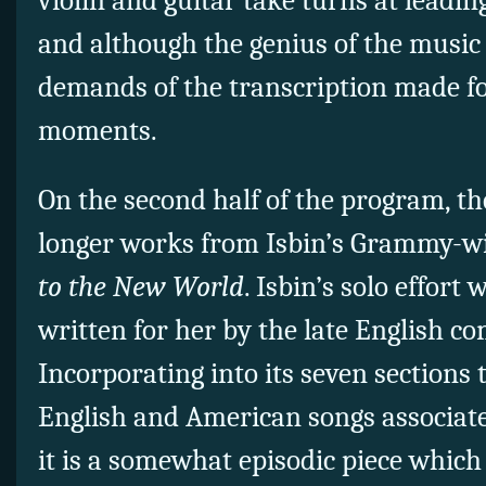
violin and guitar take turns at leadi
and although the genius of the music 
demands of the transcription made fo
moments.
On the second half of the program, th
longer works from Isbin’s Grammy-
to the New World
. Isbin’s solo effort
written for her by the late English c
Incorporating into its seven section
English and American songs associated
it is a somewhat episodic piece which