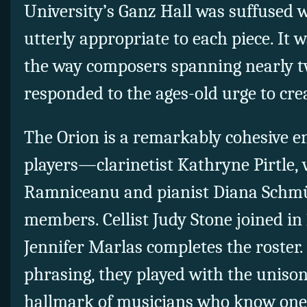
University’s Ganz Hall was suffused w
utterly appropriate to each piece. It 
the way composers spanning nearly t
responded to the ages-old urge to cre
The Orion is a remarkably cohesive e
players—clarinetist Kathryne Pirtle, v
Ramniceanu and pianist Diana Schm
members. Cellist Judy Stone joined in 
Jennifer Marlas completes the roster. 
phrasing, they played with the unison 
hallmark of musicians who know one 