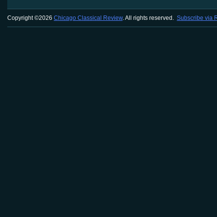
Copyright ©2026
Chicago Classical Review
. All rights reserved.
Subscribe via