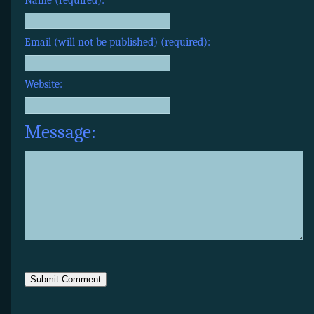
Email (will not be published) (required):
Website:
Message: