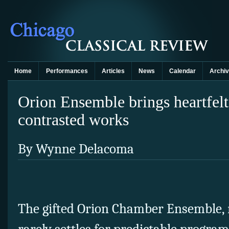
Home
Performances
Articles
News
Calendar
Archi
Orion Ensemble brings heartfelt
contrasted works
By Wynne Delacoma
The gifted Orion Chamber Ensemble, n