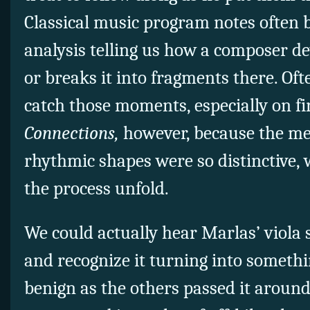
Classical music program notes often b
analysis telling us how a composer d
or breaks it into fragments there. Often
catch those moments, especially on fir
Connections,
however, because the me
rhythmic shapes were so distinctive, 
the process unfold.
We could actually hear Marlas’ viola 
and recognize it turning into someth
benign as the others passed it around