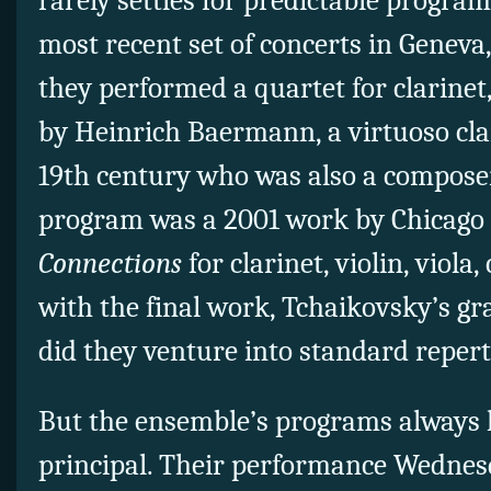
rarely settles for predictable progra
most recent set of concerts in Genev
they performed a quartet for clarinet, 
by Heinrich Baermann, a virtuoso clar
19th century who was also a composer
program was a 2001 work by Chicago 
Connections
for clarinet, violin, viola
with the final work, Tchaikovsky’s gr
did they venture into standard repert
But the ensemble’s programs always h
principal. Their performance Wednes