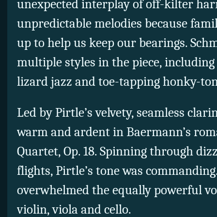
unexpected interplay of off-kilter h
unpredictable melodies because famil
up to help us keep our bearings. Sch
multiple styles in the piece, includin
lizard jazz and toe-tapping honky-to
Led by Pirtle’s velvety, seamless clar
warm and ardent in Baermann’s roma
Quartet, Op. 18. Spinning through di
flights, Pirtle’s tone was commanding
overwhelmed the equally powerful voi
violin, viola and cello.