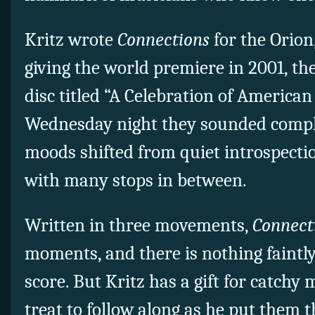
Kritz wrote
Connections
for the Orion
giving the world premiere in 2001, th
disc titled “A Celebration of America
Wednesday night they sounded complet
moods shifted from quiet introspecti
with many stops in between.
Written in three movements,
Connect
moments, and there is nothing faintly
score. But Kritz has a gift for catchy 
treat to follow along as he put them 