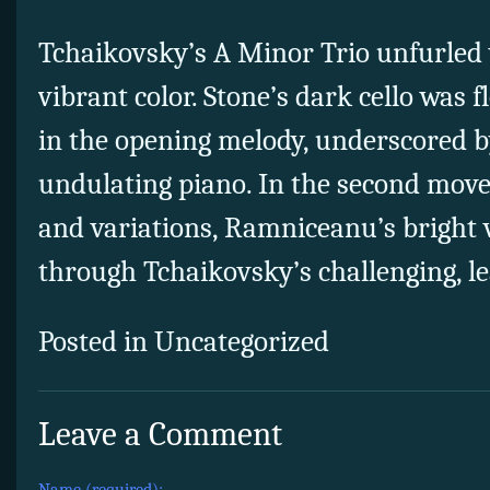
Tchaikovsky’s A Minor Trio unfurled
vibrant color. Stone’s dark cello was f
in the opening melody, underscored b
undulating piano. In the second move
and variations, Ramniceanu’s bright v
through Tchaikovsky’s challenging, l
Posted in Uncategorized
Leave a Comment
Name (required):