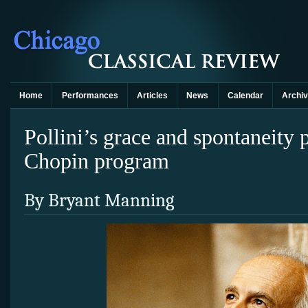
Home
Performances
Articles
News
Calendar
Archi
Pollini’s grace and spontaneity
Chopin program
By Bryant Manning