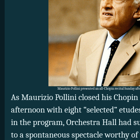
Maurizio Pollini presented an all-Chopin recital Sunday aft
As Maurizio Pollini closed his Chopin
afternoon with eight “selected” etudes
in the program, Orchestra Hall had
to a spontaneous spectacle worthy of 