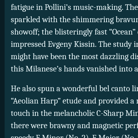
fatigue in Pollini’s music-making. T
sparkled with the shimmering bravur
showoff; the blisteringly fast “Ocean
impressed Evgeny Kissin. The study in
might have been the most dazzling di
this Milanese’s hands vanished into a
He also spun a wonderful bel canto li
“Aeolian Harp” etude and provided a 
touch in the melancholic C-Sharp Min
there were brawny and magnetic per
speedy F Minor (No. 2), F Major (No.