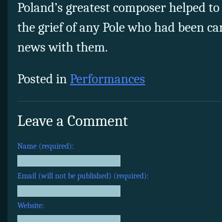
Poland’s greatest composer helped to 
the grief of any Pole who had been ca
news with them.
Posted in
Performances
Leave a Comment
Name (required):
Email (will not be published) (required):
Website: