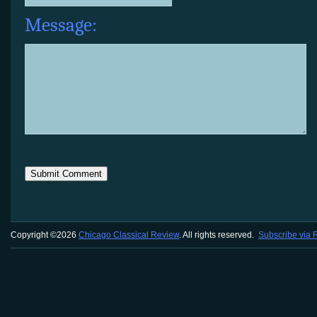
Message:
Copyright ©2026
Chicago Classical Review
. All rights reserved.
Subscribe via