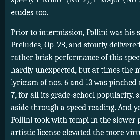
etudes too.
Prior to intermission, Pollini was his s
Preludes, Op. 28, and stoutly deliver
rather brisk performance of this spec
hardly unexpected, but at times the m
lyricism of nos. 6 and 13 was pinched
7, for all its grade-school popularity,
aside through a speed reading. And ye
Pollini took with tempi in the slower 
artistic license elevated the more virt