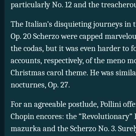
particularly No. 12 and the treachero
The Italian’s disquieting journeys in 
Op. 20 Scherzo were capped marvelous
the codas, but it was even harder to 
accounts, respectively, of the meno m
Christmas carol theme. He was similar
nocturnes, Op. 27.
For an agreeable postlude, Pollini of
Chopin encores: the “Revolutionary” 
mazurka and the Scherzo No. 3. Surely