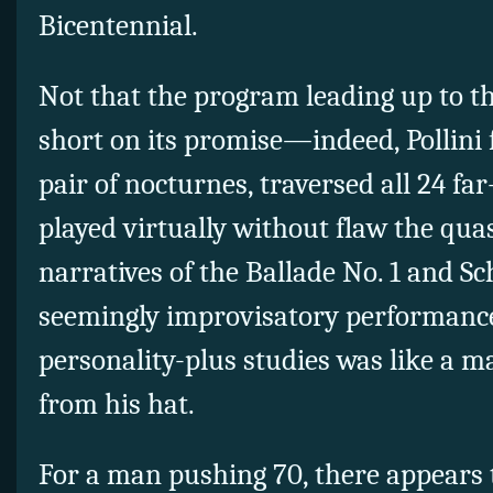
Bicentennial.
Not that the program leading up to t
short on its promise—indeed, Pollini 
pair of nocturnes, traversed all 24 fa
played virtually without flaw the qu
narratives of the Ballade No. 1 and Sc
seemingly improvisatory performance 
personality-plus studies was like a ma
from his hat.
For a man pushing 70, there appears t