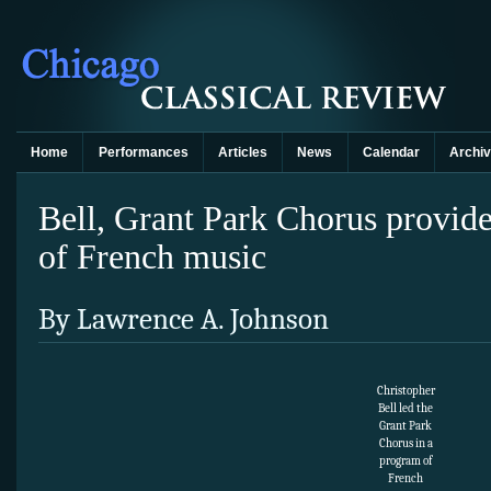
Home
Performances
Articles
News
Calendar
Archi
Bell, Grant Park Chorus provid
of French music
By Lawrence A. Johnson
Christopher
Bell led the
Grant Park
Chorus in a
program of
French