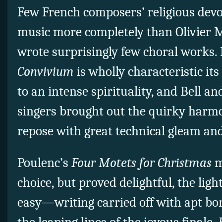
Few French composers’ religious devo
music more completely than Olivier 
wrote surprisingly few choral works.
Convivium
is wholly characteristic its
to an intense spirituality, and Bell a
singers brought out the quirky harmo
repose with great technical gleam and 
Poulenc’s
Four Motets for Christmas
m
choice, but proved delightful, the li
easy—writing carried off with apt bo