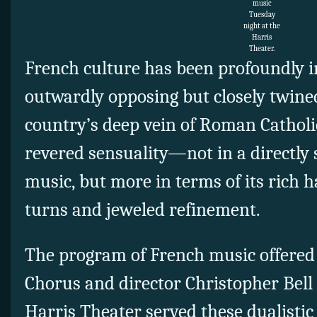
music
Tuesday
night at the
Harris
Theater.
French culture has been profoundly 
outwardly opposing but closely twine
country’s deep vein of Roman Catholi
revered sensuality—not in a directly 
music, but more in terms of its rich 
turns and jeweled refinement.
The program of French music offered
Chorus and director Christopher Bell
Harris Theater served these dualistic 