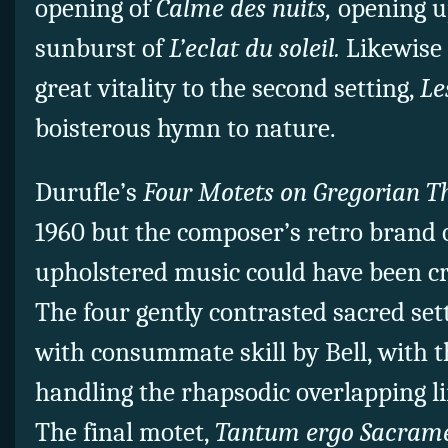
opening of
Calme des nuits,
opening up
sunburst of
L’eclat du soleil.
Likewise 
great vitality to the second setting,
Le
boisterous hymn to nature.
Durufle’s
Four Motets on Gregorian 
1960 but the composer’s retro brand o
upholstered music could have been cre
The four gently contrasted sacred set
with consummate skill by Bell, with
handling the rhapsodic overlapping l
The final motet,
Tantum ergo Sacra