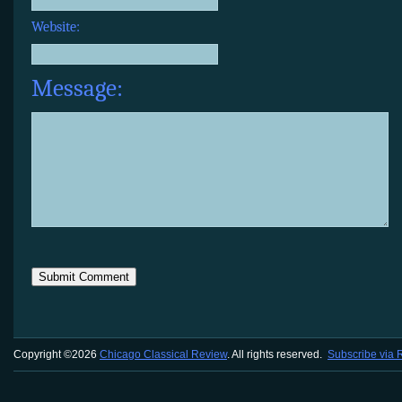
Website:
Message:
Copyright ©2026
Chicago Classical Review
. All rights reserved.
Subscribe via