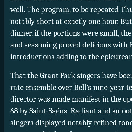
well. The program, to be repeated Th
notably short at exactly one hour. But
dinner, if the portions were small, th
and seasoning proved delicious with B
introductions adding to the epicurean
That the Grant Park singers have been
rate ensemble over Bell’s nine-year t
director was made manifest in the o
68 by Saint-Saëns. Radiant and smoot
singers displayed notably refined ton