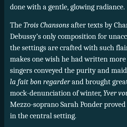
done with a gentle, glowing radiance.
The
Trois Chansons
after texts by Cha
Debussy’s only composition for unac
the settings are crafted with such flair
makes one wish he had written more 
singers conveyed the purity and maid
la fait bon regarder
and brought grea
mock-denunciation of winter,
Yver vo
Mezzo-soprano Sarah Ponder proved a f
in the central setting.