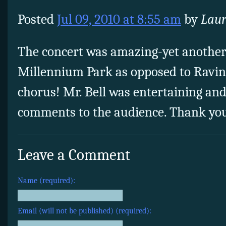
Posted
Jul 09, 2010 at 8:55 am
by
Laur
The concert was amazing-yet another 
Millennium Park as opposed to Ravi
chorus! Mr. Bell was entertaining and
comments to the audience. Thank yo
Leave a Comment
Name (required):
Email (will not be published) (required):