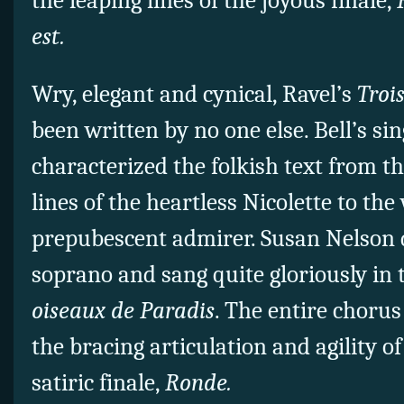
the leaping lines of the joyous finale,
est.
Wry, elegant and cynical, Ravel’s
Troi
been written by no one else. Bell’s sin
characterized the folkish text from t
lines of the heartless Nicolette to the
prepubescent admirer. Susan Nelson d
soprano and sang quite gloriously in 
oiseaux de Paradis
. The entire chorus
the bracing articulation and agility o
satiric finale,
Ronde.