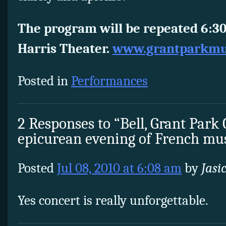
The program will be repeated 6:30
Harris Theater.
www.grantparkmus
Posted in
Performances
2 Responses to “Bell, Grant Park
epicurean evening of French mu
Posted
Jul 08, 2010 at 6:08 am
by
Jasi
Yes concert is really unforgettable.