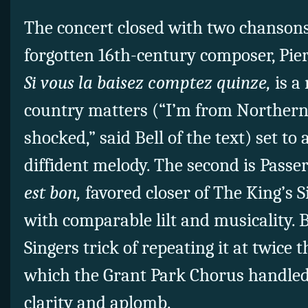
The concert closed with two chansons
forgotten 16th-century composer, Pier
Si vous la baisez comptez quinze,
is a
country matters (“I’m from Northern 
shocked,” said Bell of the text) set to 
diffident melody. The second is Pass
est bon,
favored closer of The King’s S
with comparable lilt and musicality. B
Singers trick of repeating it at twice 
which the Grant Park Chorus handled
clarity and aplomb.