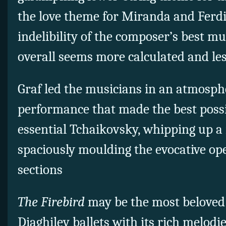
the love theme for Miranda and Ferd
indelibility of the composer’s best mu
overall seems more calculated and les
Graf led the musicians in an atmosph
performance that made the best possib
essential Tchaikovsky, whipping up a
spaciously moulding the evocative op
sections
The Firebird
may be the most beloved 
Diaghilev ballets with its rich melodi