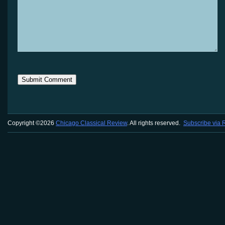
Copyright ©2026
Chicago Classical Review
. All rights reserved.
Subscribe via