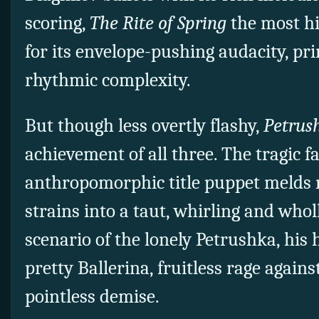
scoring,
The Rite of Spring
the most hi
for its envelope-pushing audacity, p
rhythmic complexity.
But though less overtly flashy,
Petrus
achievement of all three. The tragic f
anthropomorphic title puppet melds 
strains into a taut, whirling and who
scenario of the lonely Petrushka, his 
pretty Ballerina, fruitless rage again
pointless demise.