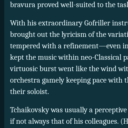
bravura proved well-suited to the tas
With his extraordinary Gofriller ins
brought out the lyricism of the variat
tempered with a refinement—even i
kept the music within neo-Classical p
virtuosic burst went like the wind wi
orchestra gamely keeping pace with 
their soloist.
Tchaikovsky was usually a perceptive 
if not always that of his colleagues. (