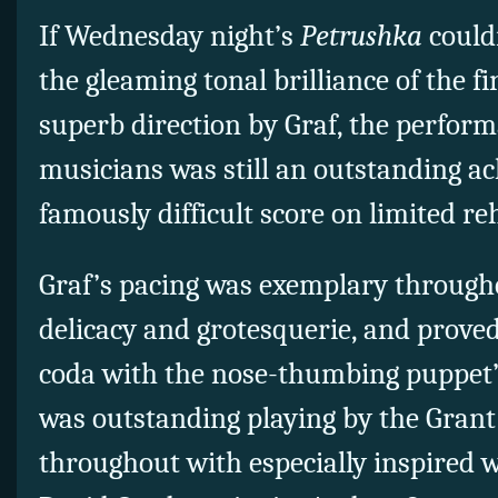
If Wednesday night’s
Petrushka
could
the gleaming tonal brilliance of the f
superb direction by Graf, the perfor
musicians was still an outstanding a
famously difficult score on limited re
Graf’s pacing was exemplary througho
delicacy and grotesquerie, and proved
coda with the nose-thumbing puppet’
was outstanding playing by the Gran
throughout with especially inspired