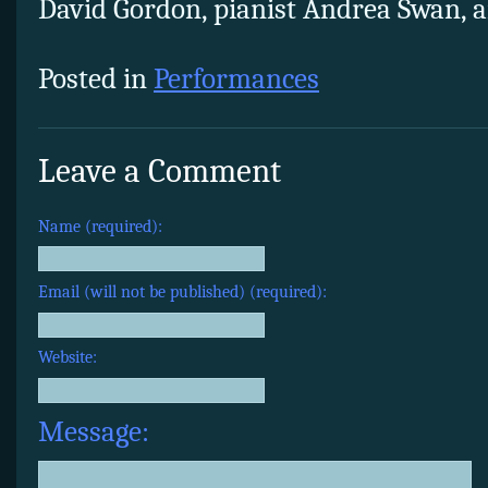
David Gordon, pianist Andrea Swan, an
Posted in
Performances
Leave a Comment
Name (required):
Email (will not be published) (required):
Website:
Message: