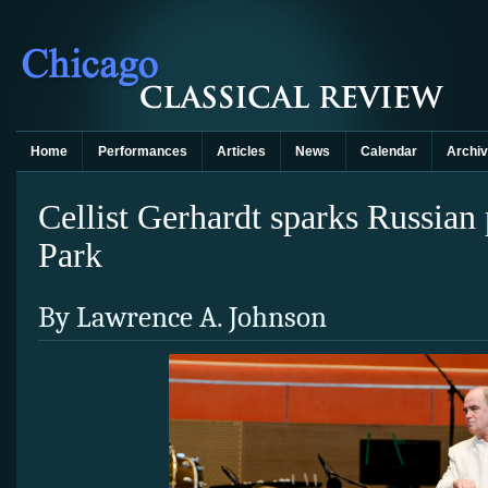
Home
Performances
Articles
News
Calendar
Archi
Cellist Gerhardt sparks Russian
Park
By Lawrence A. Johnson