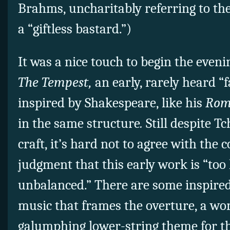
Brahms, uncharitably referring to t
a “giftless bastard.”)
It was a nice touch to begin the even
The Tempest,
an early, rarely heard “
inspired by Shakespeare, like his
Rome
in the same structure
.
Still despite T
craft, it’s hard not to agree with the
judgment that this early work is “too 
unbalanced.” There are some inspired 
music that frames the overture, a wo
galumphing lower-string theme for th