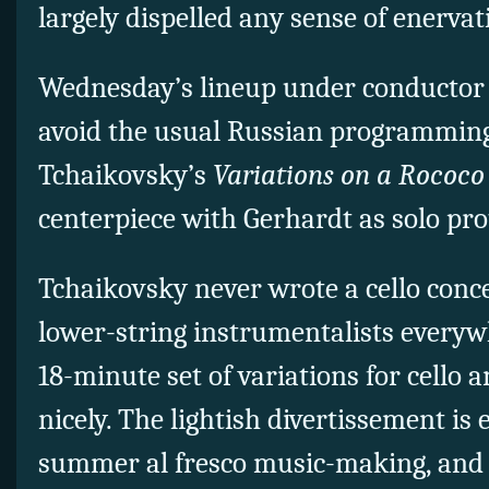
largely dispelled any sense of enervat
Wednesday’s lineup under conductor
avoid the usual Russian programming
Tchaikovsky’s
Variations on a Rococ
centerpiece with Gerhardt as solo pro
Tchaikovsky never wrote a cello conce
lower-string instrumentalists everywh
18-minute set of variations for cello 
nicely. The lightish divertissement is 
summer al fresco music-making, and 