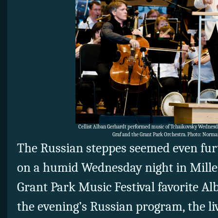
Cellist Alban Gerhardt performed music of Tchaikovsky Wednesd
Graf and the Grant Park Orchestra. Photo: Norm
The Russian steppes seemed even fur
on a humid Wednesday night in Mille
Grant Park Music Festival favorite A
the evening’s Russian program, the l