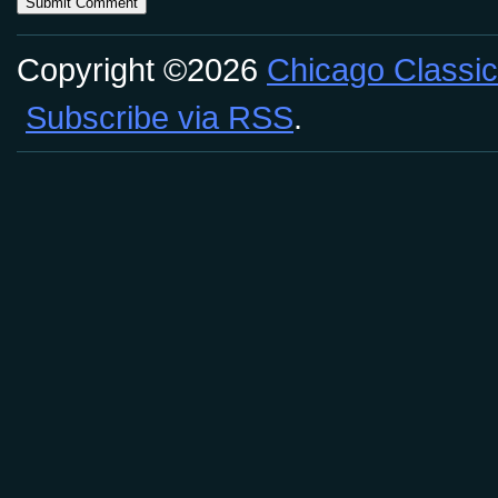
Copyright ©2026
Chicago Classic
Subscribe via RSS
.