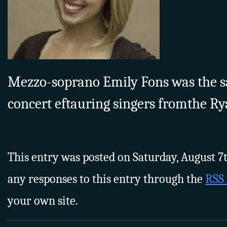
Mezzo-soprano Emily Fons was the s
concert eftauring singers fromthe Ry
This entry was posted on Saturday, August 7th
any responses to this entry through the
RSS 
your own site.