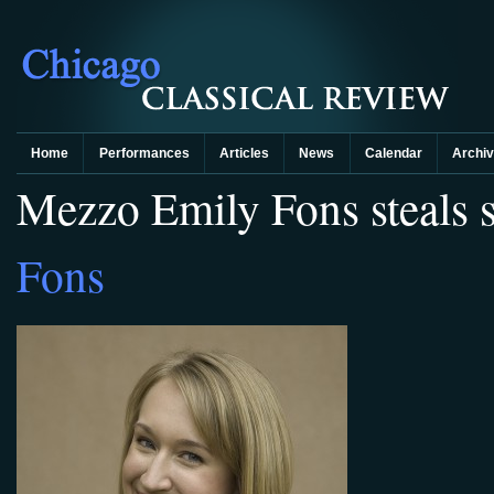
Home
Performances
Articles
News
Calendar
Archi
Mezzo Emily Fons steals 
Fons