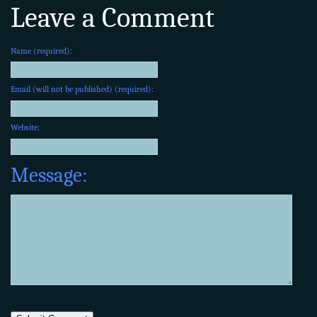
Leave a Comment
Name (required):
Email (will not be published) (required):
Website:
Message: