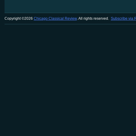
Copyright ©2026
Chicago Classical Review
. All rights reserved.
Subscribe via