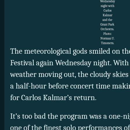
Wednesday
night with
Carlos
Kalmar
and the
Grant Park
Orchestra.
Photo:
Norman U.
Timonera.
The meteorological gods smiled on t
Festival again Wednesday night. With 
weather moving out, the cloudy skies
a half-hour before concert time maki
for Carlos Kalmar’s return.
It’s too bad the program was a one-nig
one of the finest solo performances 