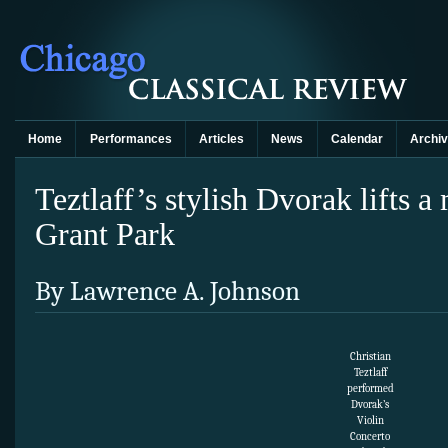
Home
Performances
Articles
News
Calendar
Archi
Teztlaff’s stylish Dvorak lifts 
Grant Park
By Lawrence A. Johnson
Christian
Teztlaff
performed
Dvorak’s
Violin
Concerto