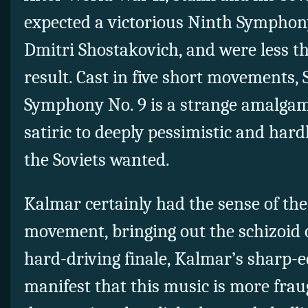
expected a victorious Ninth Symphony
Dmitri Shostakovich, and were less th
result. Cast in five short movements,
Symphony No. 9 is a strange amalgam,
satiric to deeply pessimistic and har
the Soviets wanted.
Kalmar certainly had the sense of th
movement, bringing out the schizoid o
hard-driving finale, Kalmar’s sharp-
manifest that this music is more frau