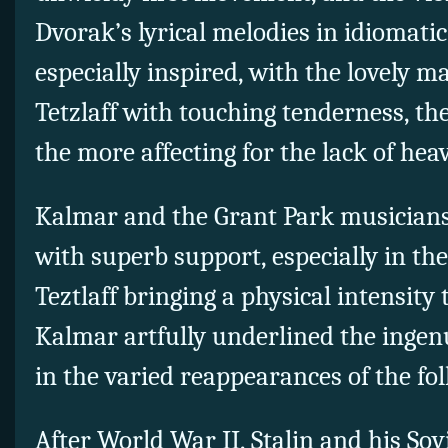
Dvorak’s lyrical melodies in idiomatic
especially inspired, with the lovely m
Tetzlaff with touching tenderness, th
the more affecting for the lack of hea
Kalmar and the Grant Park musicians 
with superb support, especially in the
Teztlaff bringing a physical intensity 
Kalmar artfully underlined the ingenu
in the varied reappearances of the fo
After World War II, Stalin and his So