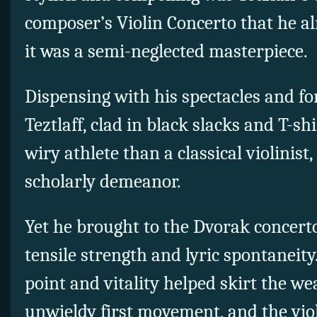
composer’s Violin Concerto that he a
it was a semi-neglected masterpiece.
Dispensing with his spectacles and fo
Teztlaff, clad in black slacks and T-sh
wiry athlete than a classical violinist
scholarly demeanor.
Yet he brought to the Dvorak concert
tensile strength and lyric spontaneity
point and vitality helped skirt the we
unwieldy first movement, and the viol