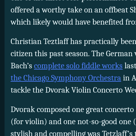
offered a worthy take on an offbeat 
which likely would have benefited fr
Christian Teztlaff has practically be
citizen this past season. The German 
Bach’s
complete solo fiddle works
las
the Chicago Symphony Orchestra
in A
tackle the Dvorak Violin Concerto We
Dvorak composed one great concerto (
(for violin) and one not-so-good one (
stylish and compelling was Tetzlaff’s