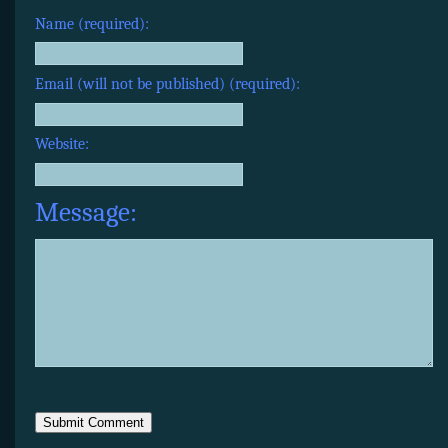
Name (required):
Email (will not be published) (required):
Website:
Message: