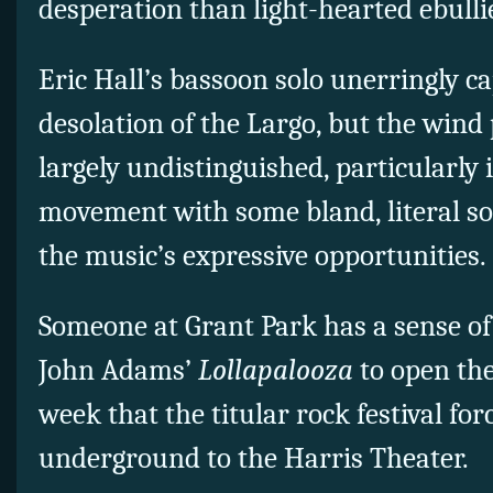
desperation than light-hearted ebulli
Eric Hall’s bassoon solo unerringly c
desolation of the Largo, but the wind
largely undistinguished, particularly 
movement with some bland, literal sol
the music’s expressive opportunities.
Someone at Grant Park has a sense 
John Adams’
Lollapalooza
to open th
week that the titular rock festival for
underground to the Harris Theater.