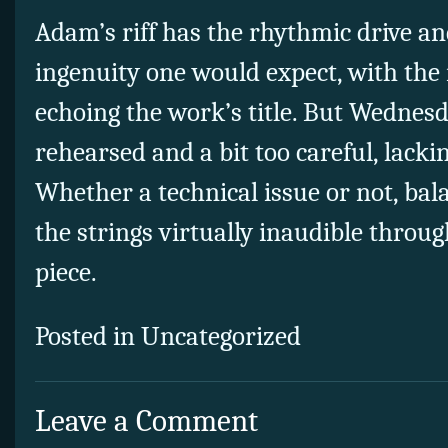
Adam’s riff has the rhythmic drive a
ingenuity one would expect, with the
echoing the work’s title. But Wednesd
rehearsed and a bit too careful, lacki
Whether a technical issue or not, bal
the strings virtually inaudible throu
piece.
Posted in Uncategorized
Leave a Comment