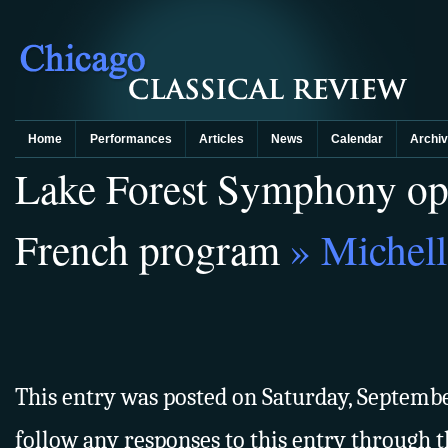
Home
Performances
Articles
News
Calendar
Archi
Lake Forest Symphony ope
French program
» Michell
This entry was posted on Saturday, September
follow any responses to this entry through 