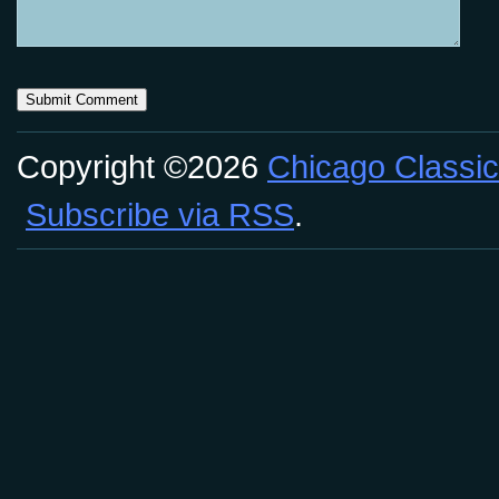
Copyright ©2026
Chicago Classic
Subscribe via RSS
.