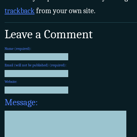
trackback
from your own site.
Leave a Comment
Name (required):
Email (will not be published) (required):
Website:
Message: