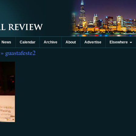
News
Calendar
Archive
About
Advertise
Elsewhere
» guastafeste2