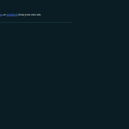
se
, or
trackback
from your own site.