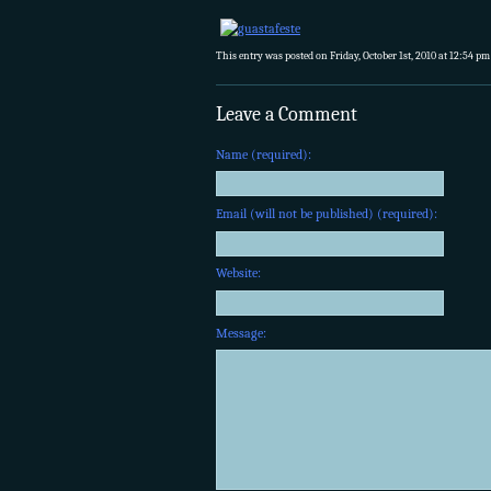
This entry was posted on Friday, October 1st, 2010 at 12:54 pm
Leave a Comment
Name (required):
Email (will not be published) (required):
Website:
Message: