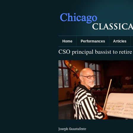
Home
Performances
Articles
CSO principal bassist to retire
Joseph Guastafeste