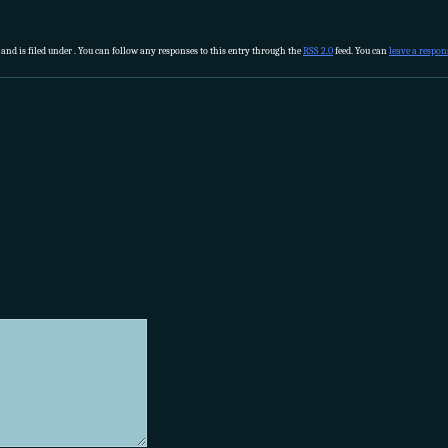
 and is filed under . You can follow any responses to this entry through the
RSS 2.0
feed. You can
leave a respon