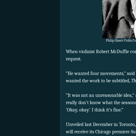
Philip Glass’s Violin 
When violinist Robert McDuffie co
request.
“He wanted four movements,” said 
wanted the work to be subtitled,
Th
“It was not an unreasonable idea,” sa
really don’t know what the seasons 
‘Okay, okay.’ I think it’s fine.”
Unveiled last December in Toronto,
will receive its Chicago premiere 