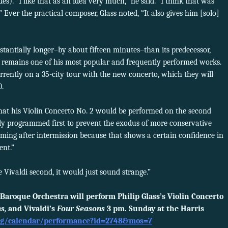
es). “I like that as an idea very much,” he said. “I think that was
” Ever the practical composer, Glass noted, “It also gives him [solo]
tantially longer–by about fifteen minutes–than its predecessor,
h remains one of his most popular and frequently performed works.
rrently on a 35-city tour with the new concerto, which they will
0.
at his Violin Concerto No. 2 would be performed on the second
ly programmed first to prevent the exodus of more conservative
oming after intermission because that shows a certain confidence in
ent.”
he Vivaldi second, it would just sound strange.”
Baroque Orchestra will perform Philip Glass’s Violin Concerto
s,
and Vivaldi’s
Four Seasons
3 pm. Sunday at the Harris
org/calendar/performance?id=2748&mos=7