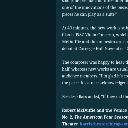
solo (one prelude and three interlud
one of the innovations of the piece.
pieces he can play as a suite.”
At 40 minutes, the new work is subs
Glass’s 1987 Violin Concerto, whic
McDufffie and the orchestra are cu
debut at Carnegie Hall November 1
The composer was happy to hear th
half, whereas new works are usual
audience members. “I’m glad it’s c
the piece. It’s a nice acknowledgem
Besides, Glass added, “If they did t
Robert McDuffie and the Venice 
No. 2,
The American Four Season
Theater.
harristheaterchicago.