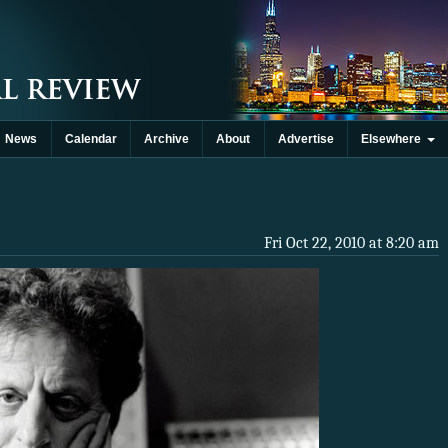
News
Calendar
Archive
About
Advertise
Elsewhere
Fri Oct 22, 2010 at 8:20 am