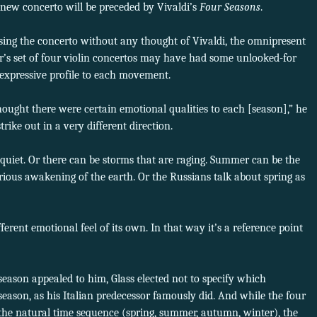
new concerto will be preceded by Vivaldi’s
Four Seasons
.
ing the concerto without any thought of Vivaldi, the omnipresent
’s set of four violin concertos may have had some unlooked-for
t expressive profile to each movement.
ought there were certain emotional qualities to each [season],” he
trike out in a very different direction.
quiet. Or there can be storms that are raging. Summer can be the
ious awakening of the earth. Or the Russians talk about spring as
erent emotional feel of its own. In that way it’s a reference point
 season appealed to him, Glass elected not to specify which
son, as his Italian predecessor famously did. And while the four
he natural time sequence (spring, summer, autumn, winter), the