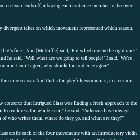
hich season leads off, allowing each audience member to discover
ly divergent takes on which movement represented which season.
t that’s fine.’ And [McDuffie] said, ‘But which one is the right one?’
And he said, “Well, what are we going to tell people?’ I said, ‘We’re
 you and I can’t agree, why should the audience agree?’
 the same season. And that’s the playfulness about it, in a certain
w concerto that intrigued Glass was finding a fresh approach to the
ed to readdress the whole issue,” he said. “Cadenzas have always
on of who writes them, where do they go, and what are they?”
Glass crafts each of the four movements with an introductory violin