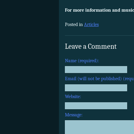
For more information and musica
Posted in
Articles
Leave a Comment
Name (required):
Email (will not be published) (requ
Website:
Message: