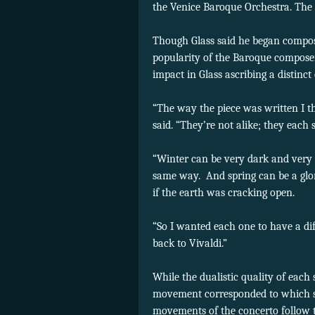
the Venice Baroque Orchestra. The 
Though Glass said he began compos
popularity of the Baroque composer
impact in Glass ascribing a distinc
“The way the piece was written I th
said. “They’re not alike; they each s
“Winter can be very dark and very 
same way. And spring can be a glor
if the earth was cracking open.
“So I wanted each one to have a diff
back to Vivaldi.”
While the dualistic quality of each
movement corresponded to which sea
movements of the concerto follow t