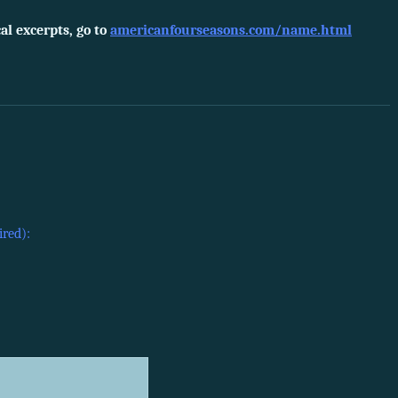
l excerpts, go to
americanfourseasons.com/name.html
ired):