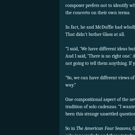
composer prefers not to identify w
the concerto on their own terms.
In fact, he and McDuffie had whol
That didn’t bother Glass at all.
“I said, ‘We have different ideas bu
And I said, ‘There is no right one.’ 
not going to tell them anything. If
“So, we can have different views of
way.”
One compositional aspect of the ne
tradition of solo cadenzas. “I want
been this strange unsettled questi
So in
The Amer
ican Four Seasons
, 