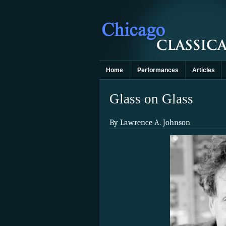
Home
Performances
Articles
Glass on Glass
By Lawrence A. Johnson