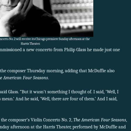
Concerto No. 2 will receive its Chicago premiere Sunday afternoon at the
Harris Theater.
mmissioned a new concerto from Philip Glass he made just one
the composer Thursday morning, adding that McDuffie also
e American Four Seasons
.
id Glass. “But it wasn’t something I thought of. I said, ‘Well, I
mean.’ And he said, ‘Well, there are four of them.’ And I said,
 the composer’s Violin Concerto No. 2,
The American Four Seasons
,
Sunday afternoon at the Harris Theater, performed by McDuffie and