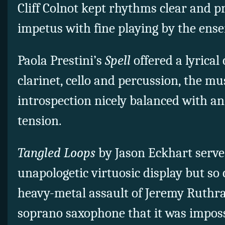
Cliff Colnot kept rhythms clear and 
impetus with fine playing by the ens
Paola Prestini’s
Spell
offered a lyrical
clarinet, cello and percussion, the m
introspection nicely balanced with a
tension.
Tangled Loops
by Jason Eckhart serve
unapologetic virtuosic display but so
heavy-metal assault of Jeremy Ruthra
soprano saxophone that it was imposs