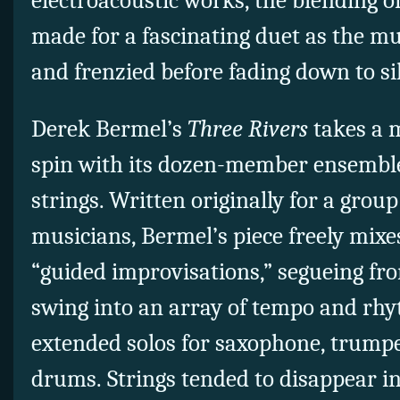
electroacoustic works, the blending o
made for a fascinating duet as the 
and frenzied before fading down to si
Derek Bermel’s
Three Rivers
takes a m
spin with its dozen-member ensemble
strings. Written originally for a group
musicians, Bermel’s piece freely mix
“guided improvisations,” segueing fr
swing into an array of tempo and rhy
extended solos for saxophone, trumpe
drums. Strings tended to disappear in