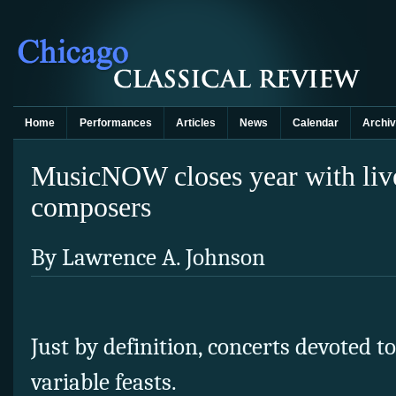
Home
Performances
Articles
News
Calendar
Archi
MusicNOW closes year with liv
composers
By Lawrence A. Johnson
Just by definition, concerts devoted 
variable feasts.