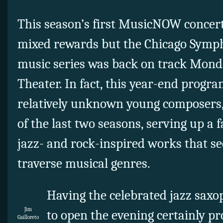
This season’s first MusicNOW concert
mixed rewards but the Chicago Symp
music series was back on track Monda
Theater. In fact, this year-end progra
relatively unknown young composers, 
of the last two seasons, serving up a 
jazz- and rock-inspired works that se
traverse musical genres.
Having the celebrated jazz saxop
Jim
to open the evening certainly pr
Gailloreto