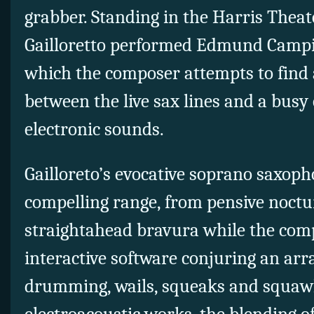
grabber. Standing in the Harris Theate
Gailloretto performed Edmund Camp
which the composer attempts to fin
between the live sax lines and a busy
electronic sounds.
Gailloreto’s evocative soprano saxop
compelling range, from pensive noct
straightahead bravura while the com
interactive software conjuring an arr
drumming, wails, squeaks and squaw