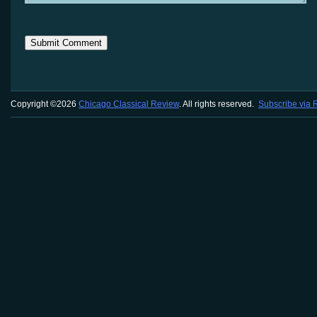
Copyright ©2026
Chicago Classical Review
. All rights reserved.
Subscribe via