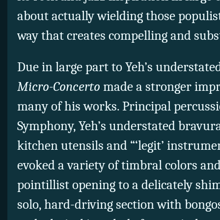
about actually wielding those populist
way that creates compelling and subs
Due in large part to Yeh’s understate
Micro-Concerto
made a stronger imp
many of his works. Principal percussi
Symphony, Yeh’s understated bravura 
kitchen utensils and “‘legit’ instrume
evoked a variety of timbral colors an
pointillist opening to a delicately s
solo, hard-driving section with bongo