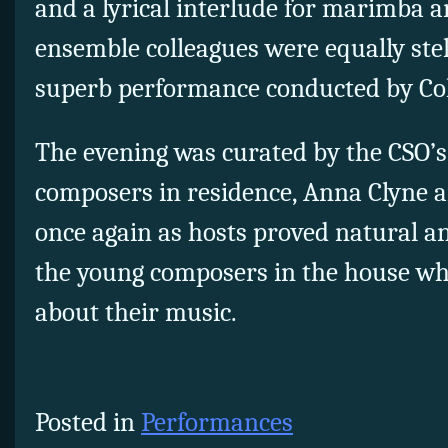
and a lyrical interlude for marimba an
ensemble colleagues were equally stel
superb performance conducted by Co
The evening was curated by the CSO’s
composers in residence, Anna Clyne 
once again as hosts proved natural a
the young composers in the house wh
about their music.
Posted in
Performances