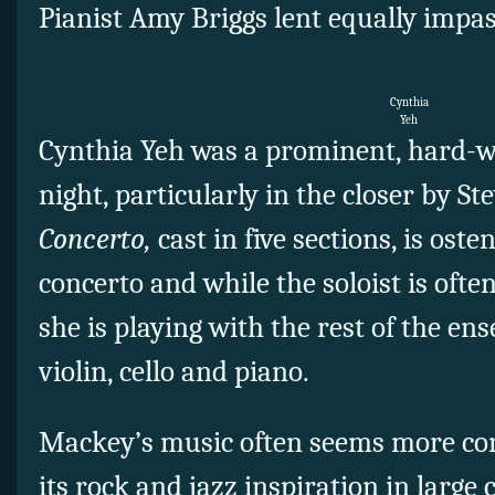
Pianist Amy Briggs lent equally impa
Cynthia
Yeh
Cynthia Yeh was a prominent, hard-w
night, particularly in the closer by S
Concerto,
cast in five sections, is ost
concerto and while the soloist is often 
she is playing with the rest of the ense
violin, cello and piano.
Mackey’s music often seems more co
its rock and jazz inspiration in large 