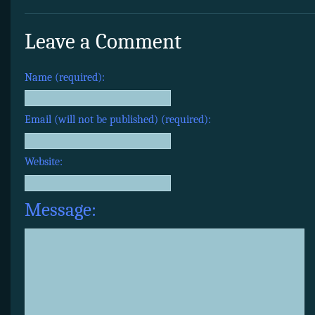
Leave a Comment
Name (required):
Email (will not be published) (required):
Website:
Message: