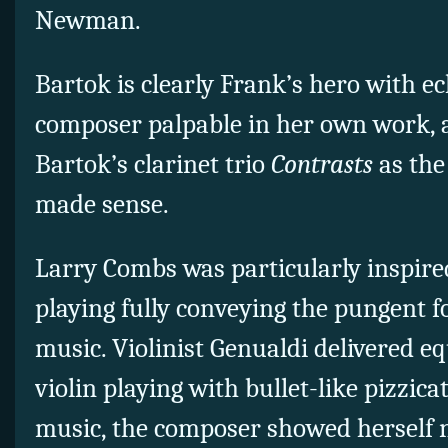
Newman.
Bartok is clearly Frank’s hero with e
composer palpable in her own work, a
Bartok’s clarinet trio
Contrasts
as the
made sense.
Larry Combs was particularly inspired,
playing fully conveying the pungent fo
music. Violinist Genualdi delivered eq
violin playing with bullet-like pizzica
music, the composer showed herself 