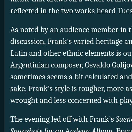
reflected in the two works heard Tue
As noted by an audience member in t
discussion, Frank’s varied heritage a
Latin and other ethnic elements is ou
Argentinian composer, Osvaldo Golijov.
sometimes seems a bit calculated and 
sake, Frank’s style is tougher, more a
wrought and less concerned with playi
The evening led off with Frank’s
Sueñ
Snapshots for an Andean Album
. Bor