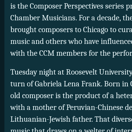
is the Composer Perspectives series 
Chamber Musicians. For a decade, the
brought composers to Chicago to cura
music and others who have influence
with the CCM members for the perfo
Tuesday night at Roosevelt University
turn of Gabriela Lena Frank. Born in C
old composer is the product of a he
with a mother of Peruvian-Chinese d
Lithuanian-Jewish father. That diverse
music that draws on a welter of inter