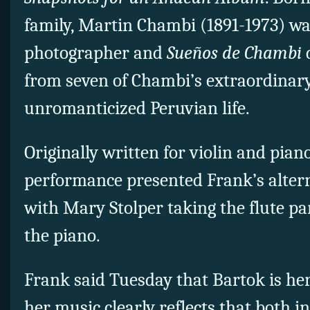
family, Martin Chambi (1891-1973) wa
photographer and
Sueños de Chambi
from seven of Chambi’s extraordinar
unromanticized Peruvian life.
Originally written for violin and pian
performance presented Frank’s altern
with Mary Stolper taking the flute p
the piano.
Frank said Tuesday that Bartok is her
her music clearly reflects that both i