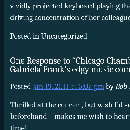
vividly projected keyboard playing t
driving concentration of her colleague
Posted in Uncategorized
One Response to “Chicago Chamb
Gabriela Frank’s edgy music c
Posted
Jan 19, 2011 at 5:07 pm
by
Bob 
Thrilled at the concert, but wish I’d 
beforehand – makes me wish to hear 
time!