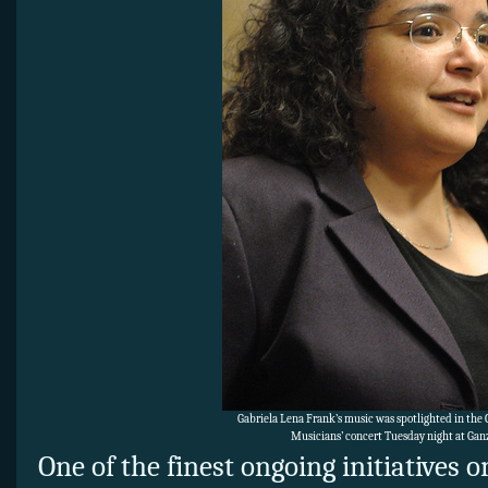
Gabriela Lena Frank’s music was spotlighted in th
Musicians’ concert Tuesday night at Ganz
One of the finest ongoing initiatives 