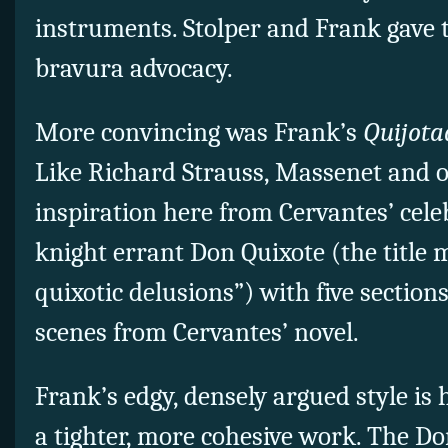
instruments. Stolper and Frank gave 
bravura advocacy.
More convincing was Frank’s
Quijota
Like Richard Strauss, Massenet and o
inspiration here from Cervantes’ celeb
knight errant Don Quixote (the title
quixotic delusions”) with five section
scenes from Cervantes’ novel.
Frank’s edgy, densely argued style is 
a tighter, more cohesive work. The Do