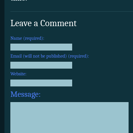
Leave a Comment
Name (required):
Email (will not be published) (required):
Website:
Message: