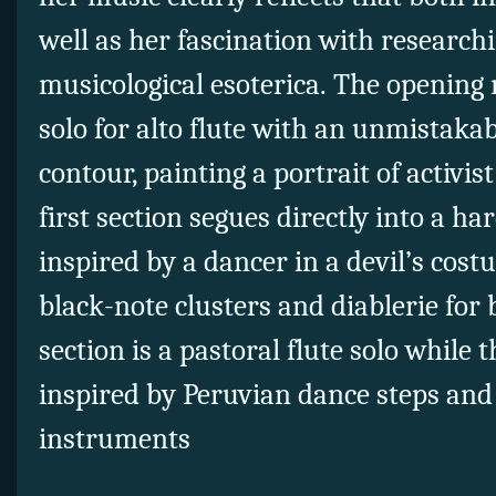
well as her fascination with researchi
musicological esoterica. The opening 
solo for alto flute with an unmistak
contour, painting a portrait of activi
first section segues directly into a 
inspired by a dancer in a devil’s cost
black-note clusters and diablerie for 
section is a pastoral flute solo while t
inspired by Peruvian dance steps and 
instruments