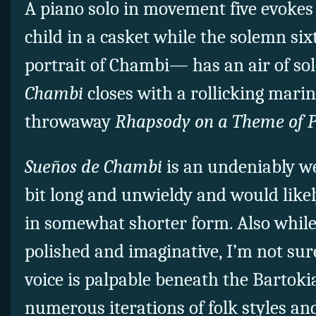
A piano solo in movement five evokes
child in a casket while the solemn si
portrait of Chambi— has an air of so
Chambi
closes with a rollicking mari
throwaway
Rhapsody on a Theme of 
Sueños de Chambi
is an undeniably we
bit long and unwieldy and would likel
in somewhat shorter form. Also while 
polished and imaginative, I’m not sur
voice is palpable beneath the Bartok
numerous iterations of folk styles an