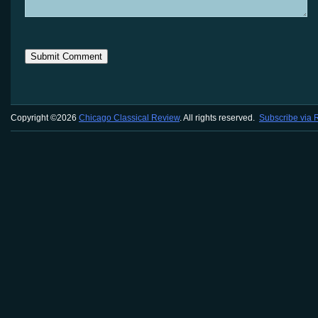
Copyright ©2026
Chicago Classical Review
. All rights reserved.
Subscribe via