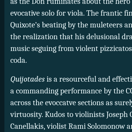
as the Don ruminates about the hero
evocative solo for viola. The frantic fin
Quixote’s beating by the muleteers a
the realization that his delusional dr
music seguing from violent pizzicatos
coda.
Quijotades
is a resourceful and effec
a commanding performance by the CC
across the evoccatve sections as surel
virtuosity. Kudos to violinists Josep
Canellakis, violist Rami Solomonow an