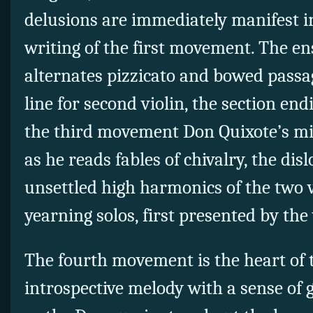
delusions are immediately manifest 
writing of the first movement. The en
alternates pizzicato and bowed passa
line for second violin, the section en
the third movement Don Quixote’s m
as he reads fables of chivalry, the dis
unsettled high harmonics of the two v
yearning solos, first presented by the 
The fourth movement is the heart of t
introspective melody with a sense of 