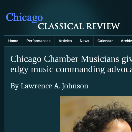
Home
Performances
Articles
News
Calendar
Archi
Chicago Chamber Musicians giv
edgy music commanding advoc
By Lawrence A. Johnson