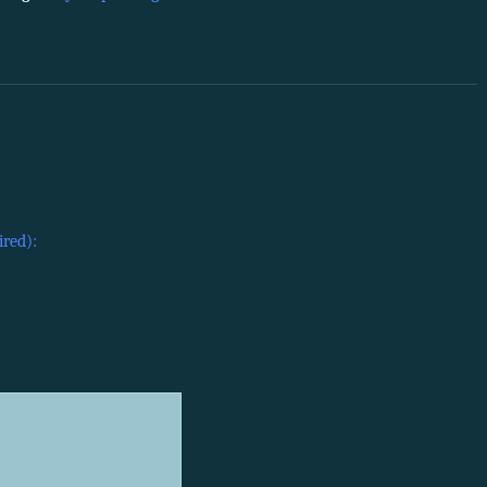
ired):