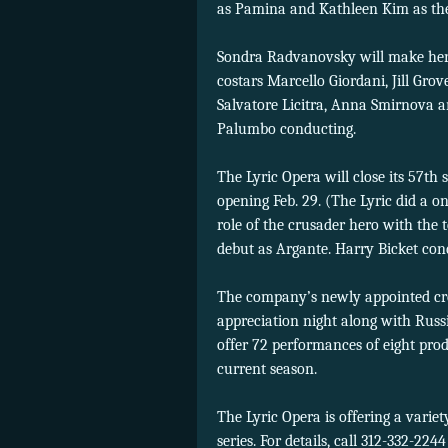
as Pamina and Kathleen Kim as the
Sondra Radvanovsky will make her U
costars Marcello Giordani, Jill Gr
Salvatore Licitra, Anna Smirnova a
Palumbo conducting.
The Lyric Opera will close its 57th
opening Feb. 29. (The Lyric did a o
role of the crusader hero with the 
debut as Argante. Harry Bicket con
The company’s newly appointed cre
appreciation night along with Russ
offer 72 performances of eight pro
current season.
The Lyric Opera is offering a variet
series. For details, call 312-332-224