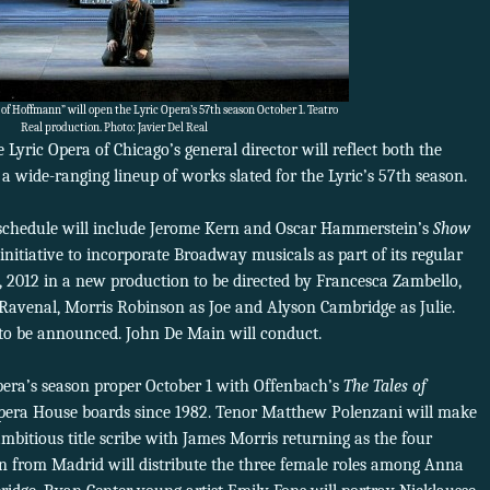
 of Hoffmann” will open the Lyric Opera’s 57th season October 1. Teatro
Real production. Photo: Javier Del Real
Lyric Opera of Chicago’s general director will reflect both the
a wide-ranging lineup of works slated for the Lyric’s 57th season.
2 schedule will include Jerome Kern and Oscar Hammerstein’s
Show
initiative to incorporate Broadway musicals as part of its regular
2, 2012 in a new production to be directed by Francesca Zambello,
Ravenal, Morris Robinson as Joe and Alyson Cambridge as Julie.
t to be announced. John De Main will conduct.
pera’s season proper October 1 with Offenbach’s
The Tales of
pera House boards since 1982. Tenor Matthew Polenzani will make
ambitious title scribe with James Morris returning as the four
ion from Madrid will distribute the three female roles among Anna