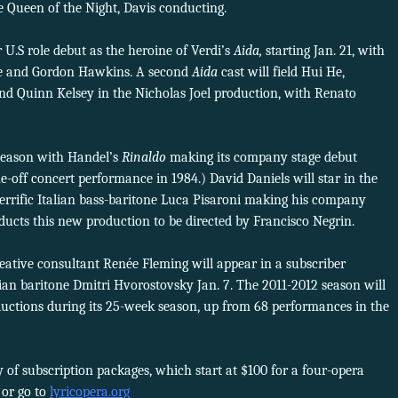
 Queen of the Night, Davis conducting.
.S role debut as the heroine of Verdi’s
Aida,
starting Jan. 21, with
ove and Gordon Hawkins. A second
Aida
cast will field Hui He,
nd Quinn Kelsey in the Nicholas Joel production, with Renato
 season with Handel’s
Rinaldo
making its company stage debut
ne-off concert performance in 1984.) David Daniels will star in the
terrific Italian bass-baritone Luca Pisaroni making his company
ducts this new production to be directed by Francisco Negrin.
ative consultant Renée Fleming will appear in a subscriber
ian baritone Dmitri Hvorostovsky Jan. 7. The 2011-2012 season will
ductions during its 25-week season, up from 68 performances in the
y of subscription packages, which start at $100 for a four-opera
4 or go to
lyricopera.org