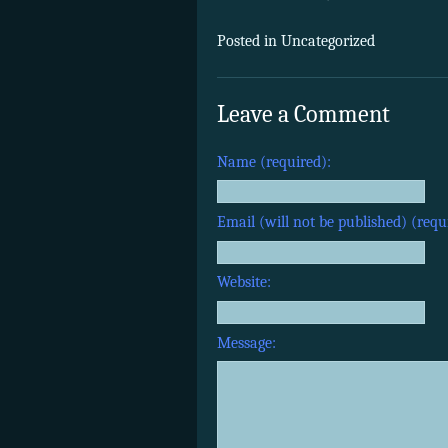
Posted in Uncategorized
Leave a Comment
Name (required):
Email (will not be published) (requ
Website:
Message: