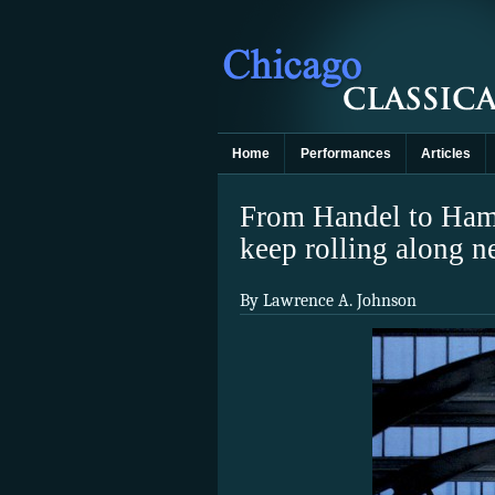
Home
Performances
Articles
From Handel to Hamm
keep rolling along n
By Lawrence A. Johnson