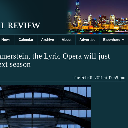
News
Calendar
Archive
About
Advertise
Elsewhere
erstein, the Lyric Opera will just
ext season
Tue Feb 01, 2011 at 12:59 pm