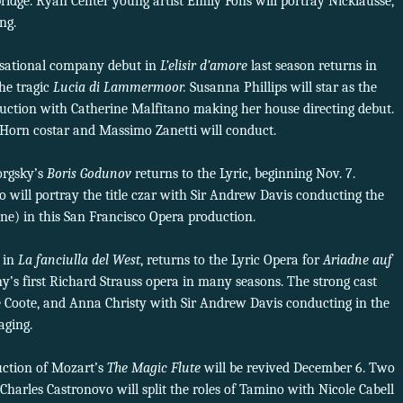
ridge. Ryan Center young artist Emily Fons will portray Nicklausse,
ng.
nsational company debut in
L’elisir d’amore
last season returns in
the tragic
Lucia di Lammermoor.
Susanna Phillips will star as the
uction with Catherine Malfitano making her house directing debut.
 Horn costar and Massimo Zanetti will conduct.
orgsky’s
Boris Godunov
returns to the Lyric, beginning Nov. 7.
o will portray the title czar with Sir Andrew Davis conducting the
ene) in this San Francisco Opera production.
 in
La fanciulla del West
, returns to the Lyric Opera for
Ariadne auf
y’s first Richard Strauss opera in many seasons. The strong cast
 Coote, and Anna Christy with Sir Andrew Davis conducting in the
aging.
ction of Mozart’s
The Magic Flute
will be revived December 6. Two
 Charles Castronovo will split the roles of Tamino with Nicole Cabell