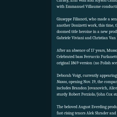
Christy, Erin Wall and Alyson Camb
with Emmanuel Villaume conducti
Giuseppe Filianoti, who made a se
another Donizetti work, this time, 
doomed title heroine in a new prod
Gabriele Viviani and Christian Van
After an absence of 17 years, Muss
Celebrated bass Ferruccio Furlanett
original 1869 version (no Polish sc
Deborah Voigt, currently appearing
Naxos
, opening Nov. 19, the compan
includes Brandon Jovanovich, Alice
sturdy Robert Perziola/John Cox st
The beloved August Everding produ
fast-rising tenors Alek Shrader and