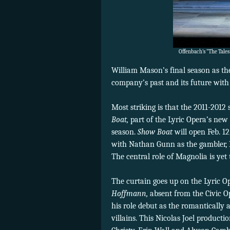
Offenbach’s “The Tales
William Mason’s final season as the 
company’s past and its future with 
Most striking is that the 2011-201
Boat,
part of the Lyric Opera’s new 
season.
Show Boat
will open Feb. 1
with Nathan Gunn as the gambler, 
The central role of Magnolia is ye
The curtain goes up on the Lyric O
Hoffmann,
absent from the Civic O
his role debut as the romantically 
villains. This Nicolas Joel product