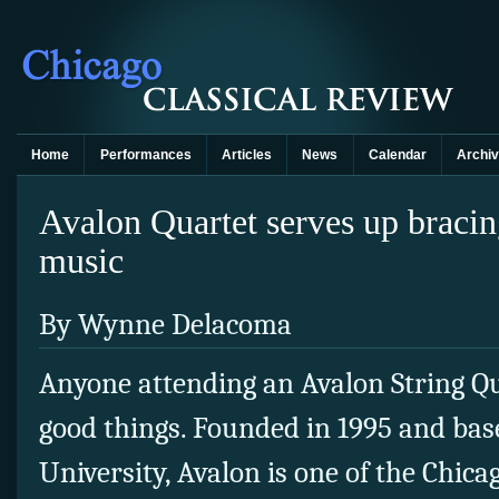
Home
Performances
Articles
News
Calendar
Archi
Avalon Quartet serves up braci
music
By Wynne Delacoma
Anyone attending an Avalon String Qu
good things. Founded in 1995 and base
University, Avalon is one of the Chica