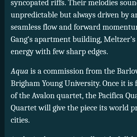
syncopated riffs. Their melodies sou
unpredictable but always driven by a
seamless flow and forward momentum.
Gang’s apartment building, Meltzer’
energy with few sharp edges.
Aqua
is a commission from the Barl
Brigham Young University. Once it is 
of the Avalon quartet, the Pacifica Qu
Quartet will give the piece its world 
cities.