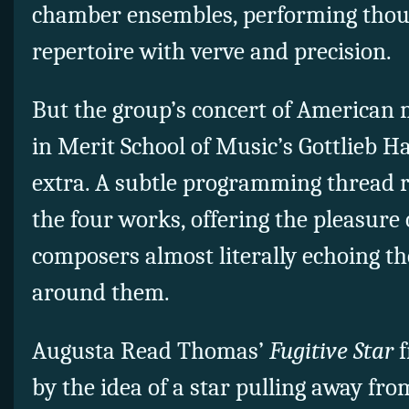
chamber ensembles, performing thou
repertoire with verve and precision.
But the group’s concert of American
in Merit School of Music’s Gottlieb H
extra. A subtle programming thread r
the four works, offering the pleasure 
composers almost literally echoing th
around them.
Augusta Read Thomas’
Fugitive Star
f
by the idea of a star pulling away from