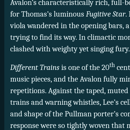
Avalon’s characteristically rich, full
for Thomas’s luminous
Fugitive Star
.
viola wandered in the opening bars, a
trying to find its way. In climactic m
clashed with weighty yet singing fury
th
Different Trains
is one of the 20
cent
music pieces, and the Avalon fully mi
repetitions. Against the taped, muted 
trains and warning whistles, Lee’s ce
and shape of the Pullman porter’s co
response were so tightly woven that