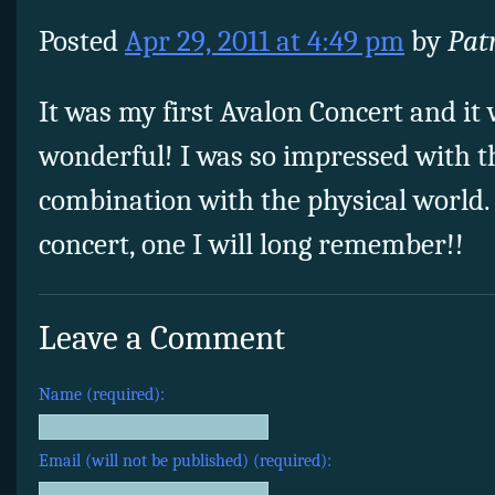
Posted
Apr 29, 2011 at 4:49 pm
by
Pat
It was my first Avalon Concert and it
wonderful! I was so impressed with th
combination with the physical world.
concert, one I will long remember!!
Leave a Comment
Name (required):
Email (will not be published) (required):