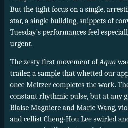
But the tight focus on a single, arres
star, a single building, snippets of 
Tuesday’s performances feel especial
urgent.
The zesty first movement of
Aqua
was
trailer, a sample that whetted our ap
once Meltzer completes the work. The
constant rhythmic pulse, but at any 
Blaise Magniere and Marie Wang, vio
and cellist Cheng-Hou Lee swirled an