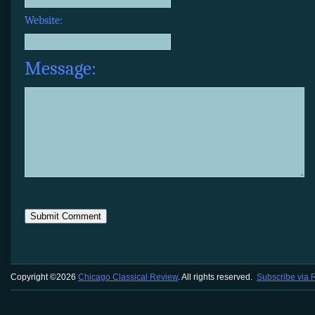
Website:
Message:
Copyright ©2026
Chicago Classical Review
. All rights reserved.
Subscribe via