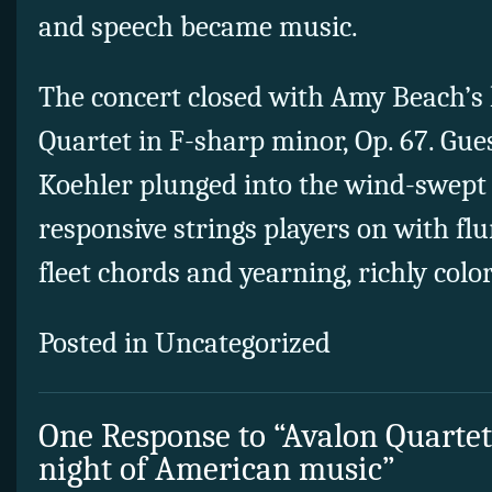
and speech became music.
The concert closed with Amy Beach’s 
Quartet in F-sharp minor, Op. 67. Gue
Koehler plunged into the wind-swept
responsive strings players on with flu
fleet chords and yearning, richly colo
Posted in Uncategorized
One Response to “Avalon Quartet
night of American music”