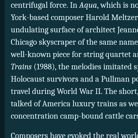
centrifugal force. In
Aqua
, which is n
York-based composer Harold Meltzer 
undulating surface of architect Jeanne
Chicago skyscraper of the same name.
well-known piece for string quartet 
Trains
(1988), the melodies imitated s
Holocaust survivors and a Pullman por
travel during World War II. The shor
talked of America luxury trains as we
concentration camp-bound cattle car
Composers have evoked the real world 