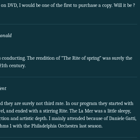
 on DVD, I would be one of the first to purchase a copy. Will it be ?
onald
s conducting. The rendition of “The Rite of spring” was surely the
21th century.
ent
d they are surely not third rate. In our program they started with
l, and ended with a stirring Rite. The La Mer was a little sleepy,
tion and artistic depth. I mainly attended because of Daniele Gatti,
hms 1 with the Philadelphia Orchestra last season.