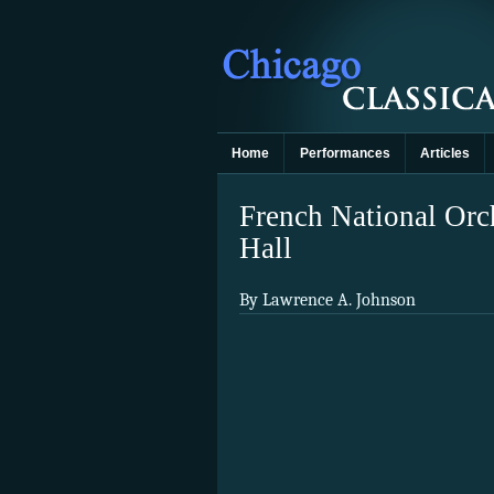
Home
Performances
Articles
French National Orc
Hall
By Lawrence A. Johnson