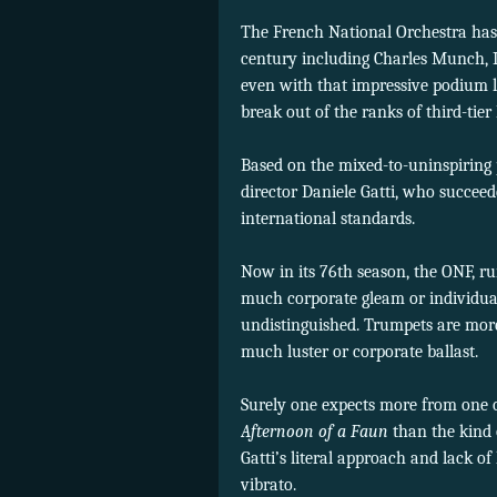
The French National Orchestra has 
century including Charles Munch, L
even with that impressive podium l
break out of the ranks of third-tie
Based on the mixed-to-uninspiring
director Daniele Gatti, who succee
international standards.
Now in its 76th season, the ONF, r
much corporate gleam or individua
undistinguished. Trumpets are more 
much luster or corporate ballast.
Surely one expects more from one o
Afternoon of a Faun
than the kind 
Gatti’s literal approach and lack o
vibrato.