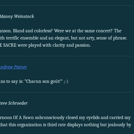
Manny Weinstock
 Johnson. Bland and colorless? Were we at the same concert? The
h terrific ensemble and an elegant, but not arty, sense of phrase.
E SACRE were played with clarity and passion.
Andrew Patner
 to say is: “Chacun son goût!” ;-)
teve Schroeder
ternoon Of A Fawn subconsciously closed my eyelids and carried my
hat this organization is third rate displays nothing but jealously by