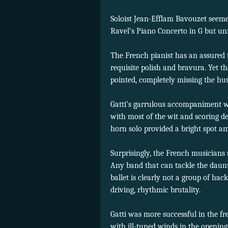
Soloist Jean-Efflam Bavouzet seeme
Ravel’s Piano Concerto in G but unfo
The French pianist has an assured
requisite polish and bravura. Yet t
pointed, completely missing the hus
Gatti’s garrulous accompaniment 
with most of the wit and scoring de
horn solo provided a bright spot a
Surprisingly, the French musicians
Any band that can tackle the daunt
ballet is clearly not a group of hac
driving, rhythmic brutality.
Gatti was more successful in the f
with ill-tuned winds in the openin