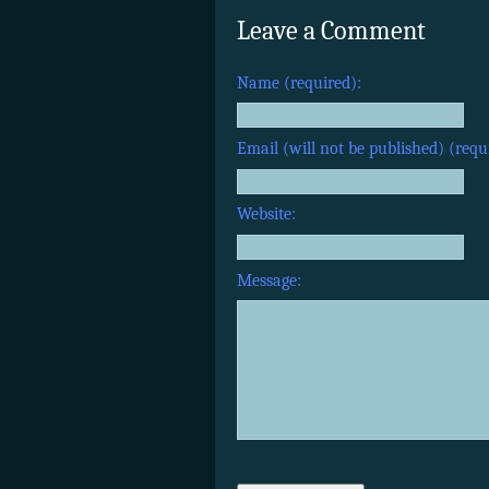
Leave a Comment
Name (required):
Email (will not be published) (requ
Website:
Message: