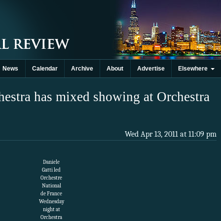
News
Calendar
Archive
About
Advertise
Elsewhere
hestra has mixed showing at Orchestra
Wed Apr 13, 2011 at 11:09 pm
Daniele
Gatti led
Orchestre
National
de France
Wednesday
night at
Orchestra