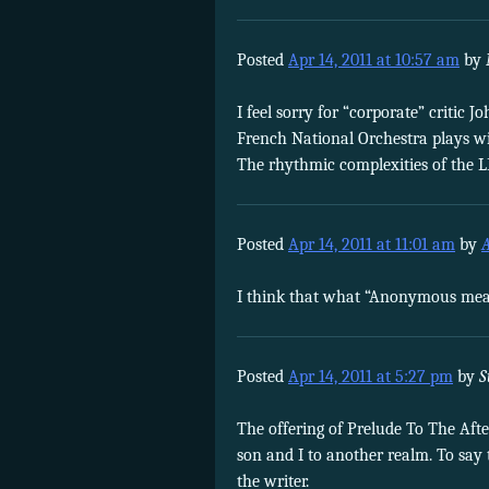
Posted
Apr 14, 2011 at 10:57 am
by
I feel sorry for “corporate” critic
French National Orchestra plays wit
The rhythmic complexities of the L
Posted
Apr 14, 2011 at 11:01 am
by
I think that what “Anonymous means
Posted
Apr 14, 2011 at 5:27 pm
by
S
The offering of Prelude To The Af
son and I to another realm. To say t
the writer.