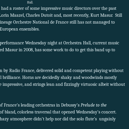
Hall.
had a roster of some impressive music directors over the past
orin Maazel, Charles Dutoit and, most recently, Kurt Masur. Still
ineage Orchestre National de France still has not managed to
r European ensembles.
 performance Wednesday night at Orchestra Hall, current music
ded Masur in 2008, has some work to do to get this band up to
un by Radio France, delivered solid and competent playing without
l brilliance. Horns are decidedly shaky and woodwinds mostly
impressive, and strings lean and fizzingly virtuosic albeit without
f France’s leading orchestras in Debussy’s
Prelude to the
of bland, colorless traversal that opened Wednesday’s concert.
f hazy atmosphere didn’t help nor did the solo flute’s ungainly