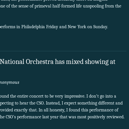
 of the sense of primeval half-formed life unspooling from the
performs in Philadelphia Friday and New York on Sunday.
 National Orchestra has mixed showing at
nonymous
found the entire concert to be very impressive. I don’t go into a
ecting to hear the CSO. Instead, I expect something different and
rovided exactly that. In all honesty, I found this performance of
o the CSO’s performance last year that was most positively reviewed.