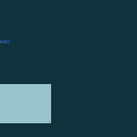
ired):