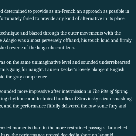
d determined to provide as un-French an approach as possible in
rtunately failed to provide any kind of alternative in its place.
 technique and blazed through the outer movements with the
he Adagio was almost perversely offhand, his touch loud and firmly
hed reverie of the long solo cantilena.
was on the same unimaginative level and sounded underrehearsed
tails going for naught. Lauren Decker’s lovely plangent English
mid the gray competence.
 sounded more impressive after intermission in
The Rite of Spring.
ing rhythmic and technical hurdles of Stravinsky’s icon-smashing
ks, and the performance fitfully delivered the raw sonic fury and
renzied moments than in the more restrained passages. Launched
g bars, the performance proved decidedly short on languid