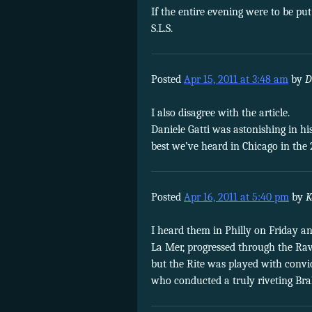
If the entire evening were to be put
S.L.S.
Posted
Apr 15, 2011 at 3:48 am
by
D
I also disagree with the article.
Daniele Gatti was astonishing in hi
best we’ve heard in Chicago in the 
Posted
Apr 16, 2011 at 5:40 pm
by
K
I heard them in Philly on Friday an
La Mer, progressed through the Rave
but the Rite was played with convic
who conducted a truly riveting Bra