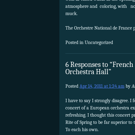
atmosphere and coloring, with none
muck.
The Orchestre National de France 
Posted in Uncategorized
6 Responses to “French
Orchestra Hall”
Posted
Apr 14, 2011 at 1:24 am
by
A
I have to say I strongly disagree. I 
concert of a European orchestra exp
refreshing. I thought this concert p
Rite of Spring to be far superior t
To each his own.