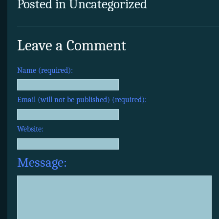
Posted in Uncategorized
Leave a Comment
Name (required):
Email (will not be published) (required):
Website:
Message: