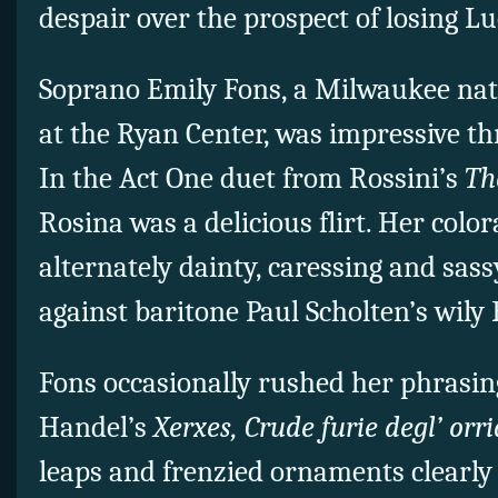
despair over the prospect of losing L
Soprano Emily Fons, a Milwaukee nati
at the Ryan Center, was impressive t
In the Act One duet from Rossini’s
The
Rosina was a delicious flirt. Her colo
alternately dainty, caressing and sass
against baritone Paul Scholten’s wily 
Fons occasionally rushed her phrasin
Handel’s
Xerxes, Crude furie degl’ orri
leaps and frenzied ornaments clearly