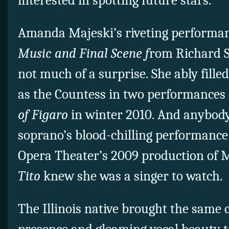
interested in spotting future stars.
Amanda Majeski’s riveting performan
Music and Final Scene f
rom Richard S
not much of a surprise. She ably fille
as the Countess in two performances 
of Figaro
in winter 2010. And anybod
soprano’s blood-chilling performance 
Opera Theater’s 2009 production of 
Tito
knew she was a singer to watch.
The Illinois native brought the sam