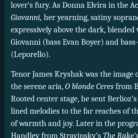
lover’s fury. As Donna Elvira in the A
Giovanni,
her yearning, satiny soprano
expressively above the dark, blended 
Giovanni (bass Evan Boyer) and bass
(Leporello).
Tenor James Kryshak was the image of
the serene aria,
O blonde Ceres
from B
Rooted center stage, he sent Berlioz’s
lined melodies to the far reaches of the
of warmth and joy. Later in the progr
Handley from Stravinsky’s
The Rake’s