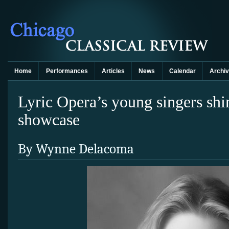
Home
Performances
Articles
News
Calendar
Archi
Lyric Opera’s young singers shi
showcase
By Wynne Delacoma