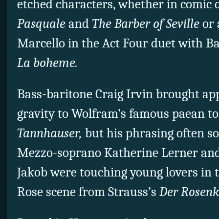
etched characters, whether in comic
Pasquale
and
The Barber of Seville
or 
Marcello in the Act Four duet with B
La boheme.
Bass-baritone Craig Irvin brought ap
gravity to Wolfram’s famous paean to
Tannhauser,
but his phrasing often s
Mezzo-soprano Katherine Lerner and
Jakob were touching young lovers in t
Rose scene from Strauss’s
Der Rosenk