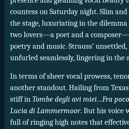
presence and gleaming vocal beauty t
countess on Saturday night. Slim and 
the stage, luxuriating in the dilemma
two lovers—a poet and a composer—a
poetry and music. Strauss’ unsettled,
unfurled seamlessly, lingering in the 
In terms of sheer vocal prowess, ten
another standout. Hailing from Texas,
stiff in
Tombe degli avi miei…Fra poco
Lucia di Lammermoor
. But his voice
full of ringing high notes that effect