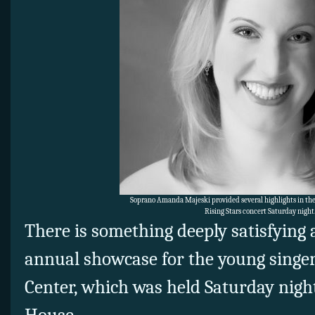
Soprano Amanda Majeski provided several highlights in the 
Rising Stars concert Saturday night
There is something deeply satisfying 
annual showcase for the young singer
Center, which was held Saturday night