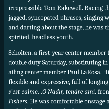
irrepressible Tom Rakewell. Racing 
jagged, syncopated phrases, singing w
and darting about the stage, he was t
spirited, headless youth.
Scholten, a first-year center member
double duty Saturday, substituting in
ailing center member Paul LaRosa. H
flexible and expressive, full of longin
s’est calme…O Nadir, tendre ami,
from
Fishers.
He was comfortable onstage 