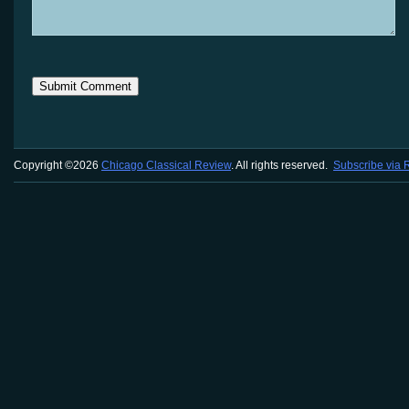
Copyright ©2026
Chicago Classical Review
. All rights reserved.
Subscribe via