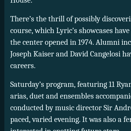
House.
There’s the thrill of possibly discover
course, which Lyric’s showcases have 
the center opened in 1974. Alumni inc
Joseph Kaiser and David Cangelosi ha
careers.
Saturday’s program, featuring 11 Ry
arias, duet and ensembles accompanie
conducted by music director Sir Andre
paced, varied evening. It was also a f