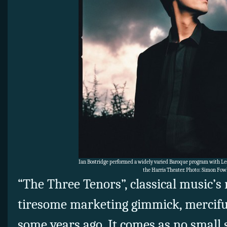
Ian Bostridge performed a widely varied Baroque program with Les
the Harris Theater. Photo: Simon Fow
“The Three Tenors”, classical music’s
tiresome marketing gimmick, merciful
some years ago. It comes as no small 