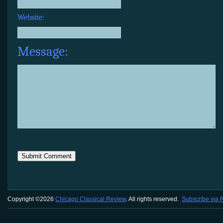
Website:
Message:
Copyright ©2026
Chicago Classical Review
. All rights reserved.
Subscribe via