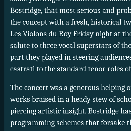
Bostridge, that most serious and prob
the concept with a fresh, historical tw
Les Violons du Roy Friday night at th
salute to three vocal superstars of t
part they played in steering audience
castrati to the standard tenor roles of
The concert was a generous helping o
works braised in a heady stew of sch
piercing artistic insight. Bostridge ha
programming schemes that forsake th