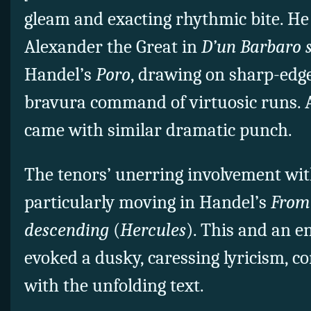
gleam and exacting rhythmic bite. He 
Alexander the Great in
D’un Barbaro 
Handel’s
Poro
, drawing on sharp-edge
bravura command of virtuosic runs. A 
came with similar dramatic punch.
The tenors’ unerring involvement wi
particularly moving in Handel’s
From 
descending
(
Hercules
). This and an 
evoked a dusky, caressing lyricism, 
with the unfolding text.