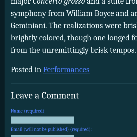
major
Concerto grosso
and a suite fr
symphony from William Boyce and an
Geminiani. The realizations were bris
brightly colored, though one longed f
from the unremittingly brisk tempos.
Posted in
Performances
Leave a Comment
Name (required):
Email (will not be published) (required):