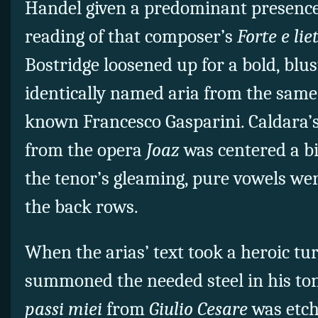
Handel given a predominant presence.
reading of that composer’s
Forte e lie
Bostridge loosened up for a bold, blus
identically named aria from the same l
known Francesco Gasparini. Caldara’
from the opera
Joaz
was centered a bi
the tenor’s gleaming, pure vowels wer
the back rows.
When the arias’ text took a heroic tu
summoned the needed steel in his to
passi miei
from
Giulio Cesare
was etch