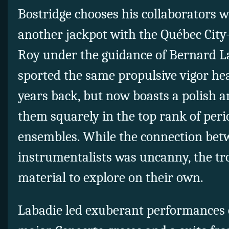
Bostridge chooses his collaborators wi
another jackpot with the Québec City
Roy under the guidance of Bernard L
sported the same propulsive vigor he
years back, but now boasts a polish 
them squarely in the top rank of per
ensembles. While the connection bet
instrumentalists was uncanny, the tr
material to explore on their own.
Labadie led exuberant performances 