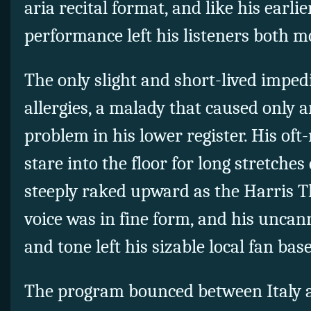
aria recital format, and like his earlie
performance left his listeners both 
The only slight and short-lived impe
allergies, a malady that caused only 
problem in his lower register. His oft
stare into the floor for long stretches 
steeply raked upward as the Harris T
voice was in fine form, and his uncan
and tone left his sizable local fan bas
The program bounced between Italy a