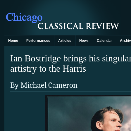
Home
Performances
Articles
News
Calendar
Archi
Ian Bostridge brings his singula
artistry to the Harris
By Michael Cameron