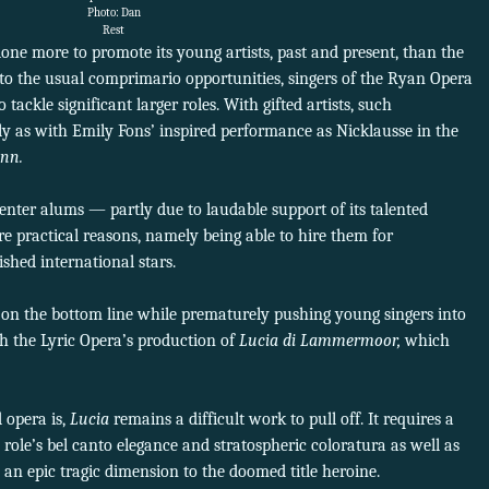
Photo: Dan
Rest
e more to promote its young artists, past and present, than the
 to the usual comprimario opportunities, singers of the Ryan Opera
tackle significant larger roles. With gifted artists, such
 as with Emily Fons’ inspired performance as Nicklausse in the
ann.
enter alums — partly due to laudable support of its talented
 practical reasons, namely being able to hire them for
ished international stars.
e on the bottom line while prematurely pushing young singers into
h the Lyric Opera’s production of
Lucia di Lammermoor,
which
 opera is,
Lucia
remains a difficult work to pull off. It requires a
 role’s bel canto elegance and stratospheric coloratura as well as
 an epic tragic dimension to the doomed title heroine.