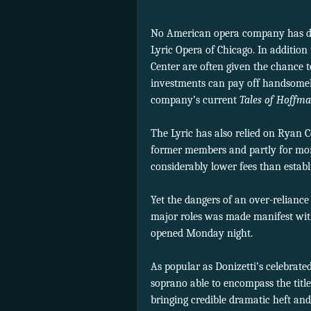
No American opera company has don
Lyric Opera of Chicago. In addition
Center are often given the chance to 
investments can pay off handsomely
company’s current
Tales of Hoffm
The Lyric has also relied on Ryan C
former members and partly for more
considerably lower fees than establ
Yet the dangers of an over-relianc
major roles was made manifest wit
opened Monday night.
As popular as Donizetti’s celebrated
soprano able to encompass the title
bringing credible dramatic heft and