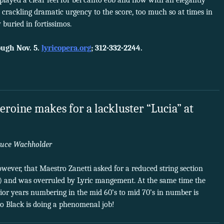
splayed a clear feel for bel canto ebb and flow with an elegantly
t crackling dramatic urgency to the score, too much so at times in
 buried in fortissimos.
ugh Nov. 5.
lyricopera.org
; 312-332-2244.
eroine makes for a lackluster “Lucia” at
uce Wachholder
wever, that Maestro Zanetti asked for a reduced string section
y) and was overruled by Lyric mangement. At the same time the
or years numbering in the mid 60’s to mid 70’s in number is
 Black is doing a phenomenal job!