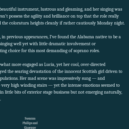
beautiful instrument, lustrous and gleaming, and her singing was
esn’t possess the agility and brilliance on top that the role really
d the coloratura heights cleanly if rather cautiously Monday night.
is, in previous appearances, I’ve found the Alabama native to be a
singing well yet with little dramatic involvement or
ting choice for this most demanding of soprano roles.
at more engaged as Lucia, yet her cool, over-directed
d the searing devastation of the innocent Scottish girl driven to
ipulations. Her mad scene was impressively sung — and
 very high winding stairs — yet the intense emotions seemed to
 in little bits of exterior stage business but not emerging naturally,
.
Susanna
Phillips and
Giuseppe