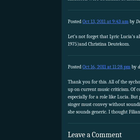
Posted
Oct 13, 2011 at 9:43 am
by
D
Let’s not forget that Lyric Lucia’s
1975)and Christina Deutekom.
Posted
Oct 16, 2011 at 11:28 pm
by
Thank you for this. All of the sych
up on current music criticism. Of co
especially for a role like Lucia. Bu
singer must convey without soundin
she sounds generic. I thought Filia
Leave a Comment