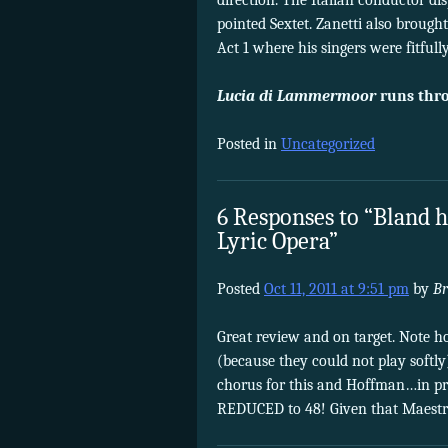
direction. The Italian conductor di
pointed Sextet. Zanetti also brough
Act 1 where his singers were fitfully
Lucia di Lammermoor
runs thro
Posted in
Uncategorized
6 Responses to “Bland h
Lyric Opera”
Posted
Oct 11, 2011 at 9:51 pm
by
Br
Great review and on target. Note ho
(because they could not play softl
chorus for this and Hoffman…in pri
REDUCED to 48! Given that Maestro