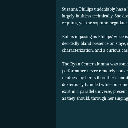
Susanna Phillips undeniably has a 
largely faultless technically. She do
requires, yet the soprano negotiate
But as imposing as Phillips’ voice 
decidedly bland presence on stage, 
characterization, and a curious cas
The Ryan Center alumna was somewh
performance never remotely conveye
madness by her evil brother’s man
dexterously handled while on some
exist in a parallel universe, present
as they should, through her singing