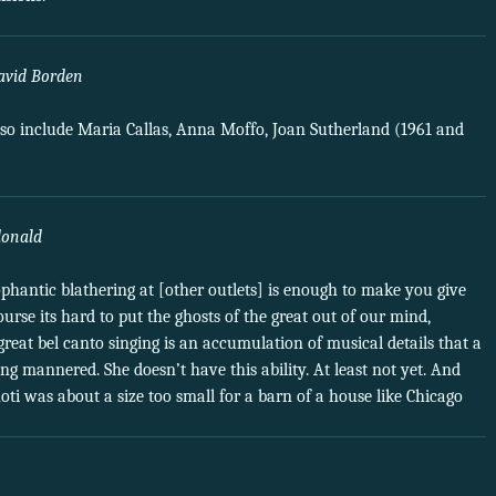
avid Borden
 also include Maria Callas, Anna Moffo, Joan Sutherland (1961 and
donald
ophantic blathering at [other outlets] is enough to make you give
urse its hard to put the ghosts of the great out of our mind,
t great bel canto singing is an accumulation of musical details that a
g mannered. She doesn’t have this ability. At least not yet. And
noti was about a size too small for a barn of a house like Chicago