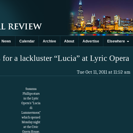
News
Calendar
Archive
About
Advertise
Elsewhere
for a lackluster “Lucia” at Lyric Opera
Tue Oct 11, 2011 at 11:52 am
Susanna
Phillips stars
in the Lyric
Opera’s “Lucia
di
Lammermoor,”
which opened
Monday night
at the Civic
Opera House.