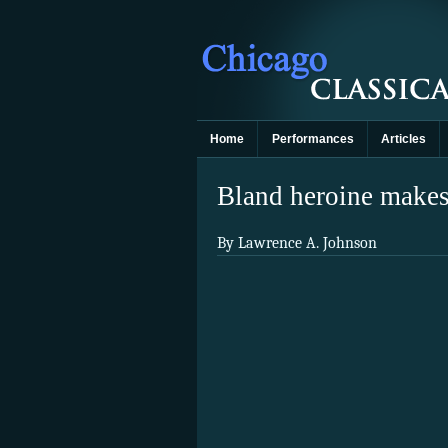
Home
Performances
Articles
Bland heroine makes 
By Lawrence A. Johnson