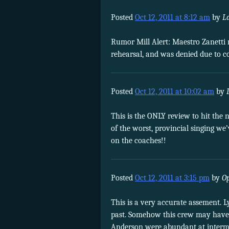
Posted
Oct 12, 2011 at 8:12 am
by
L
Rumor Mill Alert: Maestro Zanetti r
rehearsal, and was denied due to co
Posted
Oct 12, 2011 at 10:02 am
by
This is the ONLY review to hit the n
of the worst, provincial singing
on the coaches!!
Posted
Oct 12, 2011 at 3:15 pm
by
O
This is a very accurate assement. 
past. Somehow this crew may have b
Anderson were abundant at intermi