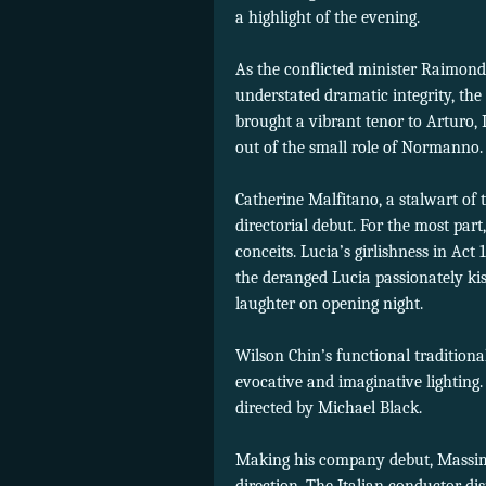
a highlight of the evening.
As the conflicted minister Raimond
understated dramatic integrity, the
brought a vibrant tenor to Arturo,
out of the small role of Normanno.
Catherine Malfitano, a stalwart of
directorial debut. For the most par
conceits. Lucia’s girlishness in Act
the deranged Lucia passionately ki
laughter on opening night.
Wilson Chin’s functional tradition
evocative and imaginative lighting.
directed by Michael Black.
Making his company debut, Massimo 