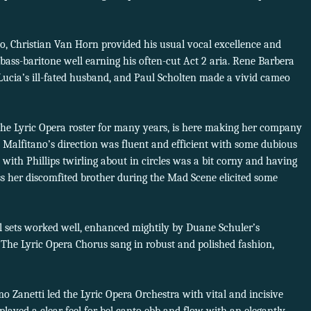
o, Christian Van Horn provided his usual vocal excellence and
 bass-baritone well earning his often-cut Act 2 aria. Rene Barbera
 Lucia’s ill-fated husband, and Paul Scholten made a vivid cameo
 the Lyric Opera roster for many years, is here making her company
t, Malfitano’s direction was fluent and efficient with some dubious
 1 with Phillips twirling about in circles was a bit corny and having
ss her discomfited brother during the Mad Scene elicited some
al sets worked well, enhanced mightily by Duane Schuler’s
 The Lyric Opera Chorus sang in robust and polished fashion,
Zanetti led the Lyric Opera Orchestra with vital and incisive