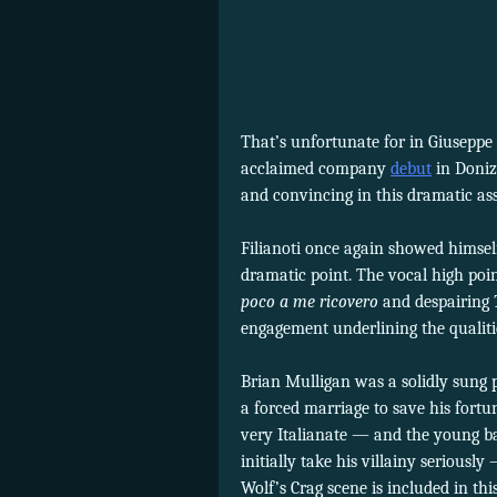
That’s unfortunate for in Giuseppe 
acclaimed company
debut
in Doniz
and convincing in this dramatic ass
Filianoti once again showed himsel
dramatic point. The vocal high poin
poco a me ricovero
and despairing
engagement underlining the qualitie
Brian Mulligan was a solidly sung p
a forced marriage to save his fortu
very Italianate — and the young ba
initially take his villainy serious
Wolf’s Crag scene is included in th