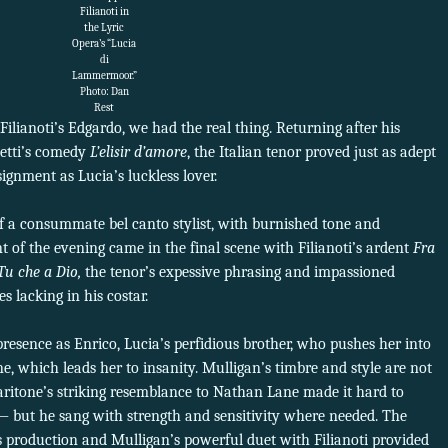
Filianoti in
the Lyric
Opera’s “Lucia
di
Lammermoor.”
Photo: Dan
Rest
Filianoti’s Edgardo, we had the real thing. Returning after his
etti’s comedy
L’elisir d’amore
, the Italian tenor proved just as adept
ignment as Lucia’s luckless lover.
f a consummate bel canto stylist, with burnished tone and
t of the evening came in the final scene with Filianoti’s ardent
Fra
Tu che a Dio,
the tenor’s expessive phrasing and impassioned
s lacking in his costar.
resence as Enrico, Lucia’s perfidious brother, who pushes her into
ne, which leads her to insanity. Mulligan’s timbre and style are not
ritone’s striking resemblance to Nathan Lane made it hard to
ly — but he sang with strength and sensitivity where needed. The
is production and Mulligan’s powerful duet with Filianoti provided