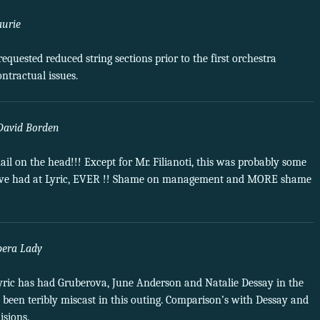
aurie
equested reduced string sections prior to the first orchestra
ntractual issues.
David Borden
ail on the head!!! Except for Mr. Filianoti, this was probably some
 we’ve had at Lyric, EVER !! Shame on management and MORE shame
pera Lady
Lyric has had Gruberova, June Anderson and Natalie Dessay in the
een teribly miscast in this outing. Comparison’s with Dessay and
sions.