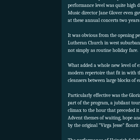
performance level was quite high du
Music director Jane Glover even ga
at these annual concerts two years
It was obvious from the opening pe
Lutheran Church in west suburban R
not simply as routine holiday fare.
What added a whole new level of ex
modern repertoire that fit in with t
cleansers between large blocks of e
Particularly effective was the Glo
part of the program, a jubilant tour
climax to the hour that preceded 
Advent themes of waiting, hope and
by the original “Virga Jesse” flouri