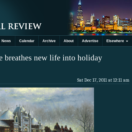
News
Calendar
Archive
About
Advertise
Elsewhere
 breathes new life into holiday
Sat Dec 17, 2011 at 12:11 am