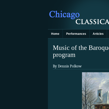
Home
Performances
Articles
Music of the Baroque
program
By Dennis Polkow