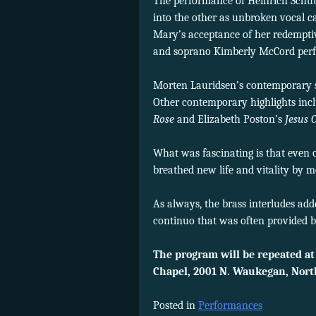
The performance of Heinrich Schüt
into the other as unbroken vocal c
Mary’s acceptance of her redemptiv
and soprano Kimberly McCord perf
Morten Lauridsen’s contemporary s
Other contemporary highlights inc
Rose
and Elizabeth Poston’s
Jesus C
What was fascinating is that even 
breathed new life and vitality by 
As always, the brass interludes add
continuo that was often provided b
The program will be repeated at
Chapel, 2001 N. Waukegan, Nor
Posted in
Performances