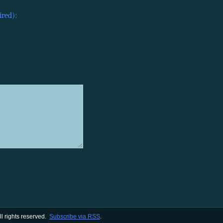
ired):
All rights reserved.
Subscribe via RSS
.