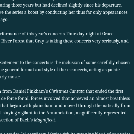
ring those years but had declined slightly since his departure.
ve the series a boost by conducting her thus far only appearances
 ago.
rformance of this year’s concerts Thursday night at Grace
iver Forest that Gray is taking these concerts very seriously, and
citement to the concerts is the inclusion of some carefully chosen
he general format and style of these concerts, acting as palate
arly music.
ria from Daniel Pinkham’s
Christmas Cantata
that ended the first
 de force for all forces involved that achieved an almost breathless
it that began with plainchant and moved through thematically from
 staying vigilant to the Annunciation, magnificently represented
t section of Bach’s
Magnificat.