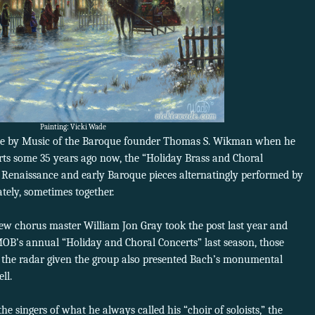
Painting: Vicki Wade
lace by Music of the Baroque founder Thomas S. Wikman when he
rts some 35 years ago now, the “Holiday Brass and Choral
 Renaissance and early Baroque pieces alternatingly performed by
tely, sometimes together.
ew chorus master William Jon Gray took the post last year and
 MOB’s annual “Holiday and Choral Concerts” last season, those
the radar given the group also presented Bach’s monumental
ll.
 singers of what he always called his “choir of soloists,” the