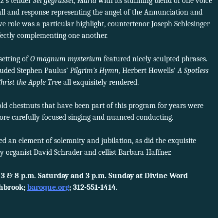
z’s tender
Sei gegrüsset, Maria
with its stunning blend of one voice
all and response representing the angel of the Annunciation and
e role was a particular highlight, countertenor Joseph Schlesinger
ectly complementing one another.
etting of
O magnum mysterium
featured nicely sculpted phrases.
luded Stephen Paulus’
Pilgrim’s Hymn,
Herbert Howells’
A Spotless
hrist the Apple Tre
e all exquisitely rendered.
old chestnuts that have been part of this program for years were
more carefully focused singing and nuanced conducting.
ed an element of solemnity and jubilation, as did the exquisite
y organist David Schrader and cellist Barbara Haffner.
 3 & 8 p.m. Saturday and 3 p.m. Sunday at Divine Word
thbrook;
baroque.org
; 312-551-1414.