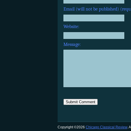
Email (will not be published) (requ
Website:
Message:
Copyright ©2026
Chicago Classical Review
. 