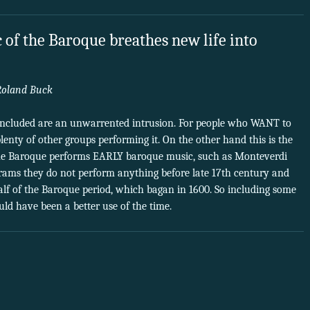
 of the Baroque breathes new life into
Roland Buck
included are an unwarrented intrusion. For people who WANT to
lenty of other groups performing it. On the other hand this is the
e Baroque performs EARLY baroque music, such as Monteverdi
ograms they do not perform anything before late 17th century and
half of the Baroque period, which bagan in 1600. So including some
ld have been a better use of the time.