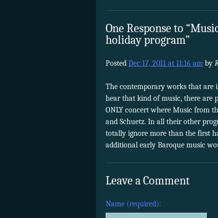
One Response to “Music
holiday program”
Posted
Dec 17, 2011 at 11:16 am
by
The contemporary works that are 
hear that kind of music, there are p
ONLY concert where Music from th
and Schuetz. In all their other pr
totally ignore more than the first 
additional early Baroque music wou
Leave a Comment
Name (required):