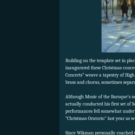
Building on the template set in p
inaugurated these Christmas conce
Concerts” weave a tapestry of High
brass and chorus, sometimes separa
Although Music of the Baroque’s n
actually conducted his first set of
performances fell somewhat under 
“Christmas Oratorio” last year as we
Since Wikman personally coached the