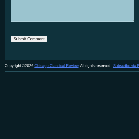
Copyright ©2026
Chicago Classical Review
. All rights reserved.
Subscribe via