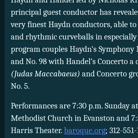
principal guest conductor has reveale
very finest Haydn conductors, able to
and rhythmic curveballs in especially
program couples Haydn’s Symphony 
and No. 98 with Handel’s Concerto a 
(Judas Maccabaeus)
and Concerto gro
No. 5.
Performances are 7:30 p.m. Sunday at
Methodist Church in Evanston and 7:
Harris Theater.
baroque.org
; 312-551-