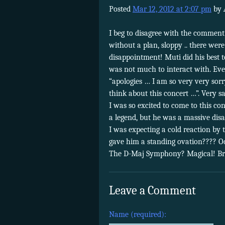
Posted
Mar 12, 2012 at 2:07 pm
by
I beg to disagree with the comment
without a plan, sloppy .. there wer
disappointment! Muti did his best t
was not much to interact with. Ev
“apologies … I am so very very sorr
think about this concert …”. Very sa
I was so excited to come to this con
a legend, but he was a massive dis
I was expecting a cold reaction by 
gave him a standing ovation???? Od
The D-Maj Symphony? Magical! Bra
Leave a Comment
Name (required):