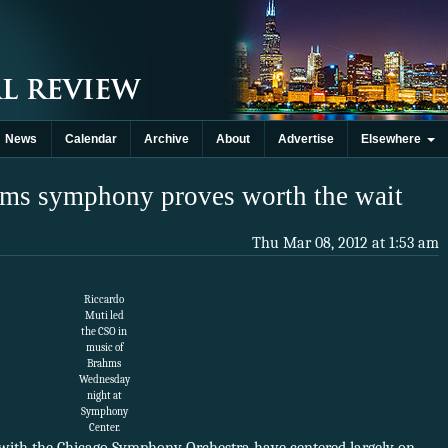
News
Calendar
Archive
About
Advertise
Elsewhere
ahms symphony proves worth the wait
Thu Mar 08, 2012 at 1:53 am
Riccardo
Muti led
the CSO in
music of
Brahms
Wednesday
night at
Symphony
Center.