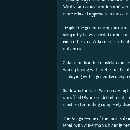
In many ways Muti and soloist Pin
Muti’s taut concentration and scr
more relaxed approach to music-m
Despite the generous applause and c
sympathy between soloist and cond
each other and Zukerman’s solo pla
universes.
Zukerman is a fine musician and c
when playing with orchestra, he ofte
—playing with a generalized express
Such was the case Wednesday night
unruffled Olympian detachment—occ
most part sounding completely dis
The Adagio—one of the most subli
tepid, with Zukerman’s blandly pret