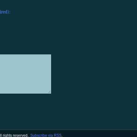
ired):
All rights reserved.
Subscribe via RSS
.