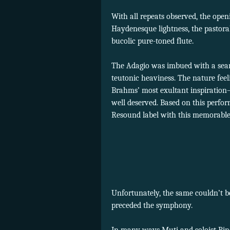
With all repeats observed, the ope
Haydenesque lightness, the pastora
bucolic pure-toned flute.
The Adagio was imbued with a sear
teutonic heaviness. The nature feel
Brahms’ most exultant inspiration
well deserved. Based on this perfo
Resound label with this memorable 
Unfortunately, the same couldn’t b
preceded the symphony.