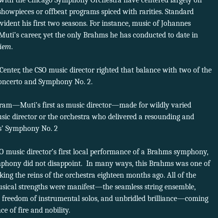
 with the Chicago Symphony Orchestra have centered largely on
showpieces or offbeat programs spiced with rarities. Standard
ident his first two seasons. For instance, music of Johannes
uti’s career, yet the only Brahms he has conducted to date in
iem
.
nter, the CSO music director righted that balance with two of the
Concerto and Symphony No. 2.
ram—Muti’s first as music director—made for wildly varied
 music director or the orchestra who delivered a resounding and
’ Symphony No. 2
SO music director’s first local performance of a Brahms symphony,
phony did not disappoint. In many ways, this Brahms was one of
king the reins of the orchestra eighteen months ago. All of the
usical strengths were manifest—the seamless string ensemble,
g, freedom of instrumental solos, and unbridled brilliance—coming
e of fire and nobility.