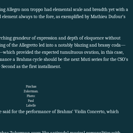
ning Allegro non troppo had elemental scale and breadth yet with a
l element always to the fore, as exemplified by Mathieu Dufour’s
ching grandeur of expression and depth of eloquence without
ing of the Allegretto led into a notably blazing and brassy coda—
—which provided the expected tumultuous ovation, in this case,
rmance a Brahms cycle should be the next Muti series for the CSO’s
Second as the first installment.
Pinchas
Zukerman.
Photo:
Paul
Labelle
e said for the performance of Brahms’ Violin Concerto, which