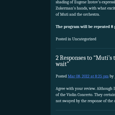
shading of Eugene Izotov’s expressi
Zukerman’s hands, with what excit
of Muti and the orchestra.
The program will be repeated 8
Posted in Uncategorized
2 Responses to “Muti’s
wait”
Posted
Mar 08, 2012 at 8:25 pm
by
Agree with your review. Although 
of the Violin Concerto. They certai
not swayed by the response of the 