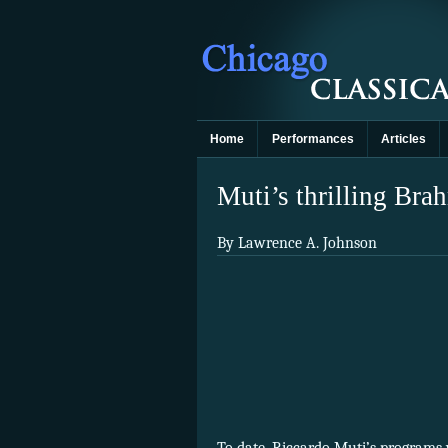
Home
Performances
Articles
Muti’s thrilling Br
By Lawrence A. Johnson