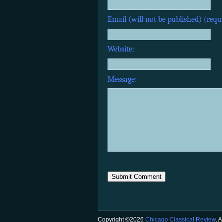
Email (will not be published) (requ
Website:
Message:
Copyright ©2026
Chicago Classical Review
. 