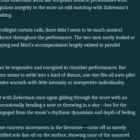
chas Zukerman seem like antipodal musical personalities with
upulous integrity to the score an odd matchup with Zukerman’s
aking.
ollegial curtain-calls, there didn’t seem to be much musical
uctor throughout the performance. The two men rarely looked at
ying and Muti’s accompaniment largely existed in parallel
an be responsive and energized in chamber performances. But
n seems to settle into a kind of distant, one-size-fits-all auto-pilot
ive warmth with little intensity or interpretive individuality.
 with Zukerman once again gliding through the score with an
asionally bending a note or throwing in a slur—but for the
engaged from the music’s rhythmic dynamism and depth of feeling.
me concerto movements in the literature—came off as merely
tified solo line all on the surface, showing none of the nuanced