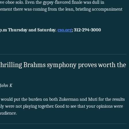
ve oboe solo. Even the gypsy-flavored finale was dull in
ement there was coming from the lean, bristling accompaniment
 p.m Thursday and Saturday.
cso.org
; 312-294-3000
 thrilling Brahms symphony proves worth the
John K
I would put the burden on both Zukerman and Muti for the results
nly were not playing together. Good to see that your opinions were
audience.