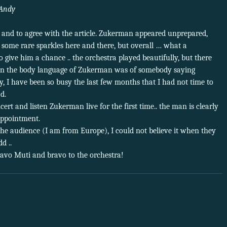
Andy
 and to agree with the article. Zukerman appeared unprepared,
e some rare sparkles here and there, but overall … what a
o give him a chance .. the orchestra played beautifully, but there
en the body language of Zukerman was of somebody saying
y, I have been so busy the last few months that I had not time to
d.
cert and listen Zukerman live for the first time.. the man is clearly
appointment.
the audience (I am from Europe), I could not believe it when they
d ..
vo Muti and bravo to the orchestra!