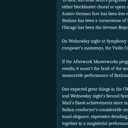
To date, Riccardo Muti’s programs
either blockbuster choral or opera 
Austro-German fare has been less ev
Brahms has been a cornerstone of M
Chicago has been the
German Requ
On Wednesday night at Symphony Ce
composer’s mainstays, the Violin 
If the Afterwork Masterworks prog
results, it wasn’t the fault of the
memorable performance of Brahms
One expected great things in the C
and Wednesday night’s Second Sym
Muti’s finest achievements since ta
Italian conductor’s considerable m
tonal elegance, expressive detailin
together in a magisterial performanc