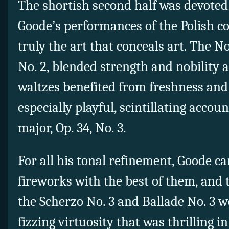
The shortish second half was devoted 
Goode’s performances of the Polish 
truly the art that conceals art. The No
No. 2, blended strength and nobility a
waltzes benefited from freshness and
especially playful, scintillating accoun
major, Op. 34, No. 3.
For all his tonal refinement, Goode ca
fireworks with the best of them, and 
the Scherzo No. 3 and Ballade No. 3 w
fizzing virtuosity that was thrilling i