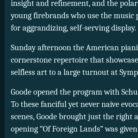
insight and refinement, and the polar
young firebrands who use the music p
for aggrandizing, self-serving display.
Sunday afternoon the American pianis
cornerstone repertoire that showcased
selfless art to a large turnout at Sym
Goode opened the program with Sch
To these fanciful yet never naive evoc
scenes, Goode brought just the right
opening “Of Foreign Lands” was given 