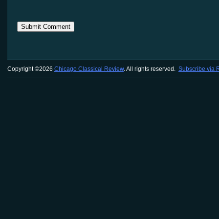
Copyright ©2026
Chicago Classical Review
. All rights reserved.
Subscribe via