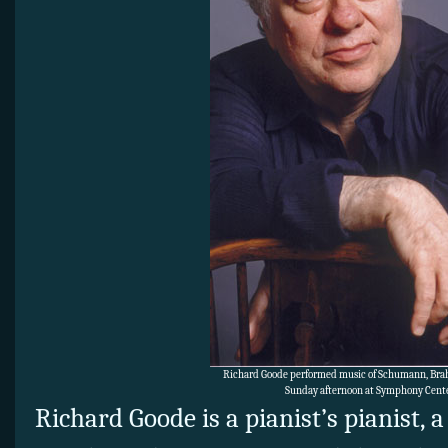
Richard Goode performed music of Schumann, Br
Sunday afternoon at Symphony Cente
Richard Goode is a pianist’s pianist, a