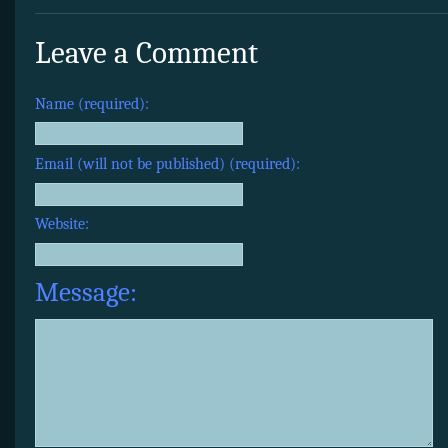
Leave a Comment
Name (required):
Email (will not be published) (required):
Website:
Message: