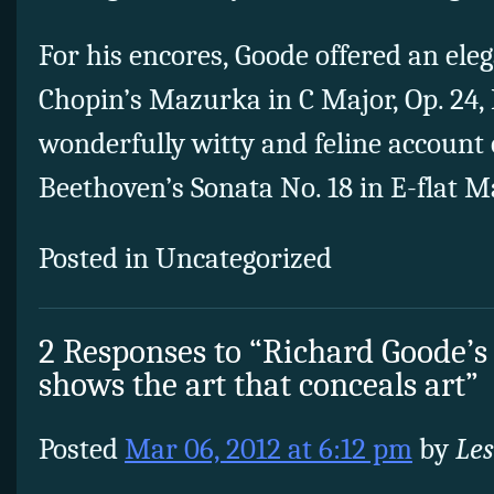
For his encores, Goode offered an ele
Chopin’s Mazurka in C Major, Op. 24, 
wonderfully witty and feline account 
Beethoven’s Sonata No. 18 in E-flat Maj
Posted in Uncategorized
2 Responses to “Richard Goode’s
shows the art that conceals art”
Posted
Mar 06, 2012 at 6:12 pm
by
Les