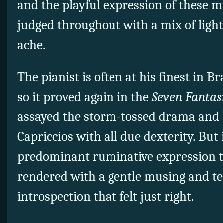
and the playful expression of these m
judged throughout with a mix of light
ache.
The pianist is often at his finest in 
so it proved again in the
Seven Fantasi
assayed the storm-tossed drama and 
Capriccios with all due dexterity. But
predominant ruminative expression th
rendered with a gentle musing and t
introspection that felt just right.