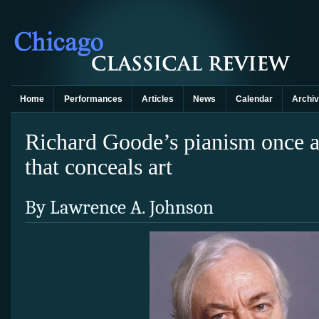
Home
Performances
Articles
News
Calendar
Archi
Richard Goode’s pianism once a
that conceals art
By Lawrence A. Johnson