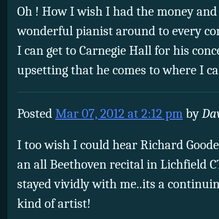
Oh ! How I wish I had the money and 
wonderful pianist around to every con
I can get to Carnegie Hall for his concer
upsetting that he comes to where I c
Posted
Mar 07, 2012 at 2:12 pm
by
Dav
I too wish I could hear Richard Good
an all Beethoven recital in Lichfield 
stayed vividly with me..its a continui
kind of artist!