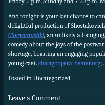
Friday, 3 p.m. Sunday and 7:30 p.m. M
And tonight is your last chance to ca
delightful production of Shostakovich
Cheryomushki
,
an unlikely all-singing
comedy about the joys of the postwar
shortage, boasting an engaging populi
young cast.
chicagooperatheater.org
;
Posted in Uncategorized
Leave a Comment