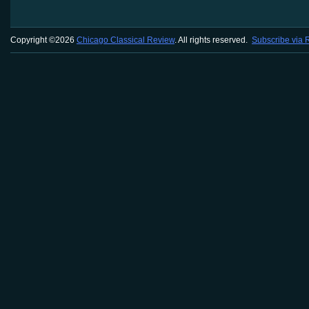
Copyright ©2026
Chicago Classical Review
. All rights reserved.
Subscribe via