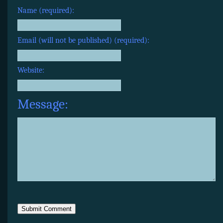
Name (required):
Email (will not be published) (required):
Website:
Message: