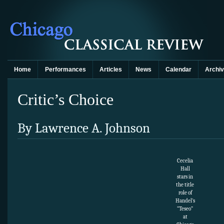
Home
Performances
Articles
News
Calendar
Archi
Critic’s Choice
By Lawrence A. Johnson
Cecelia
Hall
stars in
the title
role of
Handel’s
“Teseo”
at