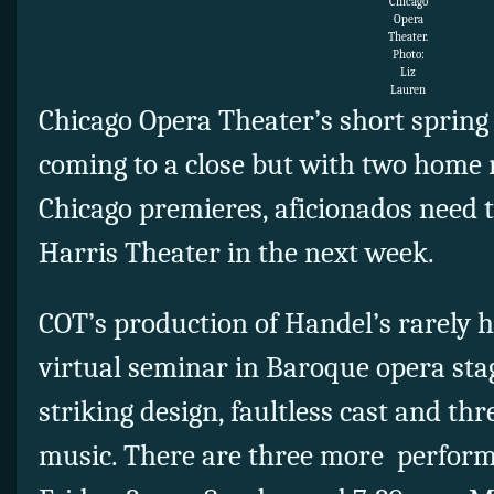
Chicago
Opera
Theater.
Photo:
Liz
Lauren
Chicago Opera Theater’s short spring 
coming to a close but with two home r
Chicago premieres, aficionados need t
Harris Theater in the next week.
COT’s production of Handel’s rarely 
virtual seminar in Baroque opera stag
striking design, faultless cast and thr
music. There are three more perform