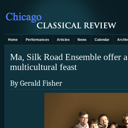
Home
Performances
Articles
News
Calendar
Archi
Ma, Silk Road Ensemble offer a
multicultural feast
By Gerald Fisher