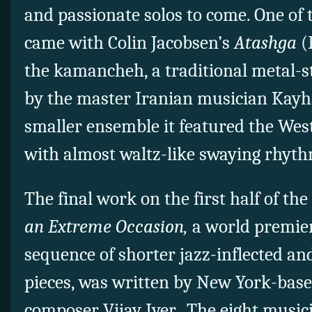
and passionate solos to come. One of 
came with Colin Jacobsen’s
Atashga
(
the kamancheh, a traditional metal-st
by the master Iranian musician Kayh
smaller ensemble it featured the West
with almost waltz-like swaying rhyth
The final work on the first half of th
an Extreme Occasion,
a world premier
sequence of shorter jazz-inflected an
pieces, was written by New York-base
composer Vijay Iyer. The eight musici