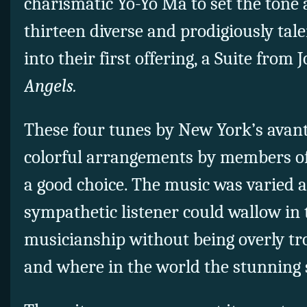
charismatic Yo-Yo Ma to set the tone 
thirteen diverse and prodigiously ta
into their first offering, a Suite from
Angels.
These four tunes by New York’s avan
colorful arrangements by members o
a good choice. The music was varied 
sympathetic listener could wallow in
musicianship without being overly t
and where in the world the stunning