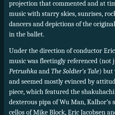
projection that commented and at ti
music with starry skies, sunrises, ro
dancers and depictions of the origin
in the ballet.
Under the direction of conductor Eric
music was fleetingly referenced (not 
Petrushka
and
The Soldier’s Tale
) but
and seemed mostly evinced by attitu
piece, which featured the shakuhachi
dexterous pipa of Wu Man, Kalhor’s s
cellos of Mike Block, Eric Jacobsen a