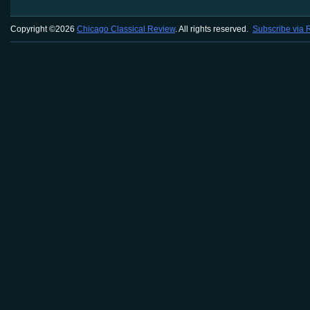
Copyright ©2026
Chicago Classical Review
. All rights reserved.
Subscribe via