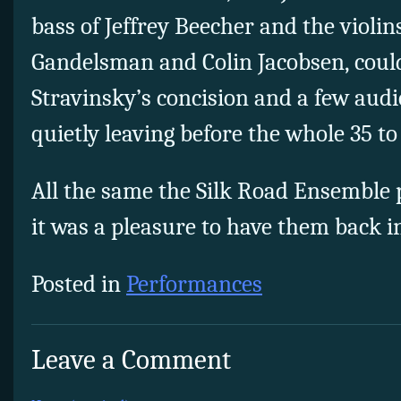
bass of Jeffrey Beecher and the violin
Gandelsman and Colin Jacobsen, coul
Stravinsky’s concision and a few au
quietly leaving before the whole 35 t
All the same the Silk Road Ensemble 
it was a pleasure to have them back i
Posted in
Performances
Leave a Comment