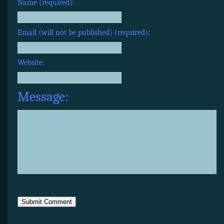
Name (required):
Email (will not be published) (required):
Website:
Message: