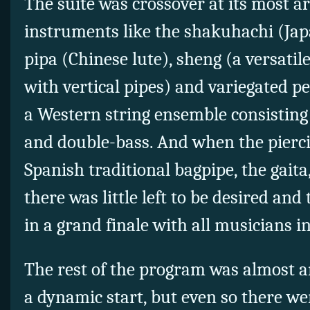
The suite was crossover at its most a
instruments like the shakuhachi (Jap
pipa (Chinese lute), sheng (a versati
with vertical pipes) and variegated p
a Western string ensemble consisting of
and double-bass. And when the pierci
Spanish traditional bagpipe, the gaita,
there was little left to be desired an
in a grand finale with all musicians i
The rest of the program was almost an
a dynamic start, but even so there we