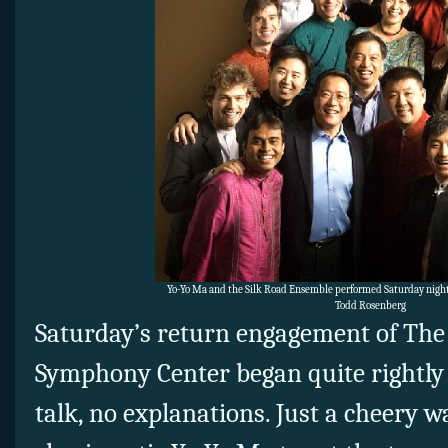
Yo-Yo Ma and the Silk Road Ensemble performed Saturday night
Todd Rosenberg
Saturday’s return engagement of The
Symphony Center began quite rightly
talk, no explanations. Just a cheery 