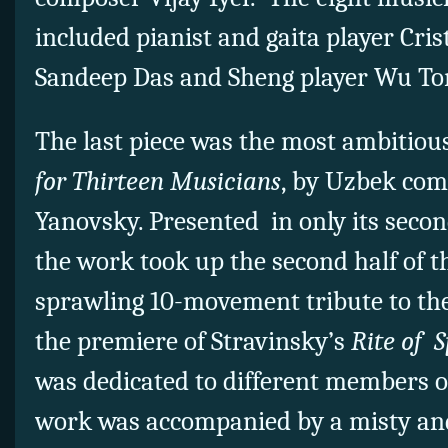
included pianist and gaita player Cris
Sandeep Das and Sheng player Wu To
The last piece was the most ambitiou
for Thirteen Musicians
, by Uzbek com
Yanovsky. Presented in only its seco
the work took up the second half of 
sprawling 10-movement tribute to the
the premiere of Stravinsky’s
Rite of S
was dedicated to different members o
work was accompanied by a misty an