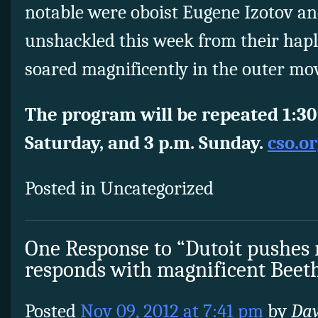
notable were oboist Eugene Izotov an
unshackled this week from their hapl
soared magnificently in the outer m
The program will be repeated 1:30 
Saturday, and 3 p.m. Sunday.
cso.o
Posted in Uncategorized
One Response to “Dutoit pushes 
responds with magnificent Beet
Posted
Nov 09, 2012 at 7:41 pm
by
Da