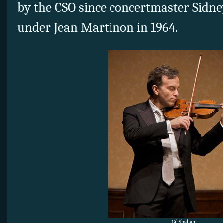
by the CSO since concertmaster Sidne
under Jean Martinon in 1964.
Gil Shaham