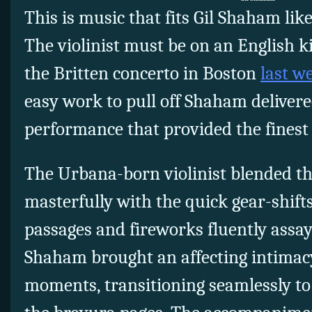
This is music that fits Gil Shaham like
The violinist must be on an English 
the Britten concerto in Boston
last w
easy work to pull off Shaham delivere
performance that provided the finest 
The Urbana-born violinist blended t
masterfully with the quick gear-shift
passages and fireworks fluently assay
Shaham brought an affecting intimacy
moments, transitioning seamlessly to 