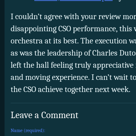
I couldn’t agree with your review mor
disappointing CSO performance, this 
orchestra at its best. The execution w
as was the leadership of Charles Dutoi
left the hall feeling truly appreciative
and moving experience. I can’t wait t
the CSO achieve together next week.
Leave a Comment
Name (required):