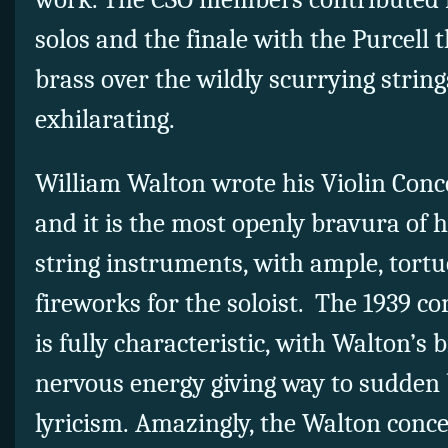
solos and the finale with the Purcell
brass over the wildly scurrying strin
exhilarating.
William Walton wrote his Violin Conce
and it is the most openly bravura of h
string instruments, with ample, tortuo
fireworks for the soloist. The 1939 co
is fully characteristic, with Walton’s 
nervous energy giving way to sudden 
lyricism. Amazingly, the Walton conce