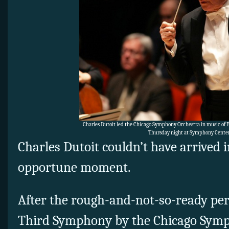
Charles Dutoit led the Chicago Symphony Orchestra in music of 
Thursday night at Symphony Center
Charles Dutoit couldn’t have arrived 
opportune moment.
After the rough-and-not-so-ready pe
Third Symphony by the Chicago Symp