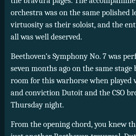
the bravura pages. The accompanimen
orchestra was on the same polished le
virtuosity as their soloist, and the en
all was well deserved.
Beethoven’s Symphony No. 7 was perf
seven months ago on the same stage b
room for this warhorse when played wi
and conviction Dutoit and the CSO br
Thursday night.
From the opening chord, you knew thi