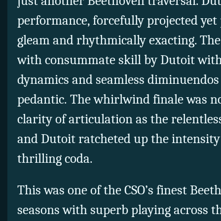
just another Beethoven traversal. Duto
performance, forcefully projected yet 
gleam and rhythmically exacting. The
with consummate skill by Dutoit with
dynamics and seamless diminuendos 
pedantic. The whirlwind finale was n
clarity of articulation as the relentl
and Dutoit ratcheted up the intensity
thrilling coda.
This was one of the CSO’s finest Beet
seasons with superb playing across th