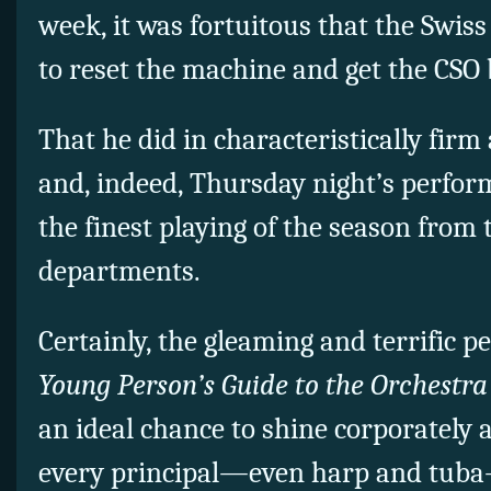
week, it was fortuitous that the Swis
to reset the machine and get the CSO 
That he did in characteristically firm
and, indeed, Thursday night’s perfo
the finest playing of the season from 
departments.
Certainly, the gleaming and terrific p
Young Person’s Guide to the Orchestra
an ideal chance to shine corporately 
every principal—even harp and tub