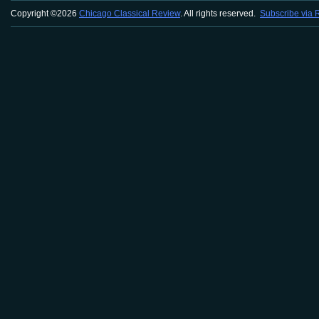
Copyright ©2026
Chicago Classical Review
. All rights reserved.
Subscribe via