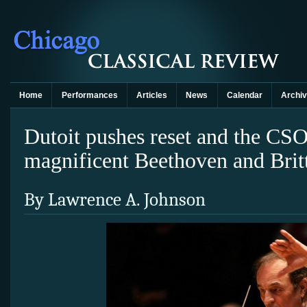
Home
Performances
Articles
News
Calendar
Archi
Dutoit pushes reset and the CS
magnificent Beethoven and Brit
By Lawrence A. Johnson