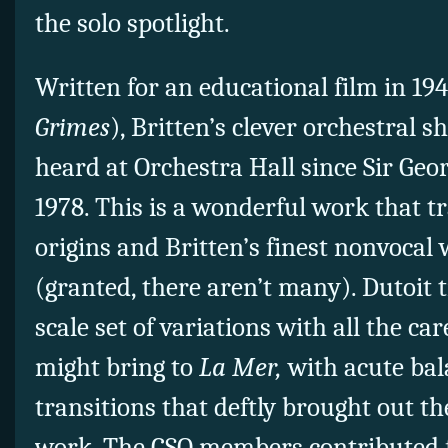
the solo spotlight.
Written for an educational film in 19
Grimes
), Britten’s clever orchestral 
heard at Orchestra Hall since Sir Geor
1978. This is a wonderful work that t
origins and Britten’s finest nonvocal
(granted, there aren’t many). Dutoit t
scale set of variations with all the ca
might bring to
La Mer,
with acute ba
transitions that deftly brought out t
work. The CSO members contributed f