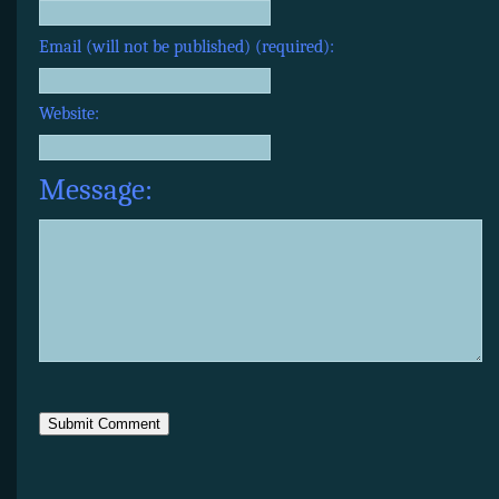
Email (will not be published) (required):
Website:
Message: