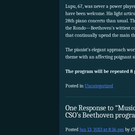
Lupu, 67, was never a power player
have been welcome. His light artic
28th piano concerto than usual. Th
the Rondo—Beethoven’s wittiest co
that continually upend the main t
The pianist’s elegant approach work
theme with an affecting poignant si
The program will be repeated 8 
Posted in
Uncategorized
One Response to “Music
CSO’s Beethoven progr
Posted
Jan 13, 2013 at 8:16 pm
by
C