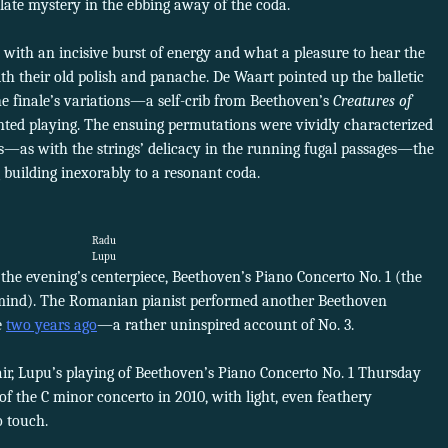
solate mystery in the ebbing away of the coda.
 with an incisive burst of energy and what a pleasure to hear the
ith their old polish and panache. De Waart pointed up the balletic
e finale’s variations—a self-crib from Beethoven’s
Creatures of
inted playing. The ensuing permutations were vividly characterized
s—as with the strings’ delicacy in the running fugal passages—the
building inexorably to a resonant coda.
Radu
Lupu
the evening’s centerpiece, Beethoven’s Piano Concerto No. 1 (the
 mind). The Romanian pianist performed another Beethoven
e
two years ago
—a rather uninspired account of No. 3.
air, Lupu’s playing of Beethoven’s Piano Concerto No. 1 Thursday
 of the C minor concerto in 2010, with light, even feathery
o touch.