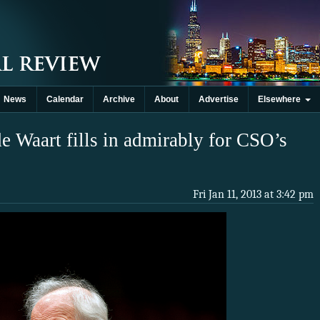
News
Calendar
Archive
About
Advertise
Elsewhere
 Waart fills in admirably for CSO’s
Fri Jan 11, 2013 at 3:42 pm