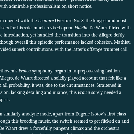
 with admirable professionalism on short notice.
ram opened with the
Leonore
Overture No. 3, the longest and most
isers for his sole, much-revised opera,
Fidelio.
De Waart flirted with
he introduction, yet handled the transition into the Allegro deftly
though overall this episodic performance lacked cohesion. Mathieu
ded superb contributions, with the latter’s offstage trumpet call
ethoven’s
Eroica
symphony, began in unprepossessing fashion.
Allegro, de Waart directed a solidly played account that felt like a
ll probability, it was, due to the circumstances. Straitened in
sion, lacking detailing and nuance, this
Eroica
sorely needed a
pirit.
 similarly anodyne mode, apart from Eugene Izotov’s first-class
rough this brooding music, the switch seemed to get flicked on and
 De Waart drew a forcefully pungent climax and the orchestra