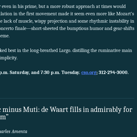
 even in his prime, but a more robust approach at times would
ulation in the first movement made it seem even more like Mozart’s
e lack of muscle, wispy projection and some rhythmic instability in
ncerto finale—short-sheeted the bumptious humor and gear-shifts
heme.
ed best in the long-breathed Largo. distilling the ruminative main
mplicity.
p.m. Saturday, and 7:30 p.m. Tuesday.
cso.org
; 312-294-3000.
 minus Muti: de Waart fills in admirably for
am”
harles Amenta