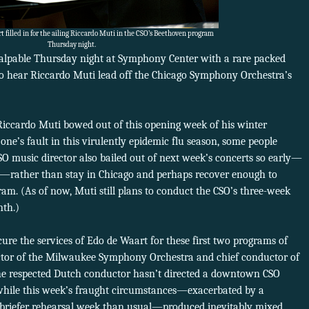
 filled in for the ailing Riccardo Muti in the CSO’s Beethoven program
Thursday night.
alpable Thursday night at Symphony Center with a rare packed
 to hear Riccardo Muti lead off the Chicago Symphony Orchestra’s
ng Riccardo Muti bowed out of this opening week of his winter
 one’s fault in this virulently epidemic flu season, some people
 music director also bailed out of next week’s concerts so early—
y—rather than stay in Chicago and perhaps recover enough to
am. (As of now, Muti still plans to conduct the CSO’s three-week
nth.)
cure the services of Edo de Waart for these first two programs of
ector of the Milwaukee Symphony Orchestra and chief conductor of
he respected Dutch conductor hasn’t directed a downtown CSO
 while this week’s fraught circumstances—exacerbated by a
riefer rehearsal week than usual—produced inevitably mixed