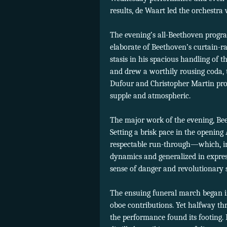
results, de Waart led the orchestra
The evening’s all-Beethoven prog
elaborate of Beethoven’s curtain-ra
stasis in his spacious handling of t
and drew a worthily rousing coda, 
Dufour and Christopher Martin provi
supple and atmospheric.
The major work of the evening, Be
Setting a brisk pace in the opening 
respectable run-through—which, in a
dynamics and generalized in expres
sense of danger and revolutionary s
The ensuing funeral march began in
oboe contributions. Yet halfway th
the performance found its footing.