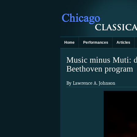
Home
Performances
Articles
Music minus Muti: de
Beethoven program
By Lawrence A. Johnson