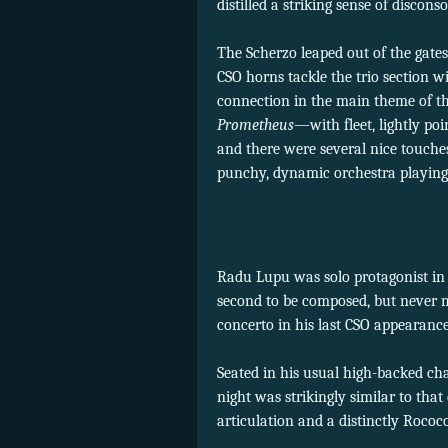
distilled a striking sense of discon
The Scherzo leaped out of the gates
CSO horns tackle the trio section w
connection in the main theme of th
Prometheus
—with fleet, lightly po
and there were several nice touche
punchy, dynamic orchestra playing 
Radu Lupu was solo protagonist in 
second to be composed, but never
concerto in his last CSO appearanc
Seated in his usual high-backed ch
night was strikingly similar to that
articulation and a distinctly Rococ