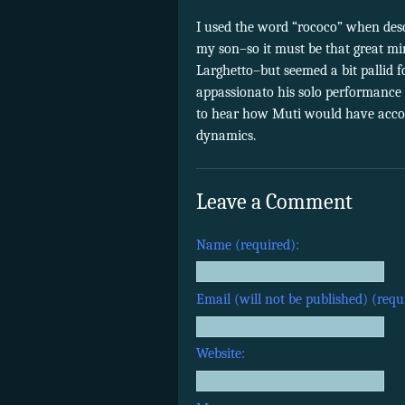
I used the word “rococo” when desc
my son–so it must be that great mi
Larghetto–but seemed a bit pallid 
appassionato his solo performance 
to hear how Muti would have acco
dynamics.
Leave a Comment
Name (required):
Email (will not be published) (requ
Website: