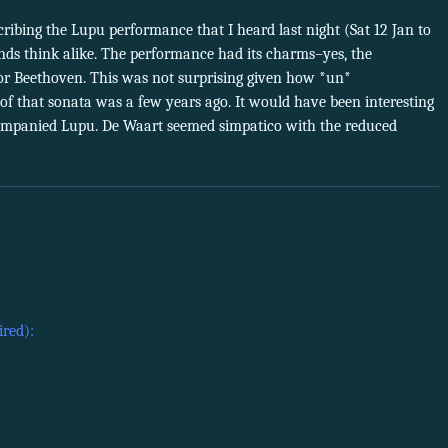
ribing the Lupu performance that I heard last night (Sat 12 Jan to
nds think alike. The performance had its charms–yes, the
for Beethoven. This was not surprising given how *un*
of that sonata was a few years ago. It would have been interesting
mpanied Lupu. De Waart seemed simpatico with the reduced
ired):