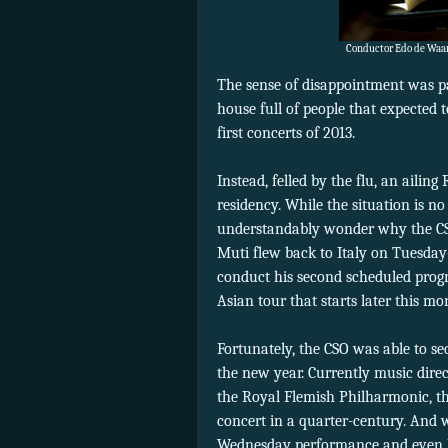
Conductor Edo de Waart
The sense of disappointment was p
house full of people that expected
first concerts of 2013.
Instead, felled by the flu, an aili
residency. While the situation is no
understandably wonder why the CSO
Muti flew back to Italy on Tuesda
conduct his second scheduled progr
Asian tour that starts later this mo
Fortunately, the CSO was able to se
the new year. Currently music dir
the Royal Flemish Philharmonic, t
concert in a quarter-century. And
Wednesday performance and even b