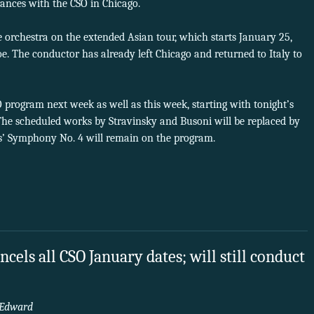
rances with the CSO in Chicago.
he orchestra on the extended Asian tour, which starts January 25,
 The conductor has already left Chicago and returned to Italy to
 program next week as well as this week, starting with tonight’s
e scheduled works by Stravinsky and Busoni will be replaced by
’ Symphony No. 4 will remain on the program.
cels all CSO January dates; will still conduct
Edward