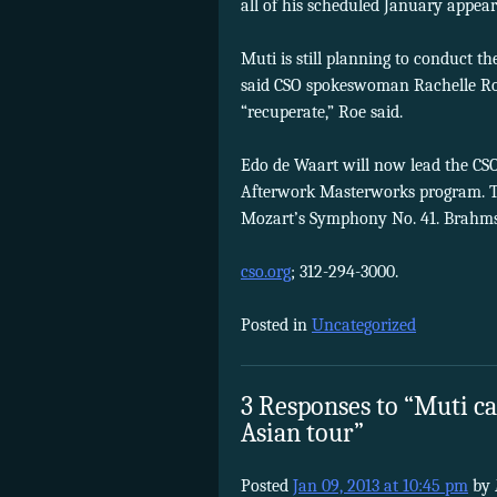
all of his scheduled January appea
Muti is still planning to conduct t
said CSO spokeswoman Rachelle Roe.
“recuperate,” Roe said.
Edo de Waart will now lead the CSO
Afterwork Masterworks program. Th
Mozart’s Symphony No. 41. Brahms
cso.org
; 312-294-3000.
Posted in
Uncategorized
3 Responses to “Muti can
Asian tour”
Posted
Jan 09, 2013 at 10:45 pm
by