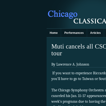
Home
Performances
Articles
Muti cancels all CSO
tour
By Lawrence A. Johnson
If you want to experience Riccard
you’ll have to go to Taiwan or Sout
The Chicago Symphony Orchestra an
canceled his Jan. 15-17 appearances
week’s programs due to having the