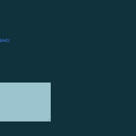
ired):