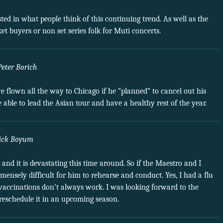
ted in what people think of this continuing trend. As well as the
et buyers or non set series folk for Muti concerts.
Peter Borich
lown all the way to Chicago if he “planned” to cancel out his
e able to lead the Asian tour and have a healthy rest of the year.
ick Boyum
o and it is devastating this time around. So if the Maestro and I
ensely difficult for him to rehearse and conduct. Yes, I had a flu
 vaccinations don’t always work. I was looking forward to the
reschedule it in an upcoming season.