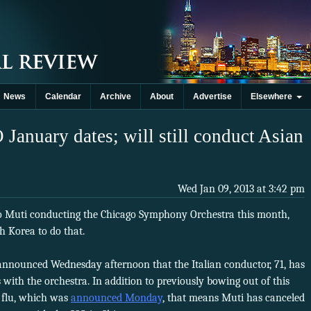
News
Calendar
Archive
About
Advertise
Elsewhere
 January dates; will still conduct Asian
Wed Jan 09, 2013 at 3:42 pm
o Muti conducting the Chicago Symphony Orchestra this month,
h Korea to do that.
nounced Wednesday afternoon that the Italian conductor, 71, has
 with the orchestra. In addition to previously bowing out of this
 flu, which was
announced Monday
, that means Muti has canceled