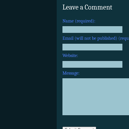
Leave a Comment
Name (required):
Email (will not be published) (requ
Website:
Message: