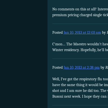
No comments on this at all? Interes
premium pricing charged single tick
Posted
Jan 10, 2013 at 12:03 am
by
C’mon… The Maestro wouldn’t have f
Winter residency. Hopefully, he’ll b
Posted
Jan 10, 2013 at 2:38 pm
by
R
Well, I’ve got the respiratory flu to
have the same thing it would be imm
shot and I am sure he did too. The
Busoni next week. I hope they can 