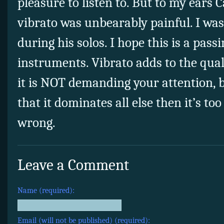
pleasure to listen to. But to my ears C
vibrato was unbearably painful. I was
during his solos. I hope this is a pass
instruments. Vibrato adds to the qua
it is NOT demanding your attention, b
that it dominates all else then it’s too
wrong.
Leave a Comment
Name (required):
Email (will not be published) (required):