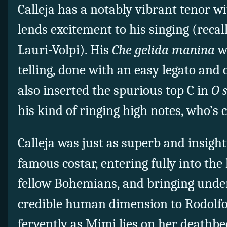
Calleja has a notably vibrant tenor wi
lends excitement to his singing (reca
Lauri-Volpi). His
Che gelida manina
wa
telling, done with an easy legato and c
also inserted the spurious top C in
O 
his kind of ringing high notes, who’s
Calleja was just as superb and insight
famous costar, entering fully into the
fellow Bohemians, and bringing under
credible human dimension to Rodolfo
fervently as Mimi lies on her deathbe