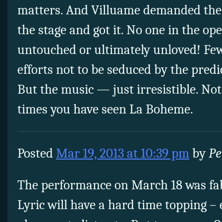
matters. And Villuame demanded the
the stage and got it. No one in the o
untouched or ultimately unloved! Few
efforts not to be seduced by the predi
But the music — just irresistible. N
times you have seen La Boheme.
Posted
Mar 19, 2013 at 10:39 pm
by
Pe
The performance on March 18 was fa
Lyric will have a hard time topping –