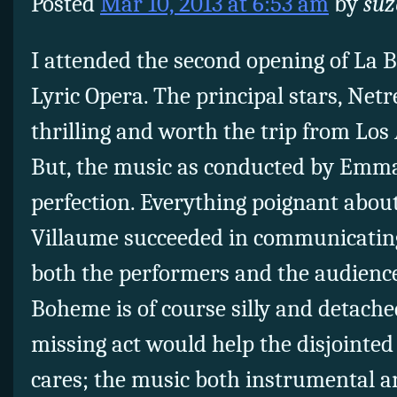
Posted
Mar 10, 2013 at 6:53 am
by
suz
I attended the second opening of La B
Lyric Opera. The principal stars, Net
thrilling and worth the trip from Los
But, the music as conducted by Emm
perfection. Everything poignant about
Villaume succeeded in communicating 
both the performers and the audience
Boheme is of course silly and detache
missing act would help the disjointed 
cares; the music both instrumental a