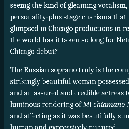
seeing the kind of gleaming vocalism,
personality-plus stage charisma that
glimpsed in Chicago productions in r
the world has it taken so long for Ne
Chicago debut?
The Russian soprano truly is the co
strikingly beautiful woman possessed 
and an assured and credible actress t
luminous rendering of
Mi chiamano 
and affecting as it was beautifully su
human and expressively nuanced.