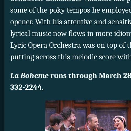
some of the poky tempos he employed 
opener. With his attentive and sensitiv
lyrical music now flows in more idiom
Lyric Opera Orchestra was on top of 
putting across this melodic score wit
La Boheme
runs through March 2
332-2244.