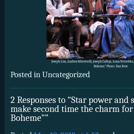
Joseph Lim, Andrea Silvestrelli, Joseph Calleja, Anna Netrebk
Boheme.” Photo: Dan Rest
Posted in Uncategorized
2 Responses to “Star power and 
make second time the charm for 
Boheme””