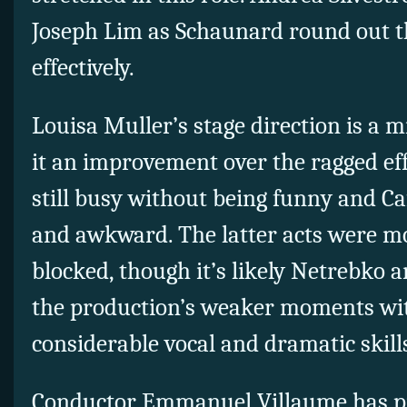
Joseph Lim as Schaunard round out 
effectively.
Louisa Muller’s stage direction is a 
it an improvement over the ragged effo
still busy without being funny and C
and awkward. The latter acts were mo
blocked, though it’s likely Netrebko an
the production’s weaker moments wi
considerable vocal and dramatic skill
Conductor Emmanuel Villaume has pi