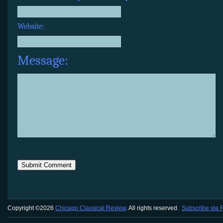
Website:
Message:
Copyright ©2026
Chicago Classical Review
. All rights reserved.
Subscribe via