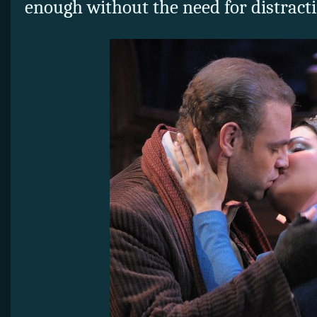
enough without the need for distracti