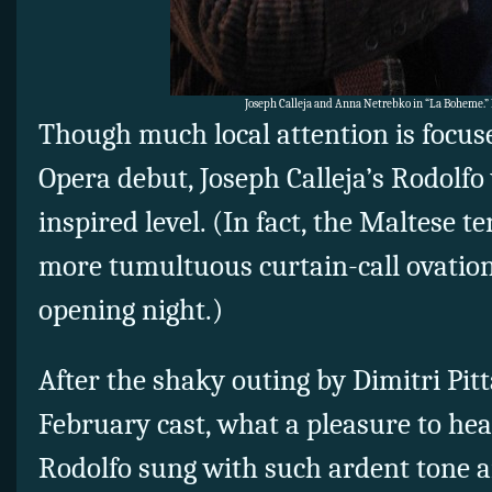
Joseph Calleja and Anna Netrebko in “La Boheme.”
Though much local attention is focus
Opera debut, Joseph Calleja’s Rodolfo
inspired level. (In fact, the Maltese t
more tumultuous curtain-call ovatio
opening night.)
After the shaky outing by Dimitri Pitt
February cast, what a pleasure to hear
Rodolfo sung with such ardent tone a