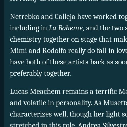
Netrebko and Calleja have worked to
including in
La Boheme,
and the two s
chemistry together on stage that make
Mimi and Rodolfo really do fall in lov
have both of these artists back as soo
preferably together.
Lucas Meachem remains a terrific Mar
and volatile in personality. As Musett
characterizes well, though her light s
stretched in this role. Andrea Silvestr