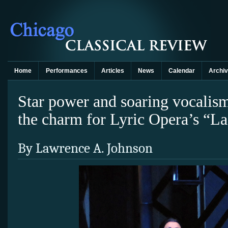
Home
Performances
Articles
News
Calendar
Archi
Star power and soaring vocalis
the charm for Lyric Opera’s “
By Lawrence A. Johnson