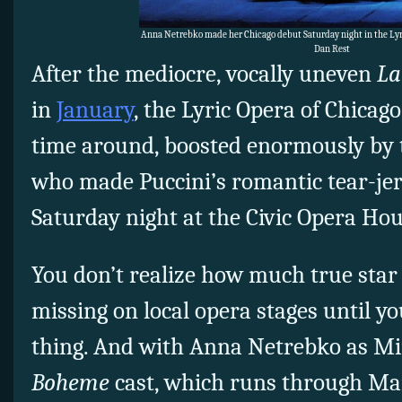
Anna Netrebko made her Chicago debut Saturday night in the Lyr
Dan Rest
After the mediocre, vocally uneven
La
in
January
, the Lyric Opera of Chicago
time around, boosted enormously by t
who made Puccini’s romantic tear-jer
Saturday night at the Civic Opera Hou
You don’t realize how much true sta
missing on local opera stages until yo
thing. And with Anna Netrebko as Mi
Boheme
cast, which runs through Mar