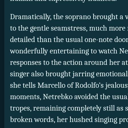
Dramatically, the soprano brought a v
to the gentle seamstress, much more
detailed than the usual one-note doo
wonderfully entertaining to watch N
responses to the action around her a
singer also brought jarring emotional
she tells Marcello of Rodolfo’s jealous
moments, Netrebko avoided the usua
tropes, remaining completely still as
broken words, her hushed singing pr