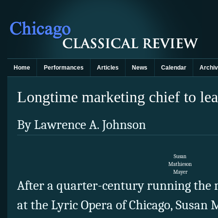
Home
Performances
Articles
News
Calendar
Archi
Longtime marketing chief to le
By Lawrence A. Johnson
Susan
Mathieson
Mayer
After a quarter-century running the
at the Lyric Opera of Chicago, Susan