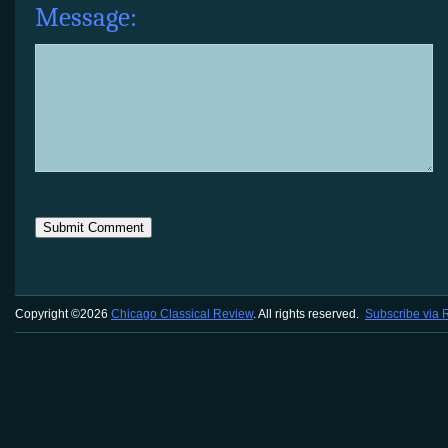
Message:
Copyright ©2026
Chicago Classical Review
. All rights reserved.
Subscribe via