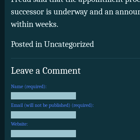
successor is underway and an annou
within weeks.
Posted in Uncategorized
Leave a Comment
Name (required):
Email (will not be published) (required):
Website: