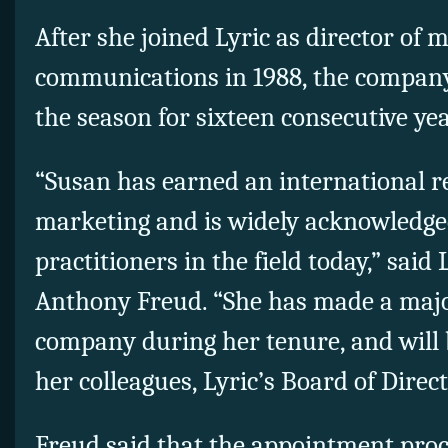
After she joined Lyric as director of
communications in 1988, the company
the season for sixteen consecutive y
“Susan has earned an international re
marketing and is widely acknowledged
practitioners in the field today,” said 
Anthony Freud. “She has made a majo
company during her tenure, and will 
her colleagues, Lyric’s Board of Direct
Freud said that the appointment proce