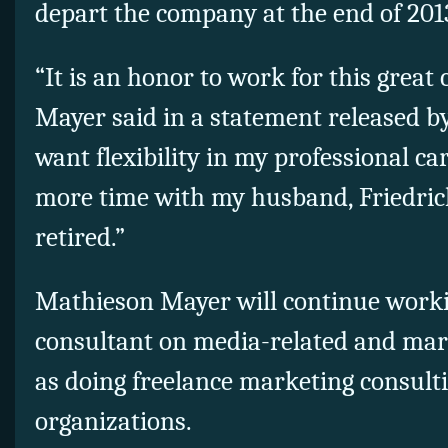
depart the company at the end of 201
“It is an honor to work for this grea
Mayer said in a statement released by
want flexibility in my professional ca
more time with my husband, Friedric
retired.”
Mathieson Mayer will continue workin
consultant on media-related and mark
as doing freelance marketing consultin
organizations.