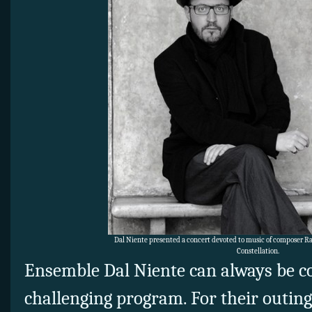
Dal Niente presented a concert devoted to music of composer R
Constellation.
Ensemble Dal Niente can always be c
challenging program. For their outin