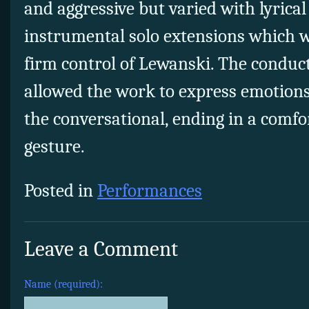
and aggressive but varied with lyrical
instrumental solo extensions which 
firm control of Lewanski. The conduct
allowed the work to express emotions
the conversational, ending in a comfor
gesture.
Posted in
Performances
Leave a Comment
Name (required):