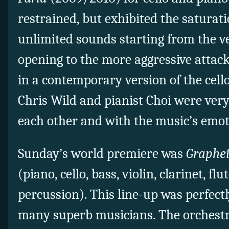
restrained, but exhibited the saturat
unlimited sounds starting from the ve
opening to the more aggressive attac
in a contemporary version of the cello
Chris Wild and pianist Choi were ver
each other and with the music’s emot
Sunday’s world premiere was
Graphe
(piano, cello, bass, violin, clarinet, fl
percussion). This line-up was perfectl
many superb musicians. The orchestra