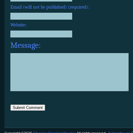
Email (will not be published) (required):
Website:
Message: