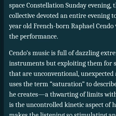
space Constellation Sunday evening, 
collective devoted an entire evening t
year old French-born Raphael Cendo 
the performance.
Cendo’s music is full of dazzling extre
instruments but exploiting them for 
that are unconventional, unexpected
uses the term “saturation” to describ
he creates—a thwarting of limits with
is the uncontrolled kinetic aspect of 
makes the listening so stimulating an