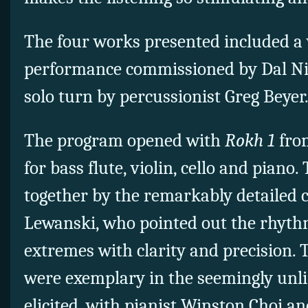
The four works presented included a
performance commissioned by Dal N
solo turn by percussionist Greg Beyer
The program opened with
Rokh 1
from
for bass flute, violin, cello and piano
together by the remarkably detailed 
Lewanski, who pointed out the rhyth
extremes with clarity and precision. 
were exemplary in the seemingly unl
elicited, with pianist Winston Choi a