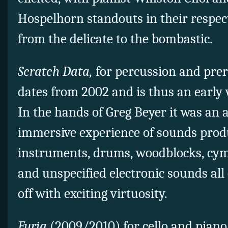
Hospelhorn standouts in their respec
from the delicate to the bombastic.
Scratch Data,
for percussion and prer
dates from 2002 and is thus an early
In the hands of Greg Beyer it was an 
immersive experience of sounds prod
instruments, drums, woodblocks, cy
and unspecified electronic sounds all
off with exciting virtuosity.
Furia
(2009/2010) for cello and piano