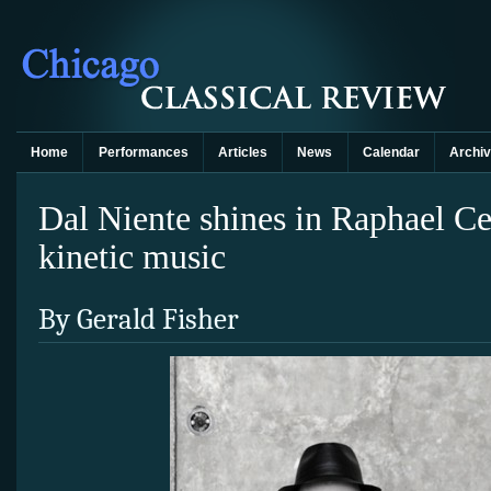
Home
Performances
Articles
News
Calendar
Archi
Dal Niente shines in Raphael Ce
kinetic music
By Gerald Fisher