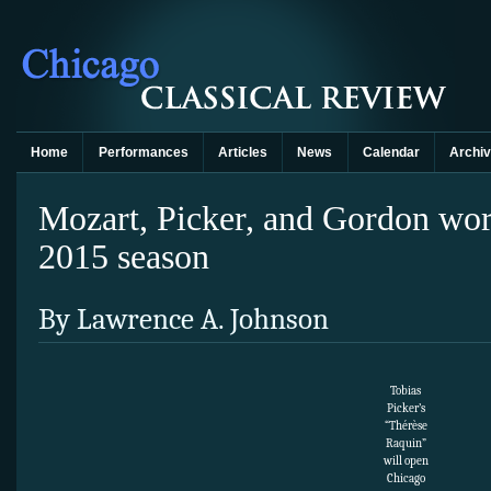
Home
Performances
Articles
News
Calendar
Archi
Mozart, Picker, and Gordon wor
2015 season
By Lawrence A. Johnson
Tobias
Picker’s
“Thérèse
Raquin”
will open
Chicago