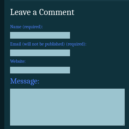
Leave a Comment
Name (required):
Email (will not be published) (required):
Website:
Message: