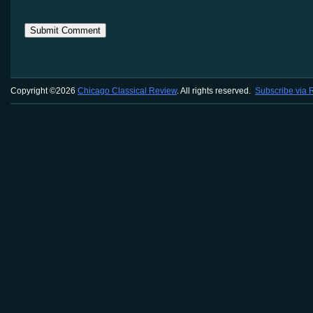
Copyright ©2026
Chicago Classical Review
. All rights reserved.
Subscribe via