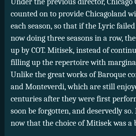
Under the previous director, Chicago
counted on to provide Chicagoland w
each season, so that if the Lyric failed
now doing three seasons in a row, th
up by COT. Mitisek, instead of continui
filling up the repertoire with margin
Unlike the great works of Baroque c
and Monteverdi, which are still enjo
centuries after they were first perfor
soon be forgotten, and deservedly so. 
now that the choice of Mitisek was a 