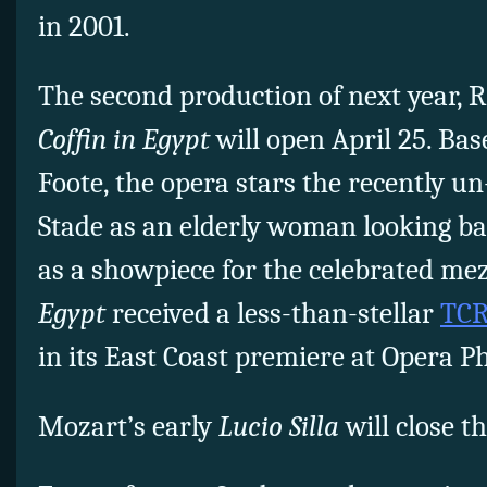
in 2001.
The second production of next year, 
Coffin in Egypt
will open April 25. Ba
Foote, the opera stars the recently un
Stade as an elderly woman looking bac
as a showpiece for the celebrated m
Egypt
received a less-than-stellar
TCR
in its East Coast premiere at Opera Ph
Mozart’s early
Lucio Silla
will close t