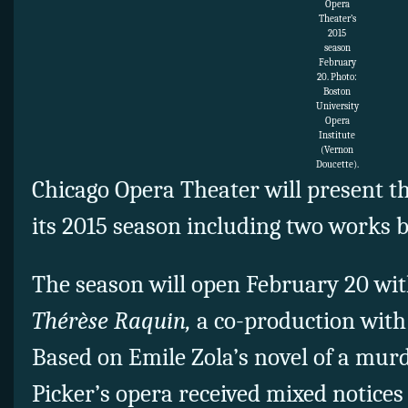
Opera
Theater’s
2015
season
February
20. Photo:
Boston
University
Opera
Institute
(Vernon
Doucette).
Chicago Opera Theater will present th
its 2015 season including two works
The season will open February 20 wit
Thérèse Raquin,
a co-production with
Based on Emile Zola’s novel of a murd
Picker’s opera received mixed notices 