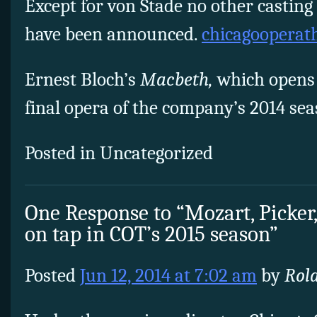
Except for von Stade no other casting
have been announced.
chicagooperath
Ernest Bloch’s
Macbeth,
which opens 
final opera of the company’s 2014 sea
Posted in Uncategorized
One Response to “Mozart, Picker
on tap in COT’s 2015 season”
Posted
Jun 12, 2014 at 7:02 am
by
Rol