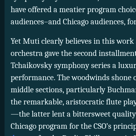
have offered a meatier program choi
audiences–and Chicago audiences, for
Yet Muti clearly believes in this wor
orchestra gave the second installment
Tchaikovsky symphony series a luxuri
performance. The woodwinds shone o
middle sections, particularly Buchma
the remarkable, aristocratic flute pl
—the latter lent a bittersweet quality
Chicago program for the CSO’s princip