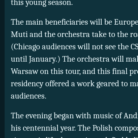
this young season.
The main beneficiaries will be Euro
Muti and the orchestra take to the r
(Chicago audiences will not see the C
until January.) The orchestra will make
Warsaw on this tour, and this final pr
residency offered a work geared to ma
audiences.
The evening began with music of And
his centennial year. The Polish compos