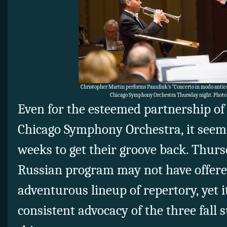
Christopher Martin performs Panufnik’s “Concerto in modo antic
Chicago Symphony Orchestra Thursday night. Photo
Even for the esteemed partnership of
Chicago Symphony Orchestra, it seeme
weeks to get their groove back. Thurs
Russian program may not have offere
adventurous lineup of repertory, yet i
consistent advocacy of the three fall 