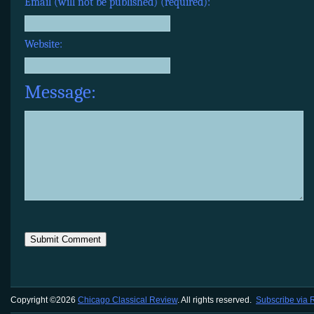
Email (will not be published) (required):
Website:
Message:
Copyright ©2026
Chicago Classical Review
. All rights reserved.
Subscribe via