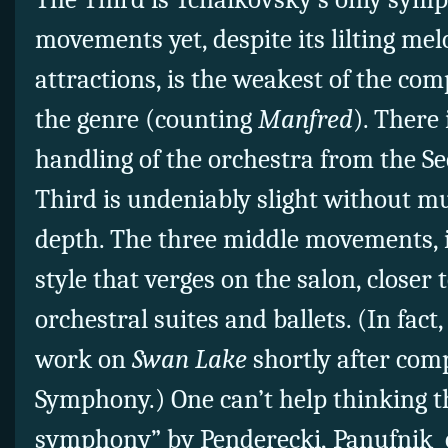
movements yet, despite its lilting me
attractions, is the weakest of the co
the genre (counting
Manfred
). There
handling of the orchestra from the Se
Third is undeniably slight without m
depth. The three middle movements, in
style that verges on the salon, closer
orchestral suites and ballets. (In fa
work on
Swan Lake
shortly after com
Symphony.) One can’t help thinking t
symphony” by Penderecki, Panufnik 