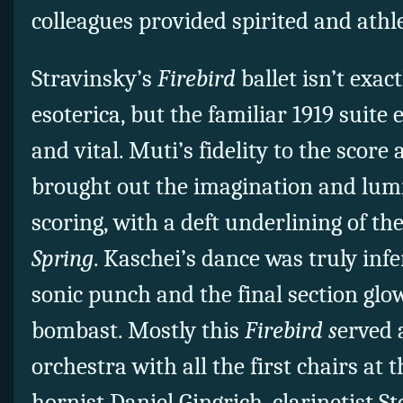
colleagues provided spirited and athl
Stravinsky’s
Firebird
ballet isn’t exac
esoterica, but the familiar 1919 suite
and vital. Muti’s fidelity to the score 
brought out the imagination and lumi
scoring, with a deft underlining of th
Spring
. Kaschei’s dance was truly inf
sonic punch and the final section glo
bombast. Mostly this
Firebird s
erved 
orchestra with all the first chairs at t
hornist Daniel Gingrich, clarinetist 