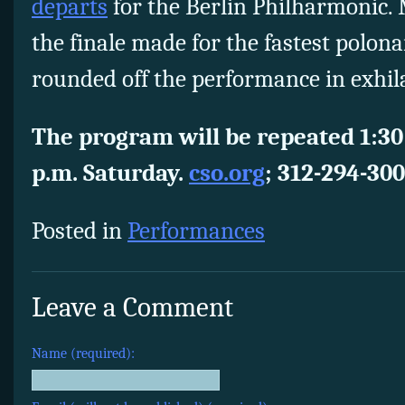
departs
for the Berlin Philharmonic. 
the finale made for the fastest polonai
rounded off the performance in exhil
The program will be repeated 1:30
p.m. Saturday.
cso.org
; 312-294-300
Posted in
Performances
Leave a Comment
Name (required):