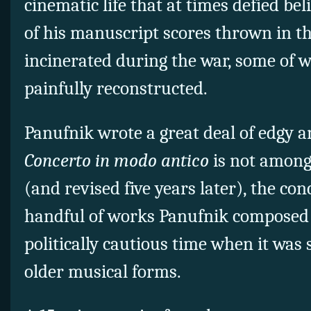
cinematic life that at times defied beli
of his manuscript scores thrown in t
incinerated during the war, some of 
painfully reconstructed.
Panufnik wrote a great deal of edgy 
Concerto in modo antico
is not among
(and revised five years later), the con
handful of works Panufnik composed a
politically cautious time when it was
older musical forms.