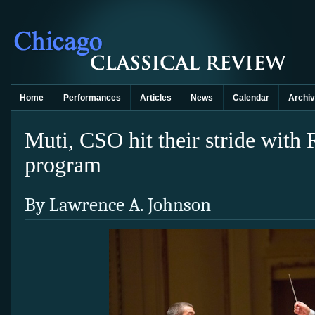
Home
Performances
Articles
News
Calendar
Archi
Muti, CSO hit their stride with 
program
By Lawrence A. Johnson