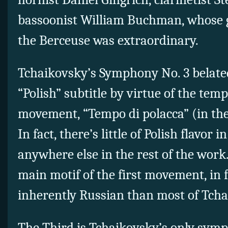
bassoonist William Buchman, whose ge
the Berceuse was extraordinary.
Tchaikovsky’s Symphony No. 3 belated
“Polish” subtitle by virtue of the tem
movement, “Tempo di polacca” (in the
In fact, there’s little of Polish flavor i
anywhere else in the rest of the work.
main motif of the first movement, in 
inherently Russian than most of Tcha
The Third is Tchaikovsky’s only symph