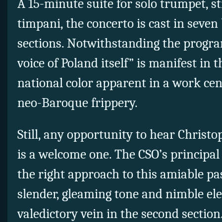
A 15-minute suite for solo trumpet, s
timpani, the concerto is cast in seven
sections. Notwithstanding the progra
voice of Poland itself” is manifest in t
national color apparent in a work cen
neo-Baroque frippery.
Still, any opportunity to hear Christo
is a welcome one. The CSO’s principa
the right approach to this amiable pa
slender, gleaming tone and nimble ele
valedictory vein in the second sectio