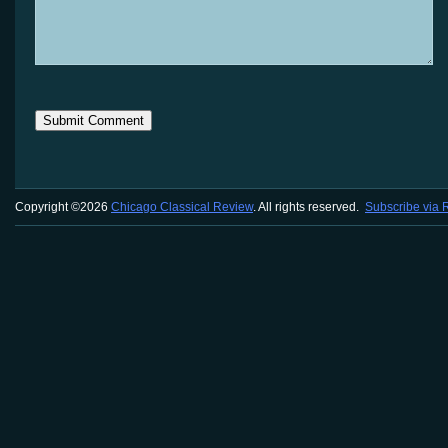
Copyright ©2026
Chicago Classical Review
. All rights reserved.
Subscribe via