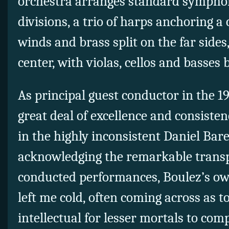
orchestra arranges standard symphoni
divisions, a trio of harps anchoring a
winds and brass split on the far sides,
center, with violas, cellos and basses 
As principal guest conductor in the 1
great deal of excellence and consist
in the highly inconsistent Daniel Ba
acknowledging the remarkable transp
conducted performances, Boulez’s ow
left me cold, often coming across as t
intellectual for lesser mortals to co