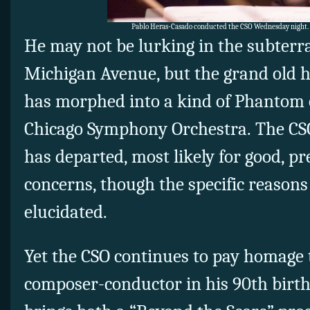
Pablo Heras-Casado conducted the CSO Wednesday night.
He may not be lurking in the subter
Michigan Avenue, but the grand old 
has morphed into a kind of Phantom 
Chicago Symphony Orchestra. The CS
has departed, most likely for good, p
concerns, though the specific reasons
elucidated.
Yet the CSO continues to pay homage 
composer-conductor in his 90th birt