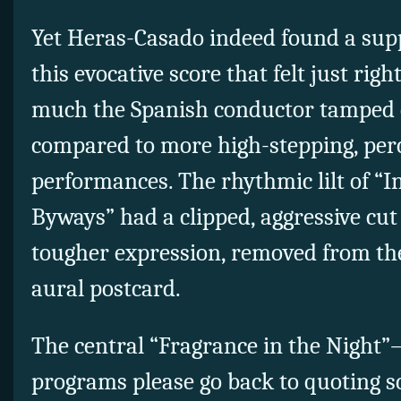
Yet Heras-Casado indeed found a sup
this evocative score that felt just rig
much the Spanish conductor tamped d
compared to more high-stepping, per
performances. The rhythmic lilt of “I
Byways” had a clipped, aggressive cut
tougher expression, removed from th
aural postcard.
The central “Fragrance in the Night
programs please go back to quoting sc