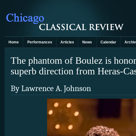
Home
Performances
Articles
News
Calendar
Archi
The phantom of Boulez is hono
superb direction from Heras-Ca
By Lawrence A. Johnson