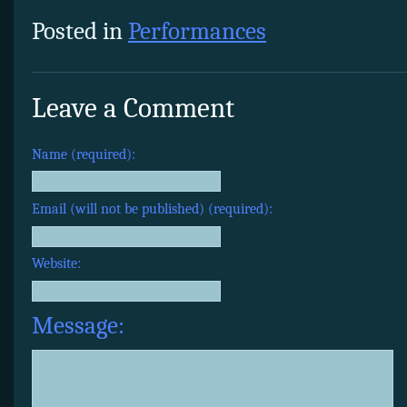
Posted in
Performances
Leave a Comment
Name (required):
Email (will not be published) (required):
Website:
Message: