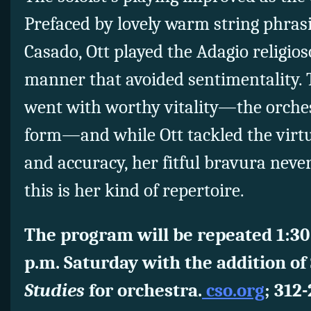
Prefaced by lovely warm string phras
Casado, Ott played the Adagio religioso
manner that avoided sentimentality.
went with worthy vitality—the orchest
form—and while Ott tackled the virtu
and accuracy, her fitful bravura neve
this is her kind of repertoire.
The program will be repeated 1:30
p.m. Saturday with the addition of
Studies
for orchestra.
cso.org
; 312