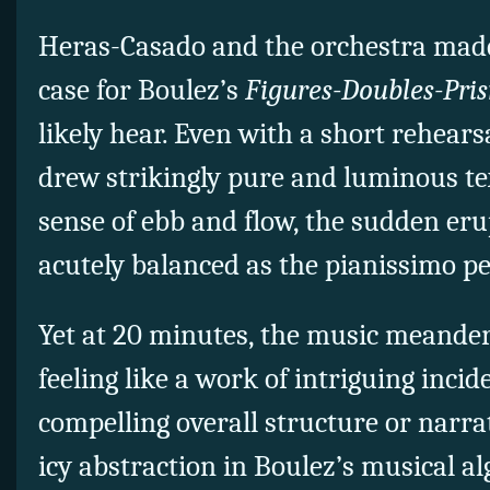
Heras-Casado and the orchestra made
case for Boulez’s
Figures-Doubles-Pri
likely hear. Even with a short rehear
drew strikingly pure and luminous te
sense of ebb and flow, the sudden eru
acutely balanced as the pianissimo pe
Yet at 20 minutes, the music meander
feeling like a work of intriguing inci
compelling overall structure or narrat
icy abstraction in Boulez’s musical a