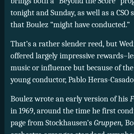
brings both a “Beyond the Score” pr
tonight and Sunday, as well as a CSO
that Boulez “might have conducted.”
That’s a rather slender reed, but We
offered largely impressive rewards–le
music or influence but because of the
young conductor, Pablo Heras-Casado
Boulez wrote an early version of his
F
in 1969, around the time he first con
page from Stockhausen’s
Gruppen,
Bou