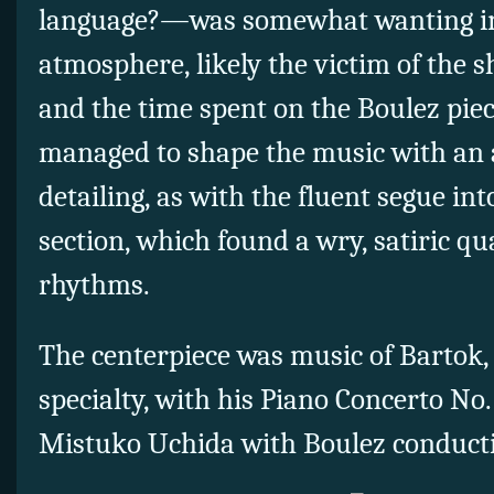
language?—was somewhat wanting in
atmosphere, likely the victim of the 
and the time spent on the Boulez pie
managed to shape the music with an
detailing, as with the fluent segue into
section, which found a wry, satiric qua
rhythms.
The centerpiece was music of Bartok,
specialty, with his Piano Concerto No.
Mistuko Uchida with Boulez conductin