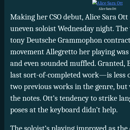
Alice Sara Ott
Making her CSO debut, Alice Sara Ott
uneven soloist Wednesday night. The 
tony Deutsche Grammophon contract y
movement Allegretto her playing was 
and even sounded muffled. Granted, 
last sort-of-completed work—is less o
two previous works in the genre, but 
the notes. Ott’s tendency to strike la
poses at the keyboard didn’t help.
The soloist’s playing improved as the