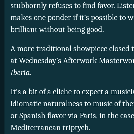
stubbornly refuses to find favor. List
makes one ponder if it’s possible to w
brilliant without being good.
A more traditional showpiece closed
at Wednesday’s Afterwork Masterwor
Iberia.
It’s a bit of a cliche to expect a musi
idiomatic naturalness to music of th
or Spanish flavor via Paris, in the cas
Mediterranean triptych.