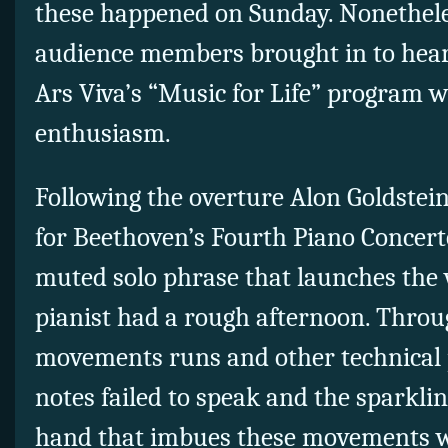
these happened on Sunday. Nonethele
audience members brought in to hear 
Ars Viva’s “Music for Life” program 
enthusiasm.
Following the overture Alon Goldstei
for Beethoven’s Fourth Piano Concerto
muted solo phrase that launches the w
pianist had a rough afternoon. Throu
movements runs and other technical 
notes failed to speak and the sparklin
hand that imbues these movements w