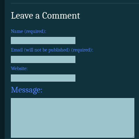
Leave a Comment
Name (required):
Email (will not be published) (required):
Website:
Message: