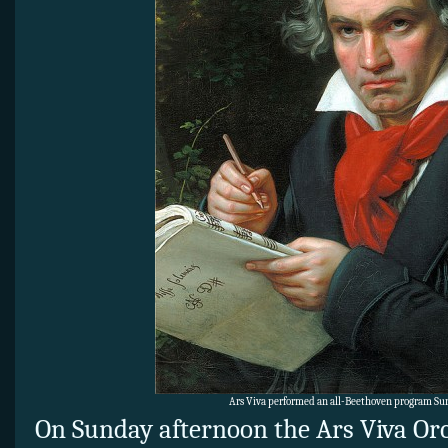
Ars Viva performed an all-Beethoven program Sun
On Sunday afternoon the Ars Viva Or