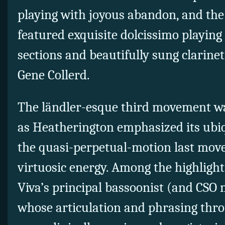
playing with joyous abandon, and t
featured exquisite dolcissimo playing
sections and beautifully sung clarinet
Gene Collerd.
The ländler-esque third movement was 
as Heatherington emphasized its ubi
the quasi-perpetual-motion last mov
virtuosic energy. Among the highlight
Viva’s principal bassoonist (and CS
whose articulation and phrasing th