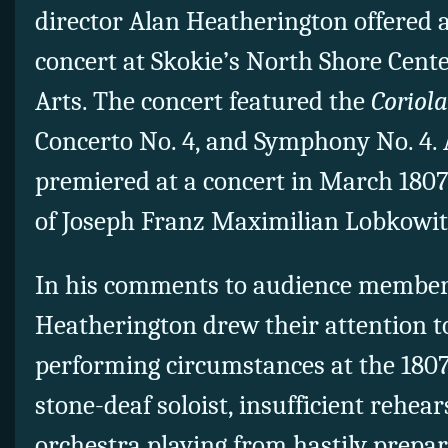
director Alan Heatherington offered 
concert at Skokie’s North Shore Cente
Arts. The concert featured the
Coriol
Concerto No. 4, and Symphony No. 4. 
premiered at a concert in March 1807
of Joseph Franz Maximilian Lobkowit
In his comments to audience member
Heatherington drew their attention t
performing circumstances at the 1807
stone-deaf soloist, insufficient rehea
orchestra playing from hastily prepa