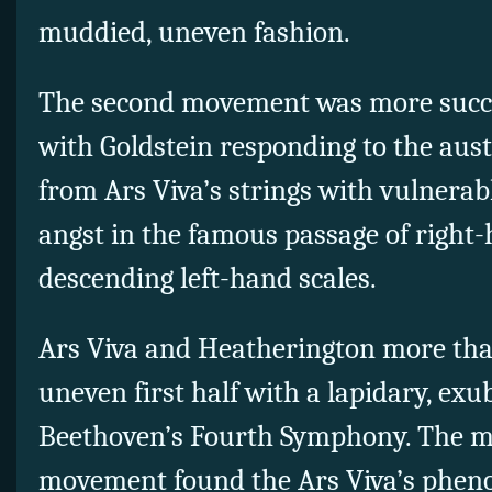
muddied, uneven fashion.
The second movement was more succes
with Goldstein responding to the aus
from Ars Viva’s strings with vulnerabl
angst in the famous passage of right-
descending left-hand scales.
Ars Viva and Heatherington more th
uneven first half with a lapidary, ex
Beethoven’s Fourth Symphony. The mai
movement found the Ars Viva’s pheno