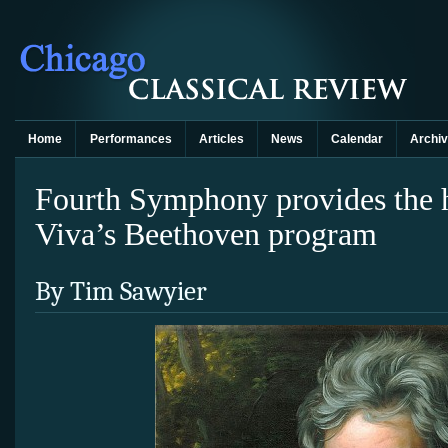
Home
Performances
Articles
News
Calendar
Archi
Fourth Symphony provides the h
Viva’s Beethoven program
By Tim Sawyier