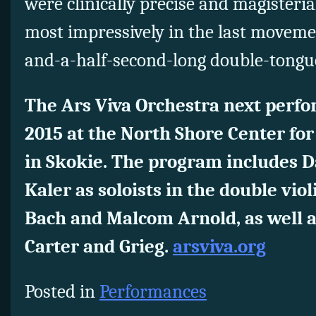
were clinically precise and magister
most impressively in the last moveme
and-a-half-second-long double-tongue
The Ars Viva Orchestra next perfo
2015 at the North Shore Center fo
in Skokie. The program includes Da
Kaler as soloists in the double violi
Bach and Malcom Arnold, as well as
Carter and Grieg.
arsviva.org
Posted in
Performances