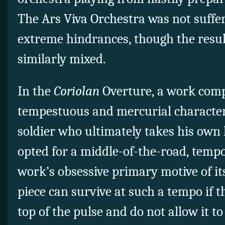
The Ars Viva Orchestra was not suffe
extreme hindrances, though the resu
similarly mixed.
In the
Coriolan
Overture, a work comp
tempestuous and mercurial character
soldier who ultimately takes his own 
opted for a middle-of-the-road, temp
work’s obsessive primary motive of it
piece can survive at such a tempo if 
top of the pulse and do not allow it to