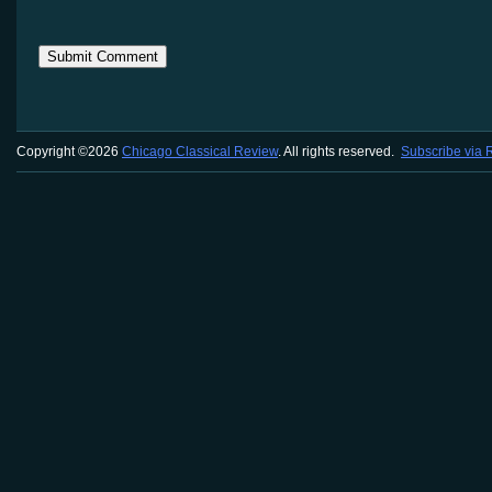
Copyright ©2026
Chicago Classical Review
. All rights reserved.
Subscribe via