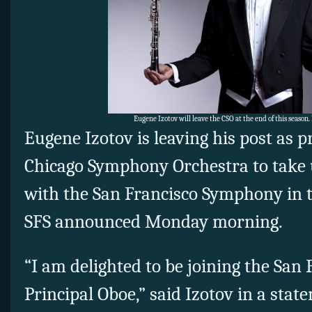
Eugene Izotov will leave the CSO at the end of this season
Eugene Izotov is leaving his post as p
Chicago Symphony Orchestra to take 
with the San Francisco Symphony in t
SFS announced Monday morning.
“I am delighted to be joining the Sa
Principal Oboe,” said Izotov in a stat