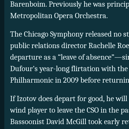
Barenboim. Previously he was princip
Metropolitan Opera Orchestra.
The Chicago Symphony released no s
public relations director Rachelle Ro
departure as a “leave of absence”—si
Dufour’s year-long flirtation with th
Philharmonic in 2009 before returnin
If Izotov does depart for good, he will
wind player to leave the CSO in the pa
Bassoonist David McGill took early re