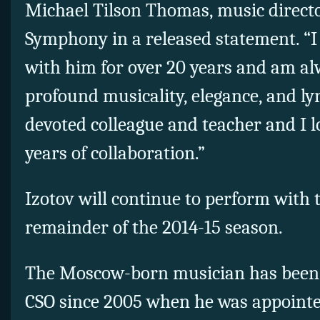
Michael Tilson Thomas, music directo
Symphony in a released statement. “
with him for over 20 years and am al
profound musicality, elegance, and ly
devoted colleague and teacher and I 
years of collaboration.”
Izotov will continue to perform with 
remainder of the 2014-15 season.
The Moscow-born musician has been p
CSO since 2005 when he was appointe