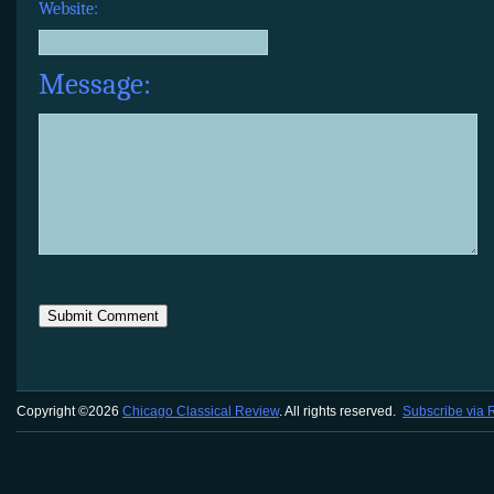
Website:
Message:
Copyright ©2026
Chicago Classical Review
. All rights reserved.
Subscribe via