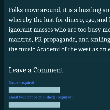
Folks move around, it is a hustling an
whereby the lust for dinero, ego, and
ignorant masses who are too busy me
mantras, PR propaganda, and smiling 
the music Academi of the west as an 
Leave a Comment
Name (required):
Email (will not be published) (required):