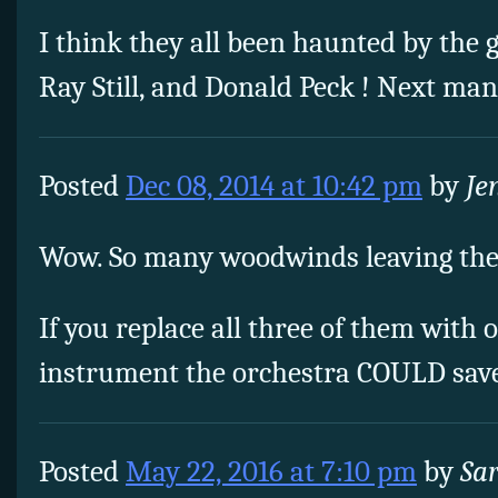
I think they all been haunted by the g
Ray Still, and Donald Peck ! Next ma
Posted
Dec 08, 2014 at 10:42 pm
by
Je
Wow. So many woodwinds leaving the
If you replace all three of them with
instrument the orchestra COULD save
Posted
May 22, 2016 at 7:10 pm
by
Sa