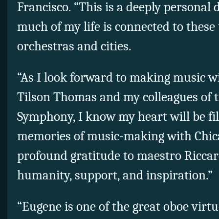
Francisco. “This is a deeply personal 
much of my life is connected to thes
orchestras and cities.
“As I look forward to making music 
Tilson Thomas and my colleagues of t
Symphony, I know my heart will be fi
memories of music-making with Chi
profound gratitude to maestro Riccar
humanity, support, and inspiration.”
“Eugene is one of the great oboe virtu