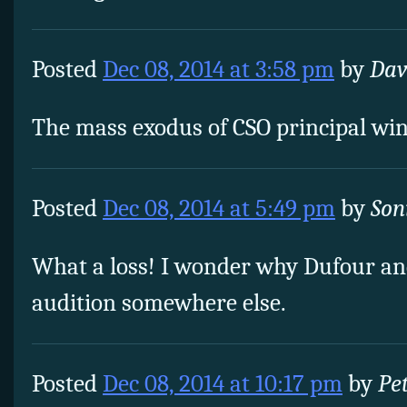
Posted
Dec 08, 2014 at 3:58 pm
by
Dav
The mass exodus of CSO principal wind
Posted
Dec 08, 2014 at 5:49 pm
by
Son
What a loss! I wonder why Dufour and
audition somewhere else.
Posted
Dec 08, 2014 at 10:17 pm
by
Pe