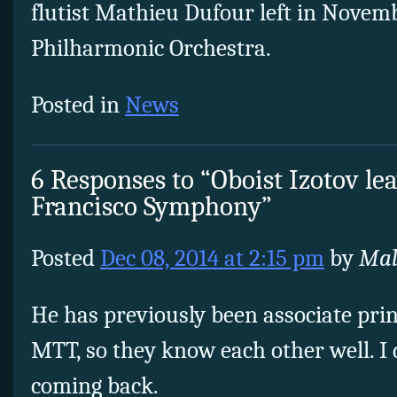
flutist Mathieu Dufour left in Novemb
Philharmonic Orchestra.
Posted in
News
6 Responses to “Oboist Izotov le
Francisco Symphony”
Posted
Dec 08, 2014 at 2:15 pm
by
Mal
He has previously been associate pri
MTT, so they know each other well. I d
coming back.