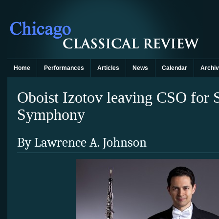
Home
Performances
Articles
News
Calendar
Archi
Oboist Izotov leaving CSO for 
Symphony
By Lawrence A. Johnson