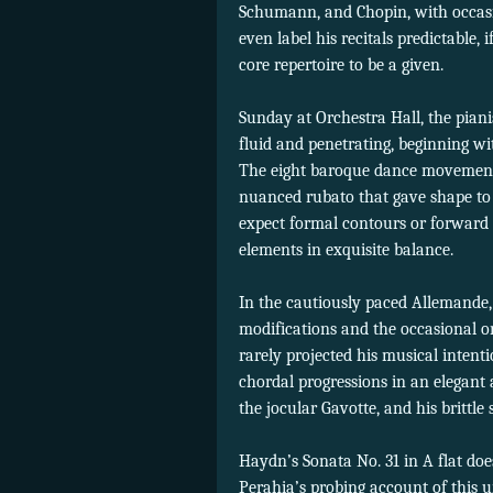
Schumann, and Chopin, with occasi
even label his recitals predictable,
core repertoire to be a given.
Sunday at Orchestra Hall, the piani
fluid and penetrating, beginning w
The eight baroque dance movements 
nuanced rubato that gave shape to 
expect formal contours or forward 
elements in exquisite balance.
In the cautiously paced Allemande, 
modifications and the occasional or
rarely projected his musical intent
chordal progressions in an elegant
the jocular Gavotte, and his brittle 
Haydn’s Sonata No. 31 in A flat doe
Perahia’s probing account of this 