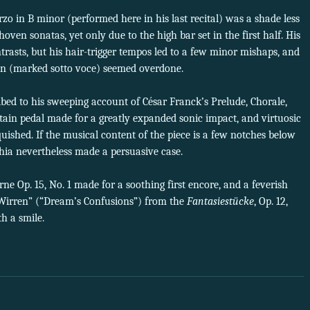
zo in B minor (performed here in his last recital) was a shade less
ven sonatas, yet only due to the high bar set in the first half. His
rasts, but his hair-trigger tempos led to a few minor mishaps, and
tion (marked sotto voce) seemed overdone.
bed to his sweeping account of César Franck’s Prelude, Chorale,
tain pedal made for a greatly expanded sonic impact, and virtuosic
quished. If the musical content of the piece is a few notches below
ia nevertheless made a persuasive case.
ne Op. 15, No. 1 made for a soothing first encore, and a feverish
irren” (“Dream’s Confusions”) from the
Fantasiestücke
, Op. 12,
h a smile.