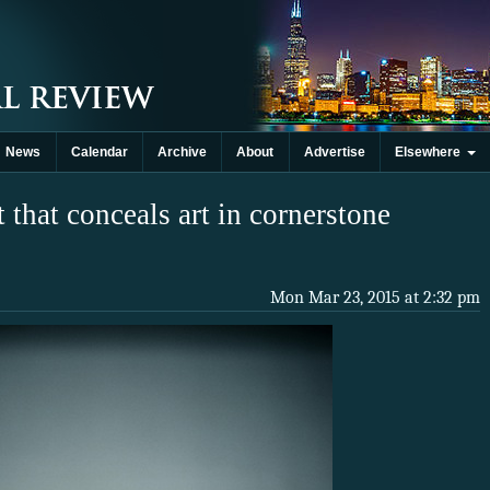
News
Calendar
Archive
About
Advertise
Elsewhere
 that conceals art in cornerstone
Mon Mar 23, 2015 at 2:32 pm