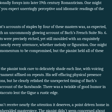
onally forays into later 19th century Romanticism. One might
 if you expect unerringly perceptive and idiomatic readings of the
st’s accounts of staples by four of these masters was, as expected,
ith an uncommonly glowing account of Bach’s French Suite No. 6.
were precisely etched, yet still moulded with an exquisitely
nearly every utterance, whether melody or figuration. One might
momentum to be compromised, but the pianist held all of these
the pianist took care to delicately shade each line, with voicing
nament affixed on repeats. His self-effacing physical presence
ions, but he clearly relished the unexpected timing of Bach’s
 account of the Sarabande. There was a twinkle of good humor in
staccato lent the Gigue a rustic edge.
sn’t receive nearly the attention it deserves, a point driven home in
unheralded masterpiece. The pianist didn’t seem concerned about