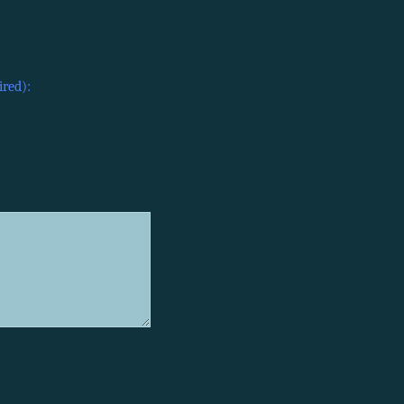
ired):