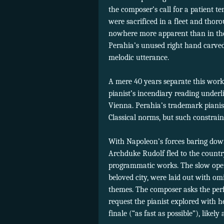
the composer’s call for a patient 
were sacrificed in a fleet and thor
nowhere more apparent than in the 
Perahia’s unused right hand carved 
melodic utterance.
A mere 40 years separate this work
pianist’s incendiary reading underl
Vienna. Perahia’s trademark pianis
Classical norms, but such constrain
With Napoleon’s forces baring dow
Archduke Rudolf fled to the countr
programmatic works. The slow openi
beloved city, were laid out with om
themes. The composer asks the perf
request the pianist explored with h
finale (“as fast as possible”), like