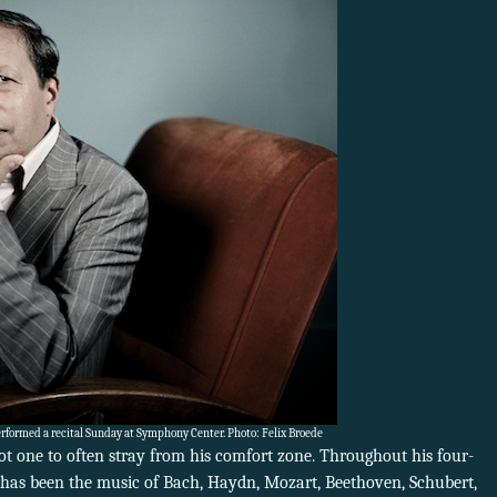
rformed a recital Sunday at Symphony Center. Photo: Felix Broede
ot one to often stray from his comfort zone. Throughout his four-
 has been the music of Bach, Haydn, Mozart, Beethoven, Schubert,