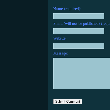
Name (required):
Email (will not be published) (requ
Website:
Message: