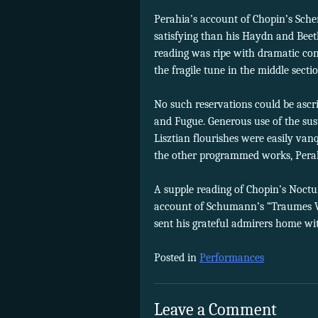
Perahia’s account of Chopin’s Scher
satisfying than his Haydn and Beetho
reading was ripe with dramatic cont
the fragile tune in the middle sec
No such reservations could be ascri
and Fugue. Generous use of the sus
Lisztian flourishes were easily van
the other programmed works, Perah
A supple reading of Chopin’s Noctur
account of Schumann’s “Traumes W
sent his grateful admirers home wit
Posted in
Performances
Leave a Comment