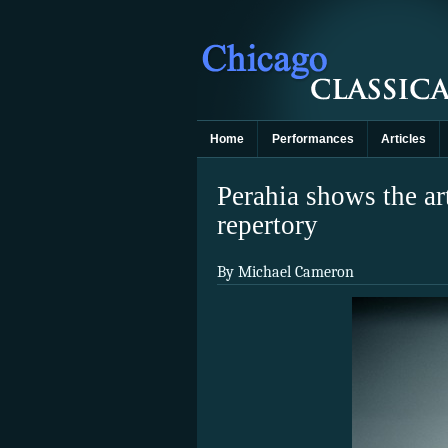
Home
Performances
Articles
Perahia shows the art
repertory
By Michael Cameron