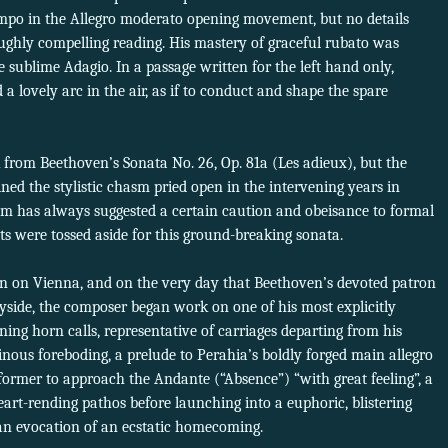
tempo in the Allegro moderato opening movement, but no details
oughly compelling reading. His mastery of graceful rubato was
sublime Adagio. In a passage written for the left hand only,
a lovely arc in the air, as if to conduct and shape the spare
 from Beethoven’s Sonata No. 26, Op. 81a (Les adieux), but the
ined the stylistic chasm pried open in the intervening years in
m has always suggested a certain caution and obeisance to formal
ts were tossed aside for this ground-breaking sonata.
n on Vienna, and on the very day that Beethoven’s devoted patron
yside, the composer began work on one of his most explicitly
ng horn calls, representative of carriages departing from his
inous foreboding, a prelude to Perahia’s boldly forged main allegro
ormer to approach the Andante (“Absence”) “with great feeling”, a
eart-rending pathos before launching into a euphoric, blistering
ly an evocation of an ecstatic homecoming.