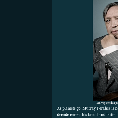
Murray Perahia pe
As pianists go, Murray Perahia is n
decade career his bread and butter