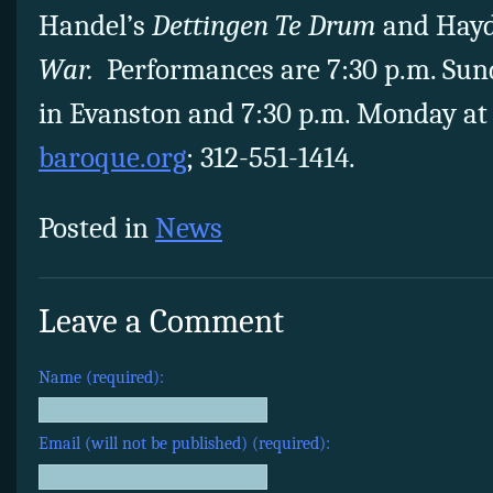
Handel’s
Dettingen Te Drum
and Hay
War.
Performances are 7:30 p.m. Sund
in Evanston and 7:30 p.m. Monday at 
baroque.org
; 312-551-1414.
Posted in
News
Leave a Comment
Name (required):
Email (will not be published) (required):