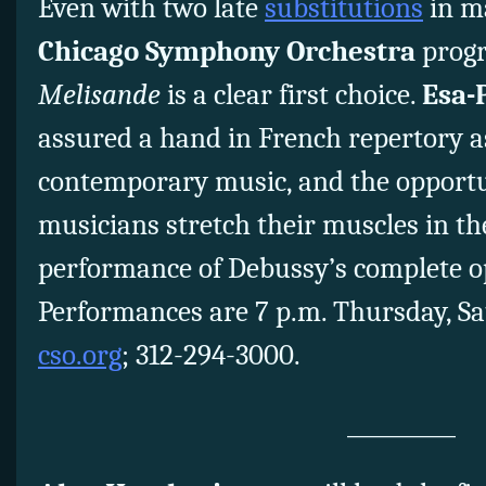
Even with two late
substitutions
in ma
Chicago Symphony Orchestra
prog
Melisande
is a clear first choice.
Esa-
assured a hand in French repertory as
contemporary music, and the opportu
musicians stretch their muscles in the
performance of Debussy’s complete ope
Performances are 7 p.m. Thursday, S
cso.org
; 312-294-3000.
__________