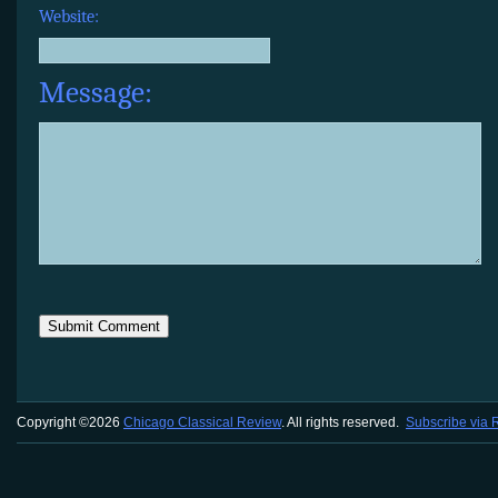
Website:
Message:
Copyright ©2026
Chicago Classical Review
. All rights reserved.
Subscribe via