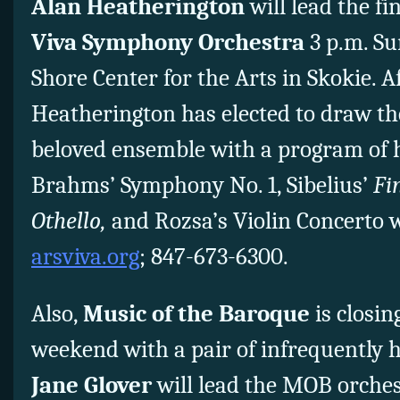
Alan Heatherington
will lead the fi
Viva Symphony Orchestra
3 p.m. Su
Shore Center for the Arts in Skokie. A
Heatherington has elected to draw th
beloved ensemble with a program of h
Brahms’ Symphony No. 1, Sibelius’
Fi
Othello,
and Rozsa’s Violin Concerto wi
arsviva.org
; 847-673-6300.
Also,
Music of the Baroque
is closin
weekend with a pair of infrequently 
Jane Glover
will lead the MOB orches