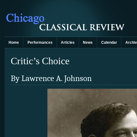
Home
Performances
Articles
News
Calendar
Archi
Critic’s Choice
By Lawrence A. Johnson