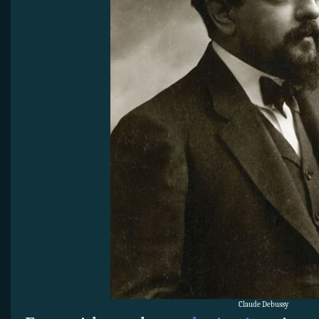
Claude Debussy